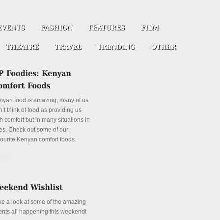
nyan food is amazing, many of us
’t think of food as providing us
h comfort but in many situations in
es. Check out some of our
vourite Kenyan comfort foods.
tails
ke a look at some of the amazing
ents all happening this weekend!