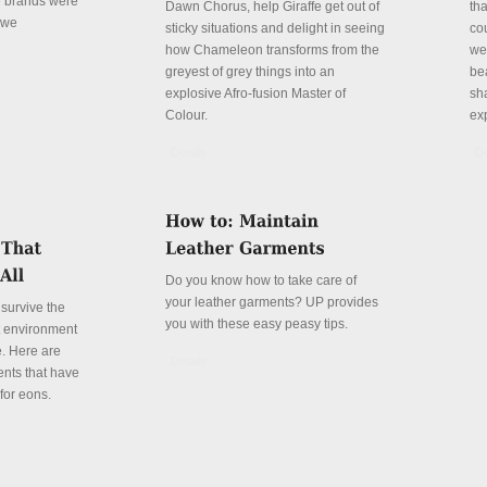
e brands were
Dawn Chorus, help Giraffe get out of
th
 we
sticky situations and delight in seeing
cou
how Chameleon transforms from the
we
greyest of grey things into an
be
explosive Afro-fusion Master of
sha
Colour.
ex
Details
De
Do you know how to take care of
your leather garments? UP provides
 survive the
you with these easy peasy tips.
t environment
fe. Here are
Details
ents that have
for eons.