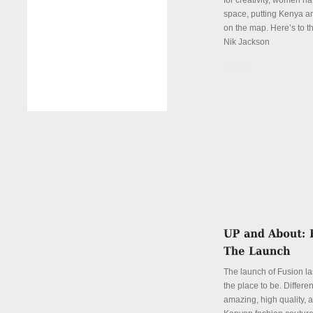
for creativity, women hav
space, putting Kenya an
on the map. Here’s to th
Nik Jackson
Details
The launch of Fusion la
the place to be. Differen
amazing, high quality, 