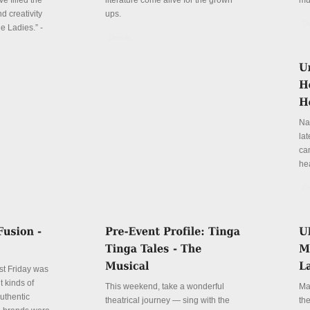
e filled the
literature come alive for the grown
mu
d creativity
ups.
De
e Ladies.” -
Details
Na
la
can
he
De
st Friday was
t kinds of
This weekend, take a wonderful
Ma
authentic
theatrical journey — sing with the
th