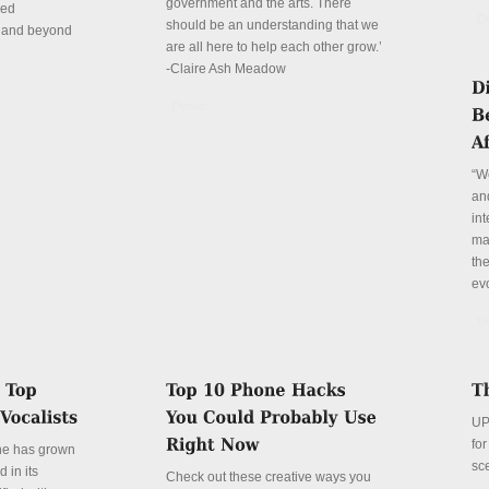
government and the arts. There
red
De
should be an understanding that we
n and beyond
are all here to help each other grow.’
-Claire Ash Meadow
Details
“W
and
int
mar
th
evo
De
UP
fo
ne has grown
sc
 in its
Check out these creative ways you