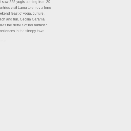
at saw 225 yogis coming from 20
ntries visit Lamu to enjoy a long
ekend feast of yoga, culture,
ach and fun. Cecilia Garama
res the details of her fantastic
periences in the sleepy town.
tails