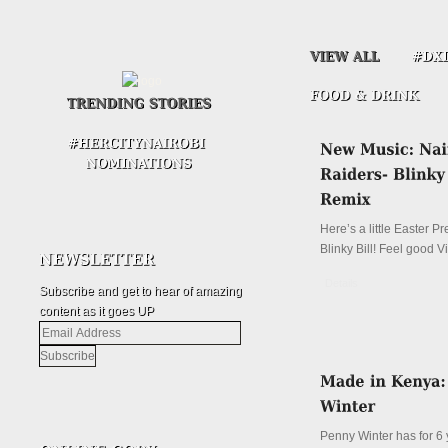
Here’s a little Easter P
Blinky Bill! Feel good V
Details
Subscribe and get to hear of amazing
content as it goes UP
Email
Address
Penny Winter has for 6 