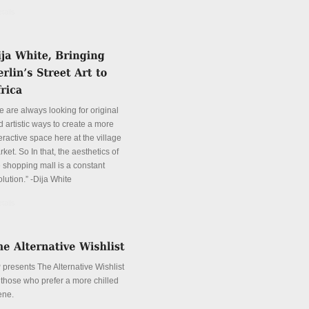
tails
e are always looking for original
 artistic ways to create a more
eractive space here at the village
ket. So In that, the aesthetics of
e shopping mall is a constant
lution.” -Dija White
tails
 presents The Alternative Wishlist
r those who prefer a more chilled
ene.