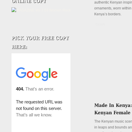
authentic Kenyan inspi
ornaments, worn withi
Kenya’s borders.
Details
The Kenyan music sce
in leaps and bounds and