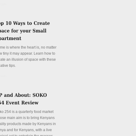
tails
me is where the heart is, no matter
w tiny it may appear. Learn how to
ate an illusion of space with these
ative tips.
tails
ko 254 is a quarterly food market
ose main aim is to bring Kenyans
ality products made by Kenyans in
nya and for Kenyans, with a live