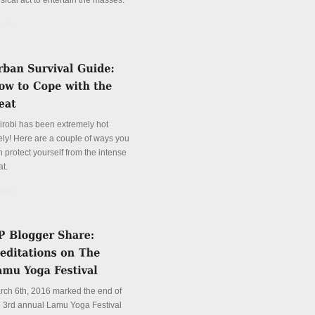
sical act to entertain the masses.
tails
irobi has been extremely hot
tely! Here are a couple of ways you
 protect yourself from the intense
at.
tails
rch 6th, 2016 marked the end of
e 3rd annual Lamu Yoga Festival