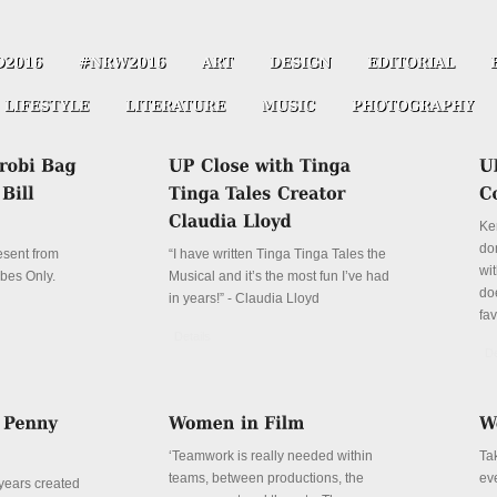
Ke
don
resent from
“I have written Tinga Tinga Tales the
wit
ibes Only.
Musical and it’s the most fun I’ve had
do
in years!” - Claudia Lloyd
fa
Details
De
‘Teamwork is really needed within
Ta
teams, between productions, the
ev
years created