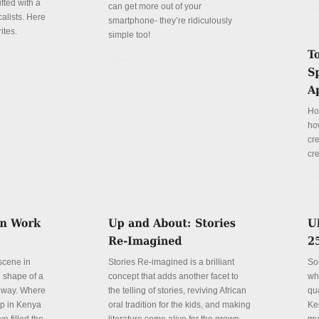
fted with a
can get more out of your
De
alists. Here
smartphone- they’re ridiculously
ites.
simple too!
Details
Ho
ho
cre
cre
De
 scene in
Stories Re-imagined is a brilliant
So
e shape of a
concept that adds another facet to
wh
 way. Where
the telling of stories, reviving African
qu
p in Kenya
oral tradition for the kids, and making
Ke