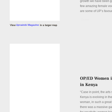
growth we have been gi
few amazing female voc
are some of UP’s favour
Details
View
Upnairobi Magazine
in a larger map
“Case in point, the arts
Kenya is evolving in th
woman, in such a great
there was a massive ga