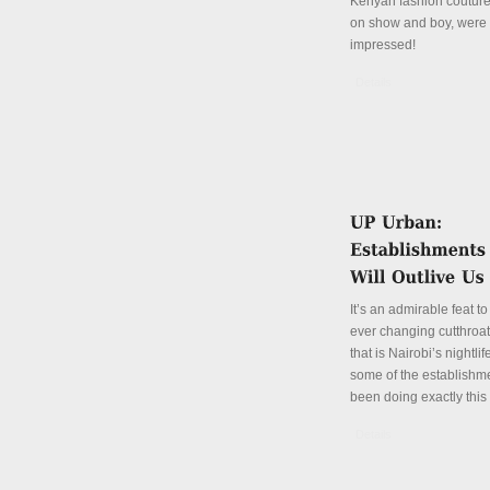
Kenyan fashion coutur
on show and boy, were
impressed!
Details
It’s an admirable feat to
ever changing cutthroa
that is Nairobi’s nightli
some of the establishm
been doing exactly this 
Details