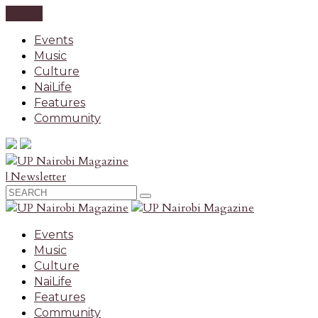
CLOSE
Events
Music
Culture
NaiLife
Features
Community
| Newsletter
Events
Music
Culture
NaiLife
Features
Community