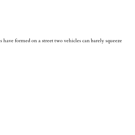
nes have formed on a street two vehicles can barely squeeze