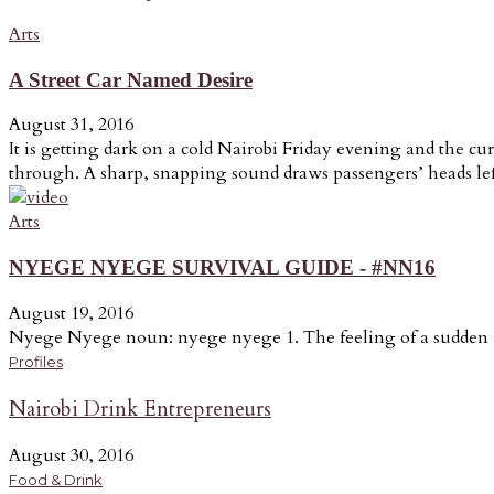
Arts
A Street Car Named Desire
August 31, 2016
It is getting dark on a cold Nairobi Friday evening and the cur
through. A sharp, snapping sound draws passengers’ heads lef
Arts
NYEGE NYEGE SURVIVAL GUIDE - #NN16
August 19, 2016
Nyege Nyege noun: nyege nyege 1. The feeling of a sudden u
Profiles
Nairobi Drink Entrepreneurs
August 30, 2016
Food & Drink