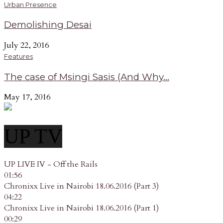
Urban Presence
Demolishing Desai
July 22, 2016
Features
The case of Msingi Sasis (And Why...
May 17, 2016
UP TV
UP LIVE IV - Off the Rails
01:56
Chronixx Live in Nairobi 18.06.2016 (Part 3)
04:22
Chronixx Live in Nairobi 18.06.2016 (Part 1)
00:29