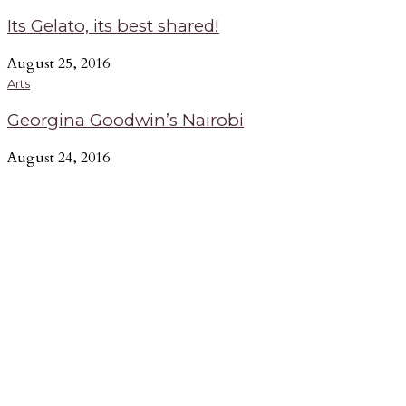
Its Gelato, its best shared!
August 25, 2016
Arts
Georgina Goodwin’s Nairobi
August 24, 2016