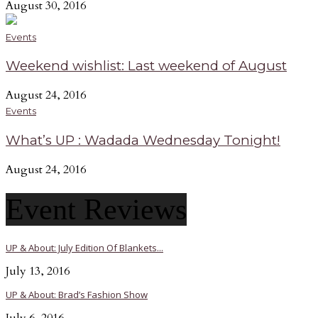
August 30, 2016
Events
Weekend wishlist: Last weekend of August
August 24, 2016
Events
What’s UP : Wadada Wednesday Tonight!
August 24, 2016
Event Reviews
UP & About: July Edition Of Blankets...
July 13, 2016
UP & About: Brad’s Fashion Show