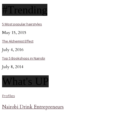
#Trending
5 Most popular hairstyles
May 15, 2015
The Alchemist Effect
July 4, 2016
Top 5 Bookshops in Nairobi
July 8, 2014
What's UP
Profiles
Nairobi Drink Entrepreneurs