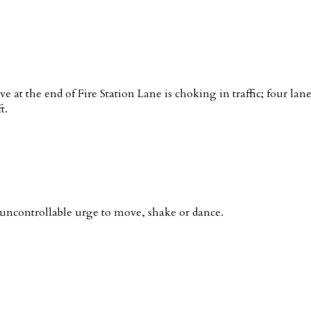
ve at the end of Fire Station Lane is choking in traffic; four la
t.
ncontrollable urge to move, shake or dance.