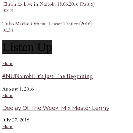
Chronixx Live in Nairobi 18.06.2016 (Part 5)
00:29
Tuko Macho Official Teaser Trailer (2016)
00:34
Listen Up
Music
#NUNairobi: It’s Just The Beginning
August 1, 2016
Music
Deejay Of The Week: Mix Master Lenny
July 27, 2016
Music