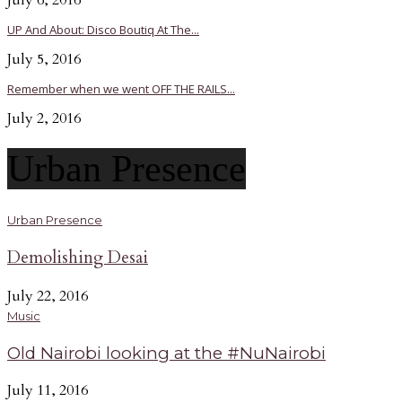
July 6, 2016
UP And About: Disco Boutiq At The...
July 5, 2016
Remember when we went OFF THE RAILS...
July 2, 2016
Urban Presence
Urban Presence
Demolishing Desai
July 22, 2016
Music
Old Nairobi looking at the #NuNairobi
July 11, 2016