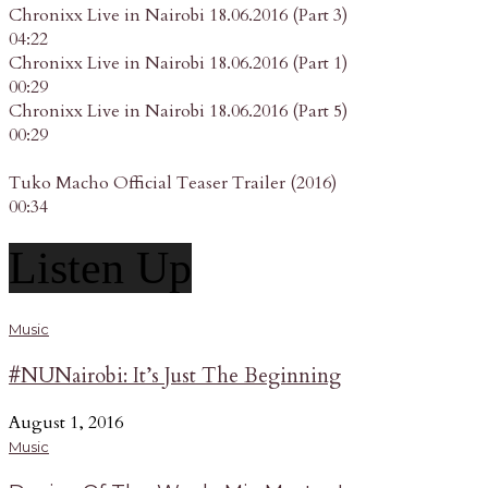
Chronixx Live in Nairobi 18.06.2016 (Part 3)
04:22
Chronixx Live in Nairobi 18.06.2016 (Part 1)
00:29
Chronixx Live in Nairobi 18.06.2016 (Part 5)
00:29
Tuko Macho Official Teaser Trailer (2016)
00:34
Listen Up
Music
#NUNairobi: It’s Just The Beginning
August 1, 2016
Music