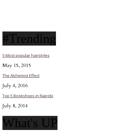
#Trending
5 Most popular hairstyles
May 15, 2015
The Alchemist Effect
July 4, 2016
Top 5 Bookshops in Nairobi
July 8, 2014
What's UP