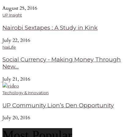
August 25, 2016
UP Insight
Nairobi Sextapes : A Study in Kink
July 22, 2016
NaiLife
Social Currency - Making Money Through
New...
July 21, 2016
Techology & Innovation
UP Community Lion’s Den Opportunity
July 20, 2016
Most Popular