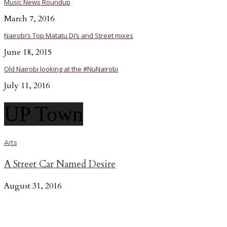
Music News Roundup
March 7, 2016
Nairobi’s Top Matatu Dj’s and Street mixes
June 18, 2015
Old Nairobi looking at the #NuNairobi
July 11, 2016
UP Town
Arts
A Street Car Named Desire
August 31, 2016