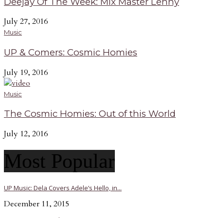
Deejay Of The Week: Mix Master Lenny
July 27, 2016
Music
UP & Comers: Cosmic Homies
July 19, 2016
Music
The Cosmic Homies: Out of this World
July 12, 2016
Most Popular
UP Music: Dela Covers Adele’s Hello, in...
December 11, 2015