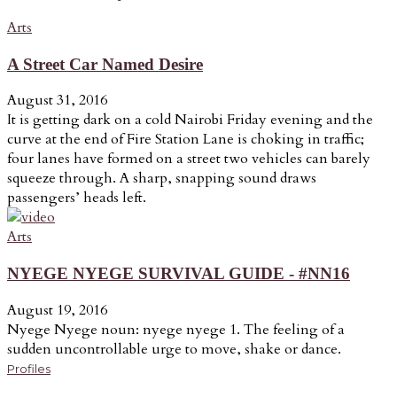
Arts
A Street Car Named Desire
August 31, 2016
It is getting dark on a cold Nairobi Friday evening and the
curve at the end of Fire Station Lane is choking in traffic;
four lanes have formed on a street two vehicles can barely
squeeze through. A sharp, snapping sound draws
passengers’ heads left.
Arts
NYEGE NYEGE SURVIVAL GUIDE - #NN16
August 19, 2016
Nyege Nyege noun: nyege nyege 1. The feeling of a
sudden uncontrollable urge to move, shake or dance.
Profiles