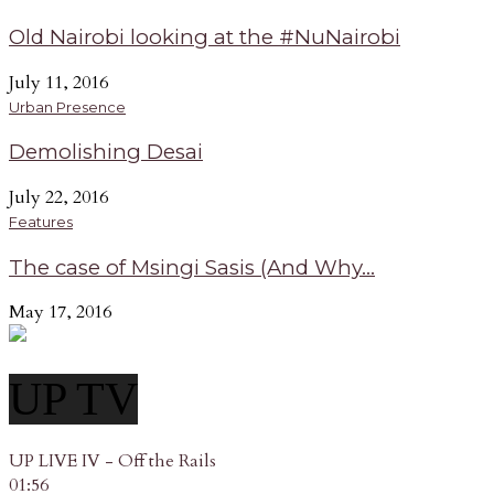
Old Nairobi looking at the #NuNairobi
July 11, 2016
Urban Presence
Demolishing Desai
July 22, 2016
Features
The case of Msingi Sasis (And Why...
May 17, 2016
UP TV
UP LIVE IV - Off the Rails
01:56