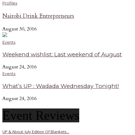
Profiles
Nairobi Drink Entrepreneurs
August 30, 2016
Events
Weekend wishlist: Last weekend of August
August 24, 2016
Events
What’s UP : Wadada Wednesday Tonight!
August 24, 2016
Event Reviews
UP & About: July Edition Of Blankets...