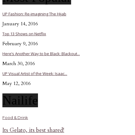
UP Fashion: Re-imagining The Hijab
January 14, 2016
Top 13 Shows on Netflix
February 9, 2016
Here’s Another Way to be Black: Blackout...
March 30, 2016
UP Visual Artist of the Week: Isaac...
May 12, 2016
Nailife
Food & Drink
Its Gelato, its best shared!