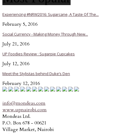
Experiencing #NRW2016: Sugarcane, A Taste Of The...
February 5, 2016
Social Currency - Making Money Through New...
July 21, 2016
UP Foodies Review : Sugarpie Cupcakes
July 12, 2016
Meet the Stylistas behind Duke’s Den
February 12, 2016
info@mondeas.com
www.upnairobi.com
Mondeas Ltd.
P.O. Box 678 - 00621
Village Market, Nairobi