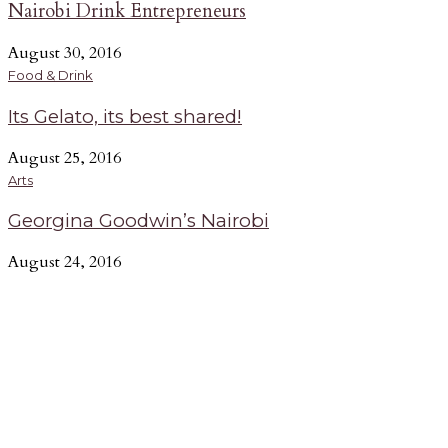
Nairobi Drink Entrepreneurs
August 30, 2016
Food & Drink
Its Gelato, its best shared!
August 25, 2016
Arts
Georgina Goodwin’s Nairobi
August 24, 2016