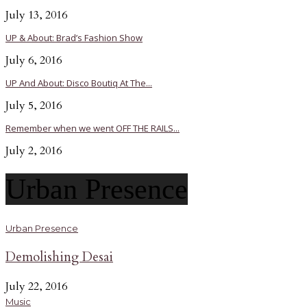
July 13, 2016
UP & About: Brad’s Fashion Show
July 6, 2016
UP And About: Disco Boutiq At The...
July 5, 2016
Remember when we went OFF THE RAILS...
July 2, 2016
Urban Presence
Urban Presence
Demolishing Desai
July 22, 2016
Music