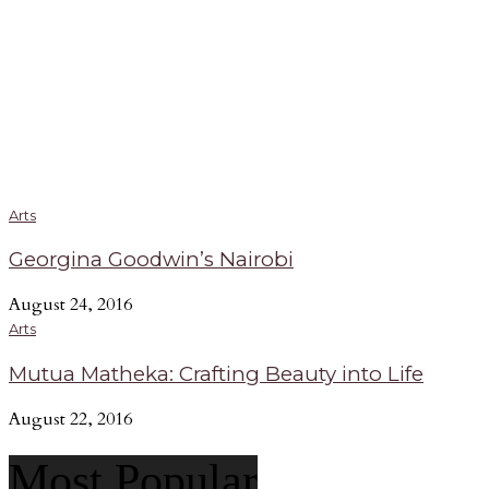
Arts
Georgina Goodwin’s Nairobi
August 24, 2016
Arts
Mutua Matheka: Crafting Beauty into Life
August 22, 2016
Most Popular