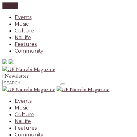
CLOSE
Events
Music
Culture
NaiLife
Features
Community
| Newsletter
Events
Music
Culture
NaiLife
Features
Community