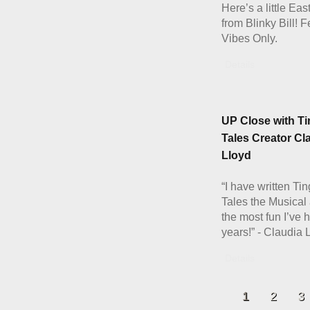
Here’s a little Eas
from Blinky Bill! 
Vibes Only.
Details
UP Close with Ti
Tales Creator Cl
Lloyd
“I have written Ti
Tales the Musical 
the most fun I’ve 
years!” - Claudia 
Details
1
2
3