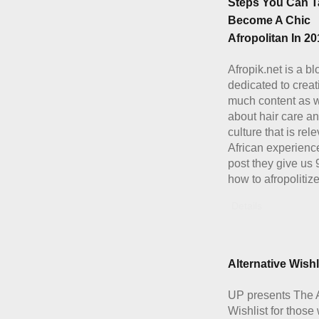
Steps You Can T
Become A Chic
Afropolitan In 20
Afropik.net is a bl
dedicated to creat
much content as 
about hair care a
culture that is rele
African experience
post they give us 
how to afropolitiz
Details
Alternative Wishl
UP presents The A
Wishlist for those