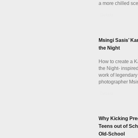
a more chilled sc
Details
Msingi Sasis’ Ka
the Night
How to create a K
the Night- inspire
work of legendary
photographer Msi
Details
Why Kicking Pre
Teens out of Sch
Old-School