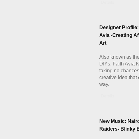
Details
Designer Profile:
Avia -Creating A
Art
Also known as th
DIYs, Faith Avia K
taking no chances
creative idea that
way.
Details
New Music: Nair
Raiders- Blinky 