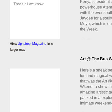
Kenya’s resident 
powerhouse Atem
with the ever soul
Jaydee for a soulf
Moyo, which is our
the Week.
Details
View
Upnairobi Magazine
in a
larger map
Art @ The Bus W
Here’s a sneak pe
fun and magical 
that was the Art 
Wkend- a showcas
amazing artistic ta
packed in a explo
intimate weekende