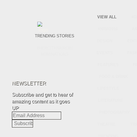
VIEW ALL
#D
#NRW2016
A
TRENDING STORIES
DESIGN
EDIT
#HERCITYNAIROBI
EVENTS
FAS
NOMINATIONS
FEATURES
F
FOOD & DRINK
NEWSLETTER
LIFESTYLE
Subscribe and get to hear of
LITERATURE
amazing content as it goes
UP
PHOTOGRAPHY
Email
Address
THEATRE
TR
TRENDING
O