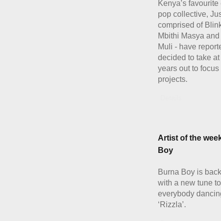
Kenya’s favourite 
pop collective, Ju
comprised of Blink
Mbithi Masya and
Muli - have report
decided to take at
years out to focus
projects.
Details
Artist of the wee
Boy
Burna Boy is back 
with a new tune to
everybody dancing
‘Rizzla’.