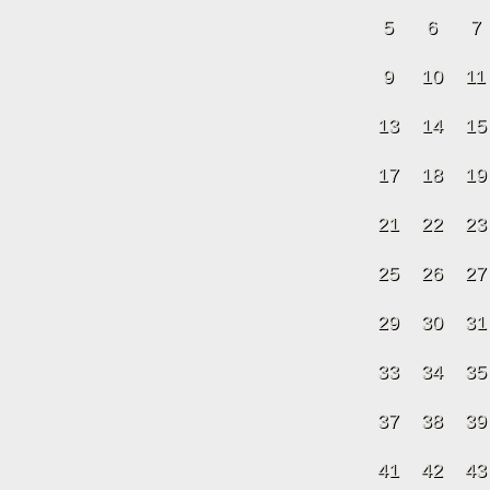
5
6
7
9
10
11
13
14
15
17
18
19
21
22
23
25
26
27
29
30
31
33
34
35
37
38
39
41
42
43