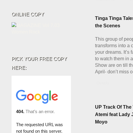
ONLINE COPY
Tinga Tinga Tale
the Scenes
This group of peo
transforms into a 
your dreams. It’s 
to watch them in a
PICK YOUR FREE COPY
Show are on till th
HERE:
April- don’t miss o
Details
UP Track Of The
Atemi feat Lady 
Moyo