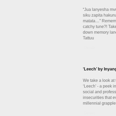
“Jua lanyesha m
siku zapita hakun
matata…” Rememb
catchy tune?! Take
down memory lane
Tattuu
Details
‘Leech’ by Inya
We take a look at 
‘Leech’ - a peek in
social and profes
insecurities that 
millennial grapple
Details