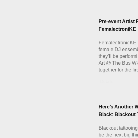
Pre-event Artist P
FemalectroniKE
FemalectronicKE i
female DJ ensemb
they’ll be performi
Art @ The Bus W
together for the fir
Details
Here’s Another W
Black: Blackout 
Blackout tattooing
be the next big th