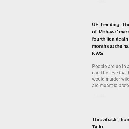
Details
UP Trending: Th
of ‘Mohawk’ mark
fourth lion death
months at the ha
KWS
People are up in 
can’t believe tha
would murder wild
are meant to prote
Details
Throwback Thur
Tattu