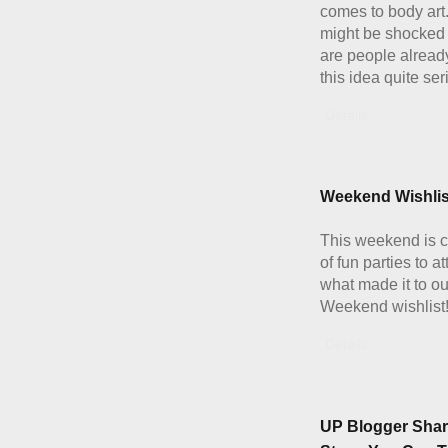
comes to body art
might be shocked 
are people alread
this idea quite ser
Details
Weekend Wishlis
This weekend is c
of fun parties to a
what made it to ou
Weekend wishlist
Details
UP Blogger Shar