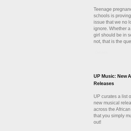
Teenage pregnanc
schools is proving
issue that we no 
ignore. Whether a
girl should be in 
not, that is the qu
Details
UP Music: New A
Releases
UP curates a list 
new musical rele
across the African
that you simply m
out!