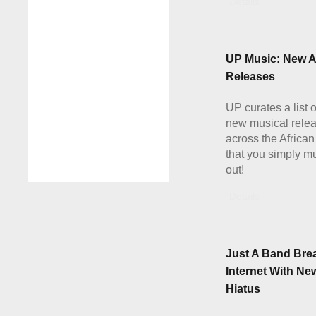
Details
UP Music: New A
Releases
UP curates a list 
new musical rele
across the African
that you simply m
out!
Details
Just A Band Bre
Internet With Ne
Hiatus