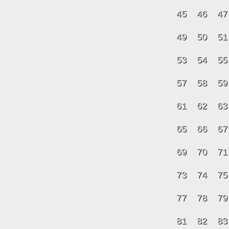
45
46
47
49
50
51
53
54
55
57
58
59
61
62
63
65
66
67
69
70
71
73
74
75
77
78
79
81
82
83