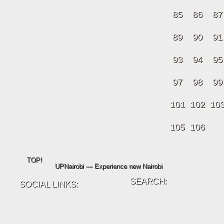
85
86
87
89
90
91
93
94
95
97
98
99
101
102
10
105
106
TOP!
UPNairobi — Experience new Nairobi
SEARCH:
SOCIAL LINKS: