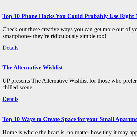
Top 10 Phone Hacks You Could Probably Use Right
Check out these creative ways you can get more out of y
smartphone- they’re ridiculously simple too!
Details
The Alternative Wishlist
UP presents The Alternative Wishlist for those who prefe
chilled scene.
Details
Top 10 Ways to Create Space for your Small Apartm
Home is where the heart is, no matter how tiny it may app