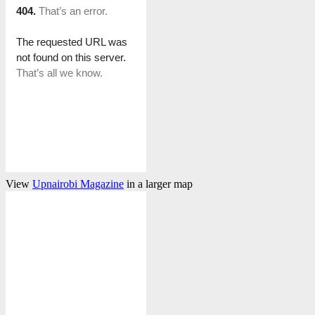
View
Upnairobi Magazine
in a larger map