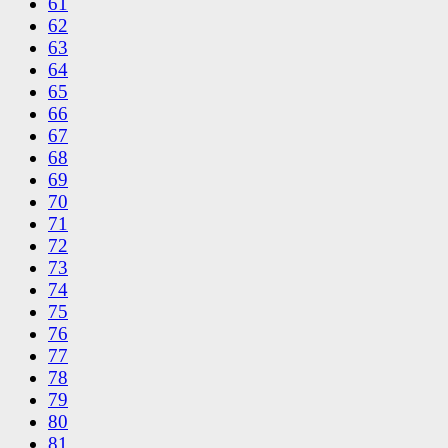
61
62
63
64
65
66
67
68
69
70
71
72
73
74
75
76
77
78
79
80
81