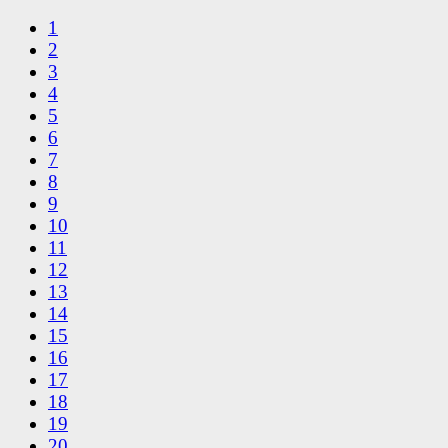
1
2
3
4
5
6
7
8
9
10
11
12
13
14
15
16
17
18
19
20