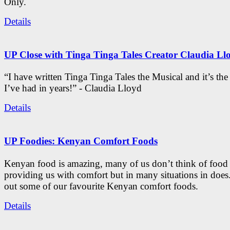
Only.
Details
UP Close with Tinga Tinga Tales Creator Claudia Ll
“I have written Tinga Tinga Tales the Musical and it’s th
I’ve had in years!” - Claudia Lloyd
Details
UP Foodies: Kenyan Comfort Foods
Kenyan food is amazing, many of us don’t think of food 
providing us with comfort but in many situations in doe
out some of our favourite Kenyan comfort foods.
Details