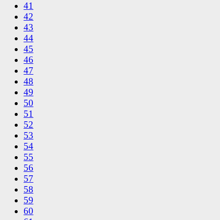
41
42
43
44
45
46
47
48
49
50
51
52
53
54
55
56
57
58
59
60