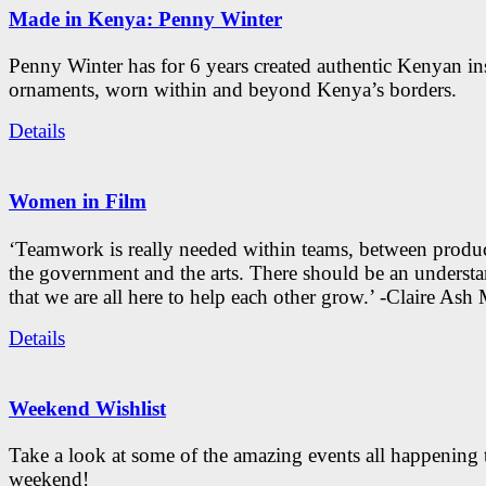
Made in Kenya: Penny Winter
Penny Winter has for 6 years created authentic Kenyan in
ornaments, worn within and beyond Kenya’s borders.
Details
Women in Film
‘Teamwork is really needed within teams, between produc
the government and the arts. There should be an underst
that we are all here to help each other grow.’ -Claire As
Details
Weekend Wishlist
Take a look at some of the amazing events all happening 
weekend!