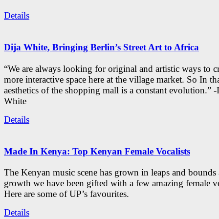
Details
Dija White, Bringing Berlin’s Street Art to Africa
“We are always looking for original and artistic ways to cr
more interactive space here at the village market. So In tha
aesthetics of the shopping mall is a constant evolution.” -
White
Details
Made In Kenya: Top Kenyan Female Vocalists
The Kenyan music scene has grown in leaps and bounds a
growth we have been gifted with a few amazing female vo
Here are some of UP’s favourites.
Details