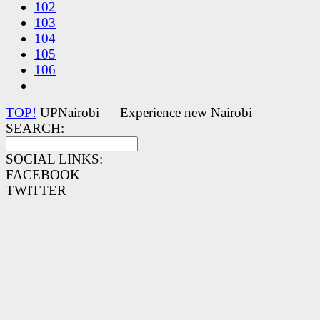
102
103
104
105
106
TOP!
UPNairobi — Experience new Nairobi
SEARCH:
SOCIAL LINKS:
FACEBOOK
TWITTER