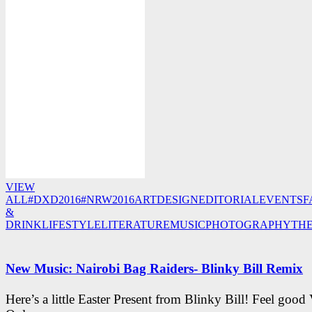
VIEW
ALL
#DXD2016
#NRW2016
ART
DESIGN
EDITORIAL
EVENTS
F
&
DRINK
LIFESTYLE
LITERATURE
MUSIC
PHOTOGRAPHY
TH
New Music: Nairobi Bag Raiders- Blinky Bill Remix
Here’s a little Easter Present from Blinky Bill! Feel good