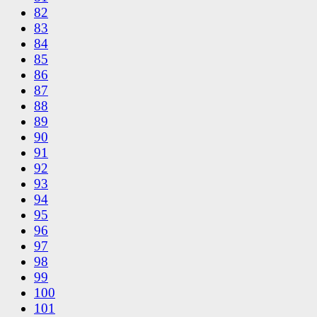
82
83
84
85
86
87
88
89
90
91
92
93
94
95
96
97
98
99
100
101