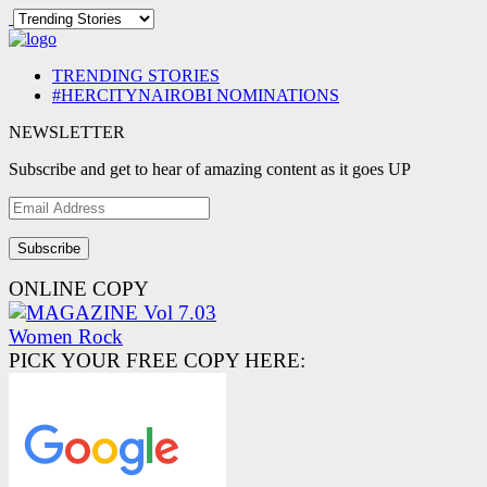
TRENDING STORIES
#HERCITYNAIROBI NOMINATIONS
NEWSLETTER
Subscribe and get to hear of amazing content as it goes UP
Email
Address
ONLINE COPY
PICK YOUR FREE COPY HERE: