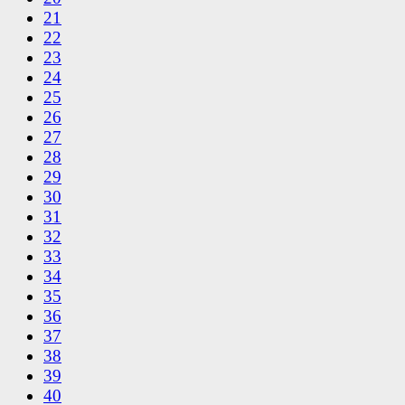
21
22
23
24
25
26
27
28
29
30
31
32
33
34
35
36
37
38
39
40