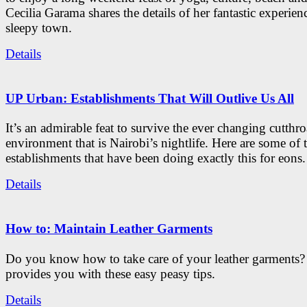
Cecilia Garama shares the details of her fantastic experienc
sleepy town.
Details
UP Urban: Establishments That Will Outlive Us All
It’s an admirable feat to survive the ever changing cutthro
environment that is Nairobi’s nightlife. Here are some of 
establishments that have been doing exactly this for eons.
Details
How to: Maintain Leather Garments
Do you know how to take care of your leather garments
provides you with these easy peasy tips.
Details