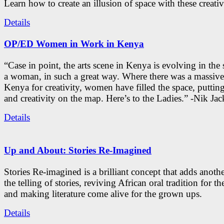
Learn how to create an illusion of space with these creativ
Details
OP/ED Women in Work in Kenya
“Case in point, the arts scene in Kenya is evolving in the
a woman, in such a great way. Where there was a massive
Kenya for creativity, women have filled the space, putti
and creativity on the map. Here’s to the Ladies.” -Nik Ja
Details
Up and About: Stories Re-Imagined
Stories Re-imagined is a brilliant concept that adds anothe
the telling of stories, reviving African oral tradition for th
and making literature come alive for the grown ups.
Details