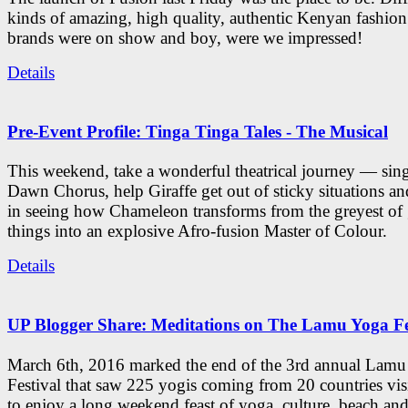
kinds of amazing, high quality, authentic Kenyan fashion
brands were on show and boy, were we impressed!
Details
Pre-Event Profile: Tinga Tinga Tales - The Musical
This weekend, take a wonderful theatrical journey — sing
Dawn Chorus, help Giraffe get out of sticky situations an
in seeing how Chameleon transforms from the greyest of
things into an explosive Afro-fusion Master of Colour.
Details
UP Blogger Share: Meditations on The Lamu Yoga Fe
March 6th, 2016 marked the end of the 3rd annual Lam
Festival that saw 225 yogis coming from 20 countries vi
to enjoy a long weekend feast of yoga, culture, beach and