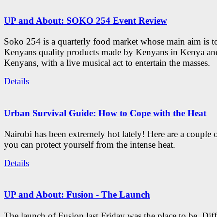
UP and About: SOKO 254 Event Review
Soko 254 is a quarterly food market whose main aim is t
Kenyans quality products made by Kenyans in Kenya an
Kenyans, with a live musical act to entertain the masses.
Details
Urban Survival Guide: How to Cope with the Heat
Nairobi has been extremely hot lately! Here are a couple 
you can protect yourself from the intense heat.
Details
UP and About: Fusion - The Launch
The launch of Fusion last Friday was the place to be. Diff