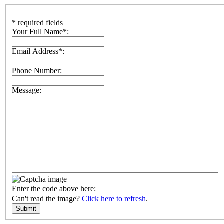
* required fields
Your Full Name*:
Email Address*:
Phone Number:
Message:
Enter the code above here:
Can't read the image?
Click here to refresh
.