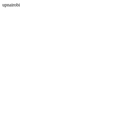
upnairobi