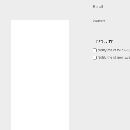
E-mail
Website
Notify me of follow-
Notify me of new Eve