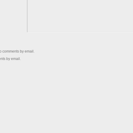
up comments by email.
nts by email.