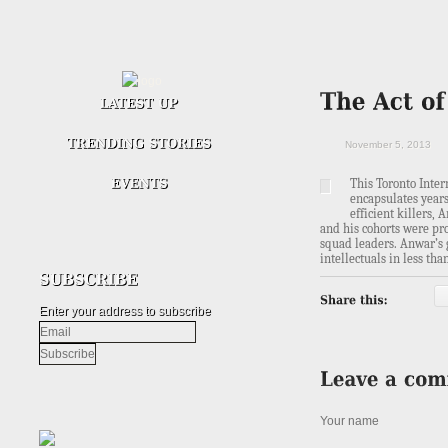
November 5, 2013
This
Toronto Inte
encapsulates years
efficient killers
and his cohorts were pr
squad leaders. Anwar’s 
intellectuals in less tha
Enter your address to subscribe
Your name