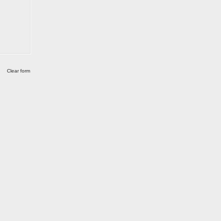
Clear form