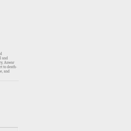
rd
al and
ry, Anwar
t to death-
e, and