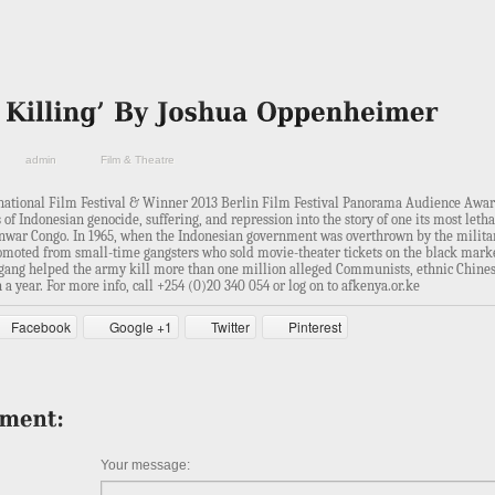
admin
Film & Theatre
rnational Film Festival & Winner 2013 Berlin Film Festival Panorama Audience Awa
 of Indonesian genocide, suffering, and repression into the story of one its most leth
, Anwar Congo. In 1965, when the Indonesian government was overthrown by the milita
omoted from small-time gangsters who sold movie-theater tickets on the black marke
gang helped the army kill more than one million alleged Communists, ethnic Chines
n a year.
For more info, call +254 (0)20 340 054 or log on to afkenya.or.ke
Facebook
Google +1
Twitter
Pinterest
Your message: