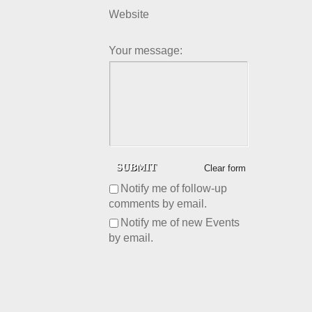
Website
Your message:
Clear form
Notify me of follow-up
comments by email.
Notify me of new Events
by email.