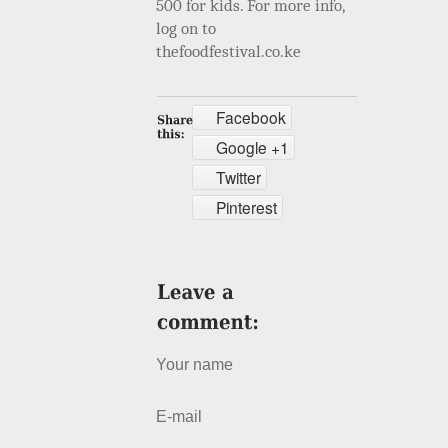
500 for kids. For more info,
log on to
thefoodfestival.co.ke
Facebook
Google +1
Twitter
Pinterest
Your name
E-mail