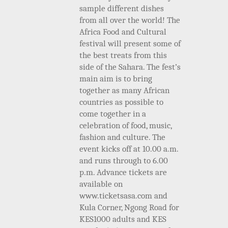
sample different dishes
from all over the world!
The
Africa Food and Cultural
festival will present some of
the best treats from this
side of the Sahara. The fest’s
main aim is to bring
together as many African
countries as possible to
come together in a
celebration of food, music,
fashion and culture. The
event kicks off at 10.00 a.m.
and runs through to 6.00
p.m. Advance tickets are
available on
www.ticketsasa.com and
Kula Corner, Ngong Road for
KES1000 adults and KES