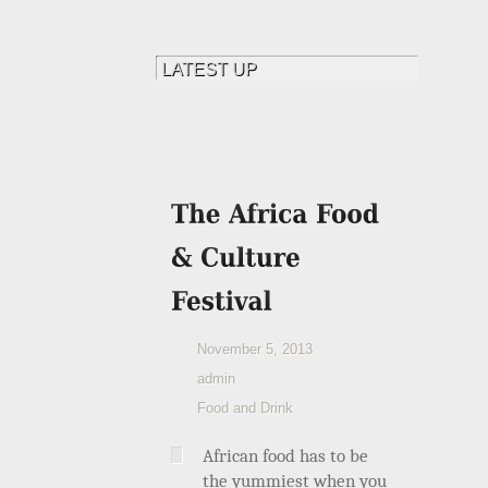
November 5, 2013
admin
Food and Drink
African food has to be
the yummiest when you