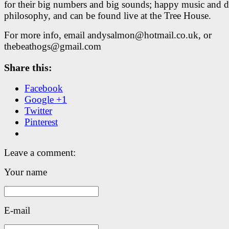
for their big numbers and big sounds; happy music and 
philosophy, and can be found live at the Tree House.
For more info, email andysalmon@hotmail.co.uk, or
thebeathogs@gmail.com
Share this:
Facebook
Google +1
Twitter
Pinterest
Leave a comment:
Your name
E-mail