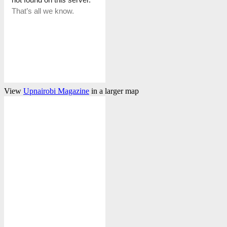
View
Upnairobi Magazine
in a larger map