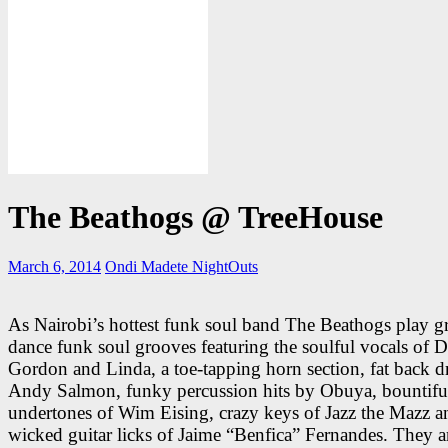
The Beathogs @ TreeHouse
March 6, 2014
Ondi Madete
NightOuts
As Nairobi’s hottest funk soul band The Beathogs play 
dance funk soul grooves featuring the soulful vocals of D
Gordon and Linda, a toe-tapping horn section, fat back 
Andy Salmon, funky percussion hits by Obuya, bountifu
undertones of Wim Eising, crazy keys of Jazz the Mazz a
wicked guitar licks of Jaime “Benfica” Fernandes. They 