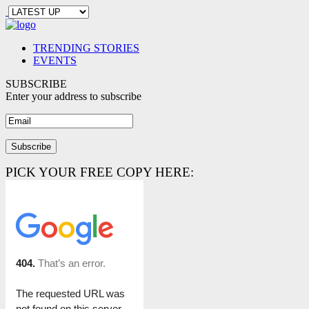
TRENDING STORIES
EVENTS
SUBSCRIBE
Enter your address to subscribe
PICK YOUR FREE COPY HERE: