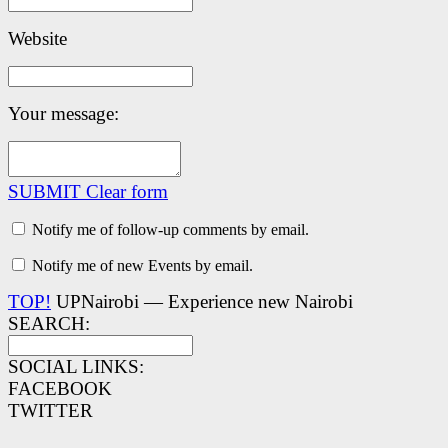
Website
Your message:
SUBMIT
Clear form
Notify me of follow-up comments by email.
Notify me of new Events by email.
TOP!
UPNairobi — Experience new Nairobi
SEARCH:
SOCIAL LINKS:
FACEBOOK
TWITTER