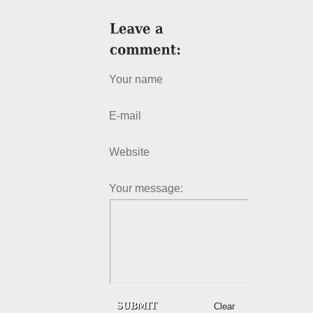
Your name
E-mail
Website
Your message:
Clear