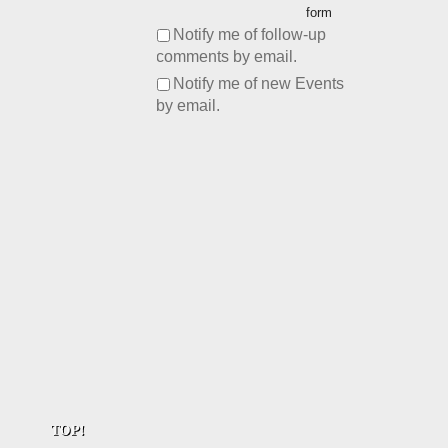
form
Notify me of follow-up
comments by email.
Notify me of new Events
by email.