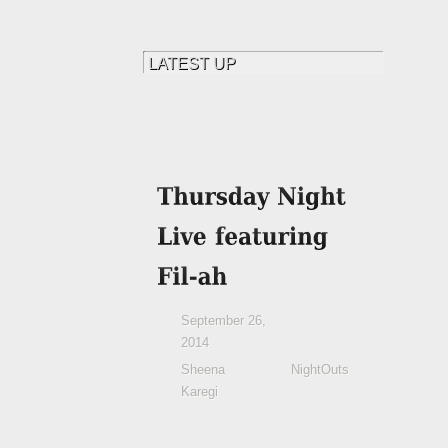
September 26,
2014
Sheena
NightOuts
Karegi