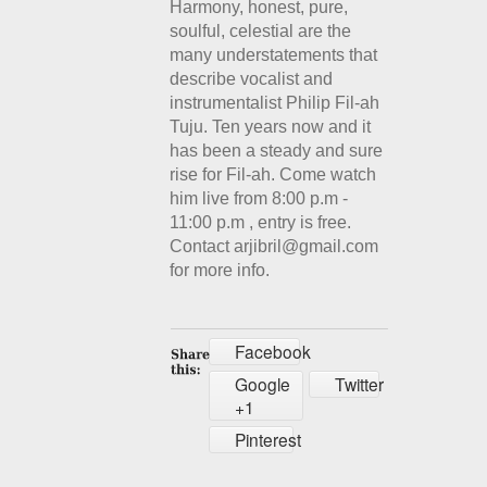
Harmony, honest, pure,
soulful, celestial are the
many understatements that
describe vocalist and
instrumentalist Philip Fil-ah
Tuju. Ten years now and it
has been a steady and sure
rise for Fil-ah. Come watch
him live from 8:00 p.m -
11:00 p.m , entry is free.
Contact arjibril@gmail.com
for more info.
Facebook
Google
Twitter
+1
Pinterest