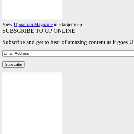
View
Upnairobi Magazine
in a larger map
SUBSCRIBE TO UP ONLINE
Subscribe and get to hear of amazing content as it goes 