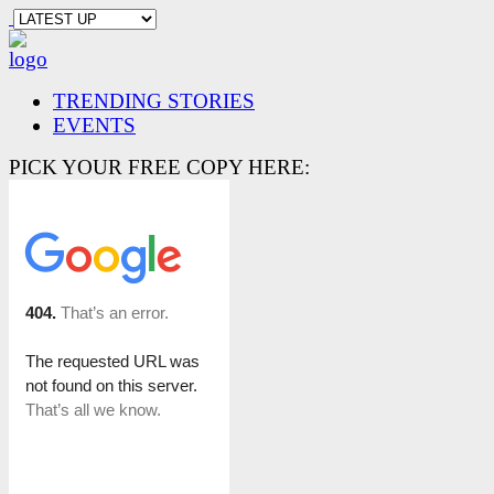
TRENDING STORIES
EVENTS
PICK YOUR FREE COPY HERE: