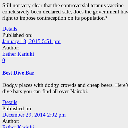
Still not very clear that the controversial tetanus vaccine
conclusively been declared safe, does the government hav
right to impose contraception on its population?
Details
Published on:
January 13, 2015 5:51 pm
Author:
Esther Kariuki
0
Best Dive Bar
Dodgy places with dodgy crowds and cheap beers. Here’s
dive bars you can find all over Nairobi.
Details
Published on:
December 29, 2014 2:02 pm
Author:
Esther Kariuki