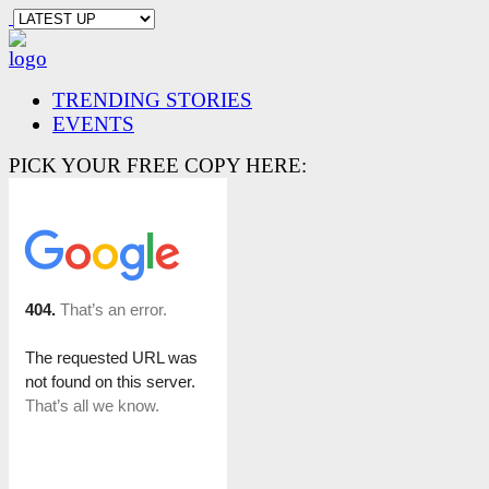
TRENDING STORIES
EVENTS
PICK YOUR FREE COPY HERE: