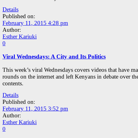
Details
Published on:
February 11, 2015 4:28 pm
Author:
Esther Kariuki
0
Viral Wednesdays: A City and Its Politics
This week’s viral Wednesdays covers videos that have ma
rounds on the internet and left Kenyans in debate over the
contents.
Details
Published on:
February 11, 2015 3:52 pm
Author:
Esther Kariuki
0