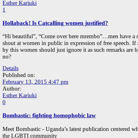
Esther Kariuki
1
Hollaback! Is Catcalling women justified?
“Hi beautiful”, “Come over here mrembo”…men have a r
shout at women in public in expression of free speech. I
by this women should just ignore it as such remarks are h
no?
Details
Published on:
February 13, 2015 4:47 pm
Author:
Esther Kariuki
0
Bombastic: fighting homophobic law
Meet Bombastic - Uganda’s latest publication centered w
the LGBTI community