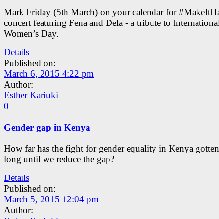
Mark Friday (5th March) on your calendar for #MakeItH
concert featuring Fena and Dela - a tribute to Internationa
Women’s Day.
Details
Published on:
March 6, 2015 4:22 pm
Author:
Esther Kariuki
0
Gender gap in Kenya
How far has the fight for gender equality in Kenya gott
long until we reduce the gap?
Details
Published on:
March 5, 2015 12:04 pm
Author: