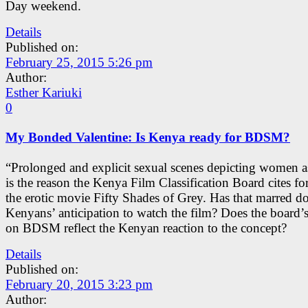
Day weekend.
Details
Published on:
February 25, 2015 5:26 pm
Author:
Esther Kariuki
0
My Bonded Valentine: Is Kenya ready for BDSM?
“Prolonged and explicit sexual scenes depicting women a
is the reason the Kenya Film Classification Board cites f
the erotic movie Fifty Shades of Grey. Has that marred 
Kenyans’ anticipation to watch the film? Does the board’s
on BDSM reflect the Kenyan reaction to the concept?
Details
Published on:
February 20, 2015 3:23 pm
Author: