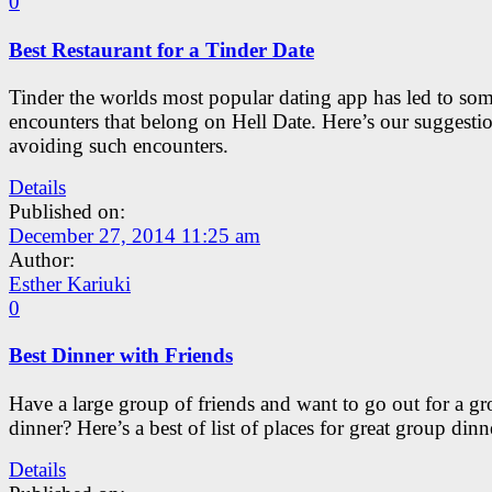
0
Best Restaurant for a Tinder Date
Tinder the worlds most popular dating app has led to so
encounters that belong on Hell Date. Here’s our suggestio
avoiding such encounters.
Details
Published on:
December 27, 2014 11:25 am
Author:
Esther Kariuki
0
Best Dinner with Friends
Have a large group of friends and want to go out for a g
dinner? Here’s a best of list of places for great group dinn
Details