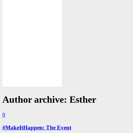
Author archive: Esther
0
#MakeItHappen: The Event