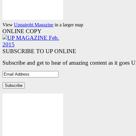
View
Upnairobi Magazine
in a larger map
ONLINE COPY
SUBSCRIBE TO UP ONLINE
Subscribe and get to hear of amazing content as it goes 
Email
Address