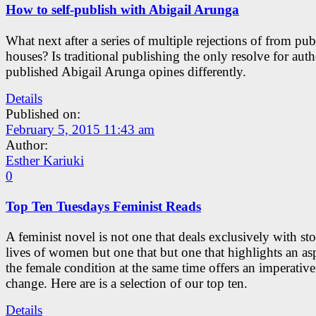
How to self-publish with Abigail Arunga
What next after a series of multiple rejections of from pub
houses? Is traditional publishing the only resolve for auth
published Abigail Arunga opines differently.
Details
Published on:
February 5, 2015 11:43 am
Author:
Esther Kariuki
0
Top Ten Tuesdays Feminist Reads
A feminist novel is not one that deals exclusively with sto
lives of women but one that but one that highlights an as
the female condition at the same time offers an imperative
change. Here are is a selection of our top ten.
Details