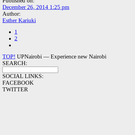
Published on:
December 26, 2014 1:25 pm
Author:
Esther Kariuki
1
2
TOP!
UPNairobi — Experience new Nairobi
SEARCH:
SOCIAL LINKS:
FACEBOOK
TWITTER