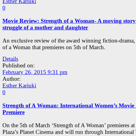
Esther Kariuki
0
Movie Review: Strength of a Woman- A moving story
struggle of a mother and daughter
An exclusive review of the award winning fiction-drama,
of a Woman that premieres on 5th of March.
Details
Published on:
February 26, 2015 9:31 pm
Author:
Esther Kariuki
0
Strength of A Woman: International Women’s Movie
Premiere
On the 5th of March ‘Strength of A Woman’ premieres at 
Plaza’s Planet Cinema and will run through Internationa