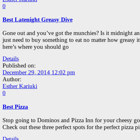
0
Best Latenight Greasy Dive
Gone out and you’ve got the munchies? Is it midnight a
just need to buy something to eat no matter how greasy it
here’s where you should go
Details
Published on:
December 29, 2014 12:02 pm
Author:
Esther Kariuki
0
Best Pizza
Stop going to Dominos and Pizza Inn for your cheesy go
Check out these three perfect spots for the perfect pizza pi
Details