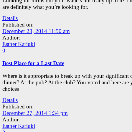
Looking for thrills but your wallets not really up to it? T
are definitely what you’re looking for.
Details
Published on:
December 28, 2014 11:50 am
Author:
Esther Kariuki
0
Best Place for a Last Date
Where is it appropriate to break up with your significant 
dinner? At the pub? At the club? You voted and here are 
choices
Details
Published on:
December 27, 2014 1:34 pm
Author:
Esther Kariuki