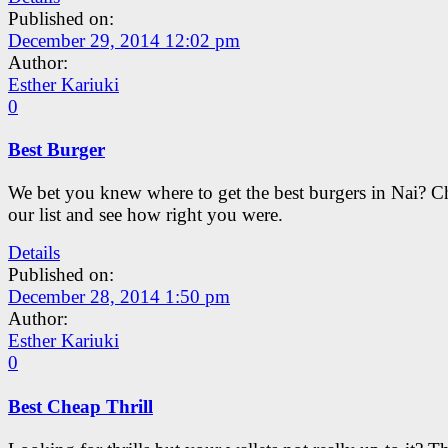
Published on:
December 29, 2014 12:02 pm
Author:
Esther Kariuki
0
Best Burger
We bet you knew where to get the best burgers in Nai? C
our list and see how right you were.
Details
Published on:
December 28, 2014 1:50 pm
Author:
Esther Kariuki
0
Best Cheap Thrill