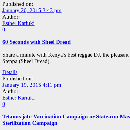
Published on:
January 20, 2015 3:43 pm
Author:
Esther Kariuki
0
60 Seconds with Sheel Dread
Share a minute with Kenya’s best reggae DJ, the pleasant
Steppa (Sheel Dread).
Details
Published on:
January 19, 2015 4:11 pm
Author:
Esther Kariuki
0
Tetanus jab: Vaccination Campaign or State-run Mas
Sterilization Campaign