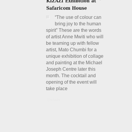
“The use of colour can
bring joy to the human
spirit” These are the words
of artist Anne Mwiti who will
be teaming up with fellow
artist, Mato Chumbi for a
unique exhibition of collage
and painting at the Michael
Joseph Centre later this
month. The cocktail and
opening of the event will
take place
Details