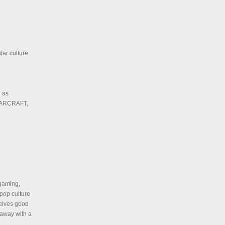
lar culture
h as
WARCRAFT,
 gaming,
 pop culture
selves good
 away with a