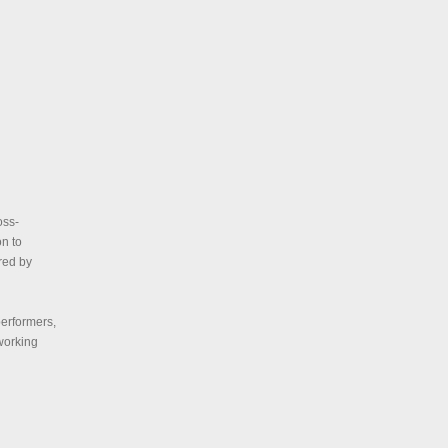
oss-
on to
red by
performers,
 working