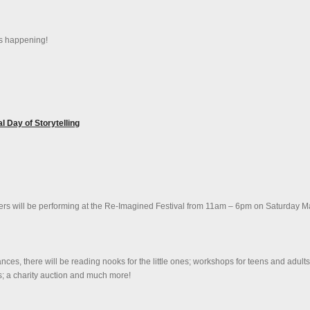
is happening!
 Day of Storytelling
ellers will be performing at the Re-Imagined Festival from 11am – 6pm on Saturday M
ces, there will be reading nooks for the little ones; workshops for teens and adults
ons; a charity auction and much more!