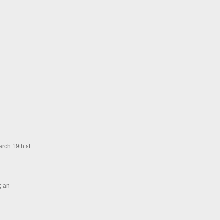
arch 19th at
; an