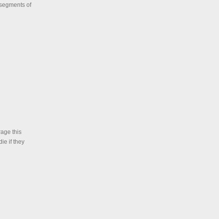
r segments of
age this
ie if they