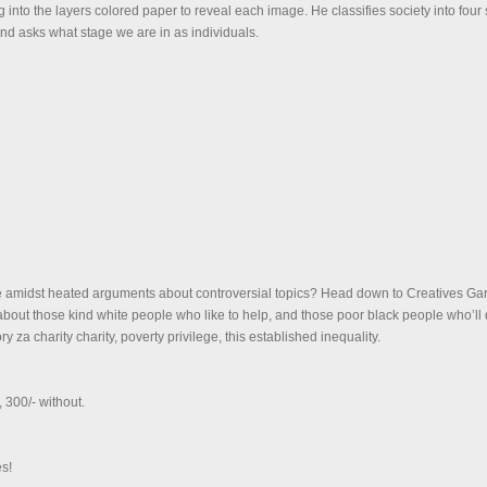
ng into the layers colored paper to reveal each image. He classifies society into fou
nd asks what stage we are in as individuals.
amidst heated arguments about controversial topics? Head down to Creatives Gar
about those kind white people who like to help, and those poor black people who’ll d
ry za charity charity, poverty privilege, this established inequality.
, 300/- without.
s!