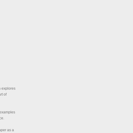
n explores
rt of
s examples
ce.
aper as a