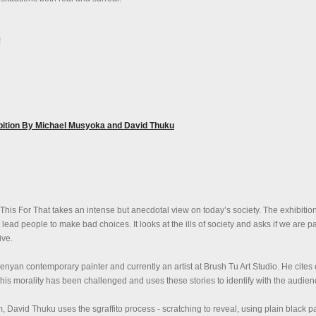
!
ibition By Michael Musyoka and David Thuku
This For That takes an intense but anecdotal view on today’s society. The exhibitio
t lead people to make bad choices. It looks at the ills of society and asks if we are pa
ive.
nyan contemporary painter and currently an artist at Brush Tu Art Studio. He cite
 his morality has been challenged and uses these stories to identify with the audien
 David Thuku uses the sgraffito process - scratching to reveal, using plain black p