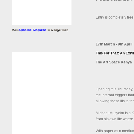
Entry is completely free
View
Upnairobi Magazine
in a larger map
17th March - 9th April
This For That: An Exh
The Art Space Kenya
Opening this Thursday, 
the internal triggers tha
allowing those ills to thr
Michael Musyoka is a Ke
from his own life where
With paper as a medium,