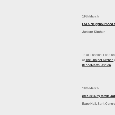
19th March
FAFA Neighbourhood 
Juniper Kitchen
To all Fashion, Food an
at
The Juniper Kitchen
(
#‎FoodMeetsFashion‬
19th March
#MX2016 by Movie Ja
Expo Hall, Sarit Centr