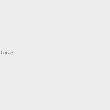
s Saturday