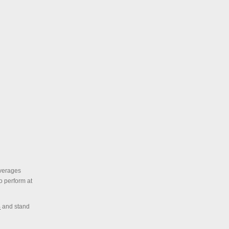
everages
o perform at
4
and stand