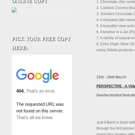
1. Chocolate chip cook
2. Cashew Coconut Butt
3. Snickers Chocolate
4. A miniature jiko me
5. A beautiful vase and
6. Paradise in a Jar (P
7. A variety of natural 
8. Extra Virgin Olive Oi
using Olitalia products
15th - 28th March
PERSPECTIVE - A Video
Goethe-Institut Nairobi
Just A Band is back with 
through the first person
characters dealing with 