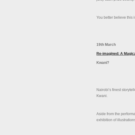
You better believe this 
19th March
Re-imagined: A Magical
Kwani?
Nairobi’s finest storyt
Kwani.
Aside from the performan
exhibition of illustrati