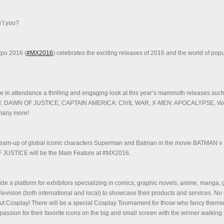
’t you?
xpo 2016 (
#MX2016
) celebrates the exciting releases of 2016 and the world of popu
ose in attendance a thrilling and engaging look at this year’s mammoth releases suc
 DAWN OF JUSTICE, CAPTAIN AMERICA: CIVIL WAR, X-MEN: APOCALYPSE, 
any more!
 team-up of global iconic characters Superman and Batman in the movie BATMAN v
STICE will be the Main Feature at #MX2016.
de a platform for exhibitors specializing in comics, graphic novels, anime, manga,
elevision (both international and local) to showcase their products and services. No
out Cosplay! There will be a special Cosplay Tournament for those who fancy them
passion for their favorite icons on the big and small screen with the winner walking