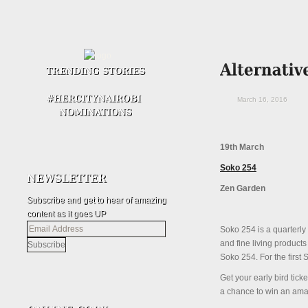
March 16, 2016
19th March
Soko 254
Zen Garden
Subscribe and get to hear of amazing
content as it goes UP
Email
Soko
254
is a quarterly
Address
and fine living products
Soko
254
. For the first
S
Get your early bird ti
a chance to win an amaz