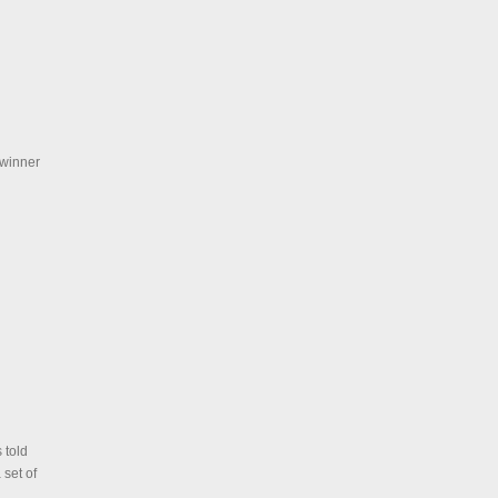
 winner
 told
 set of