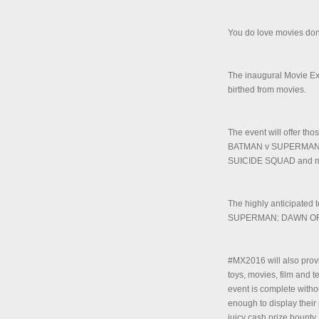
You do love movies don
The inaugural Movie E
birthed from movies.
The event will offer th
BATMAN v SUPERMAN:
SUICIDE SQUAD and m
The highly anticipated
SUPERMAN: DAWN OF JU
#MX2016 will also provi
toys, movies, film and t
event is complete with
enough to display their 
juicy cash prize bounty.