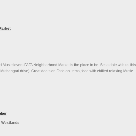
Market
d Music lovers FAFA Neighborhood Market is the place to be. Set a date with us thi
Muthangari drive). Great deals on Fashion items, food with chilled relaxing Music.
bber
e Westlands