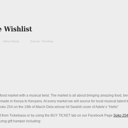
Olivia Kidula
Events
,
Trending
 food market with a musical twist. The market is all about bringing amazing food, b
 made in Kenya to Kenyans. At every market we will source for local musical talent t
oko
254
on the
19th of March
Dela whose hit Swahili cover of Adele’s “Hello”
cket from Ticketsasa or by using the BUY TICKET tab on our Facebook Page
Soko 25
ing gift hamper including: