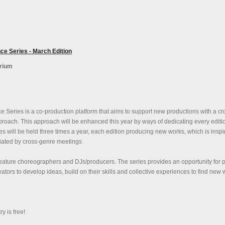
ce Series - March Edition
orium
 Series is a co-production platform that aims to support new productions with a cr
proach. This approach will be enhanced this year by ways of dedicating every editi
es will be held three times a year, each edition producing new works, which is inspi
tiated by cross-genre meetings
feature choreographers and DJs/producers. The series provides an opportunity for 
tors to develop ideas, build on their skills and collective experiences to find new
 is free!