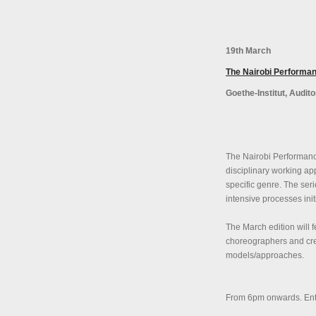
19th March
The Nairobi Performan
Goethe-Institut, Audit
The Nairobi Performance
disciplinary working ap
specific genre. The seri
intensive processes ini
The March edition will 
choreographers and crea
models/approaches.
From 6pm onwards. Entry