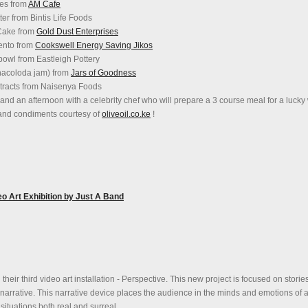
ies from
AM Cafe
er from Bintis Life Foods
 Cake from
Gold Dust Enterprises
mento from
Cookswell Energy Saving Jikos
 bowl from Eastleigh Pottery
inacoloda jam) from
Jars of Goodness
extracts from Naisenya Foods
l and an afternoon with a celebrity chef who will prepare a 3 course meal for a lucky
 and condiments courtesy of
oliveoil.co.ke
!
 Art Exhibition by Just A Band
their third video art installation - Perspective. This new project is focused on stories
 narrative. This narrative device places the audience in the minds and emotions of a
situations both real and surreal.