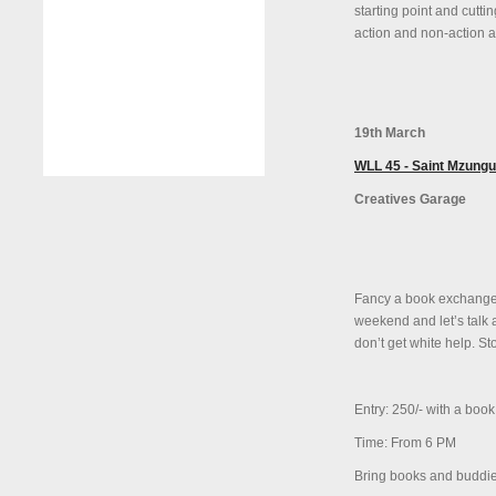
starting point and cutti
action and non-action a
19th March
WLL 45 - Saint Mzungu
Creatives Garage
Fancy a book exchange 
weekend and let’s talk 
don’t get white help. Sto
Entry: 250/- with a book
Time: From 6 PM
Bring books and buddie