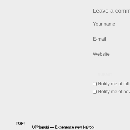
Leave a comm
Your name
E-mail
Website
SUBMIT
Notify me of fo
Notify me of ne
TOP!
UPNairobi — Experience new Nairobi