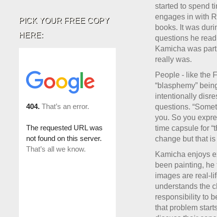
started to spend t
engages in with Ra
PICK YOUR FREE COPY
books. It was dur
HERE:
questions he read 
Kamicha was parti
really was.
People - like the 
“blasphemy” being 
intentionally disr
questions. “Someti
you. So you expre
time capsule for “
change but that is
Kamicha enjoys ex
been painting, he
images are real-li
understands the ch
responsibility to b
that problem start