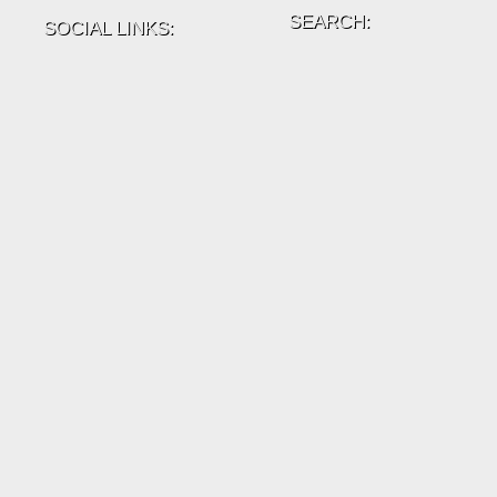
SEARCH:
SOCIAL LINKS: