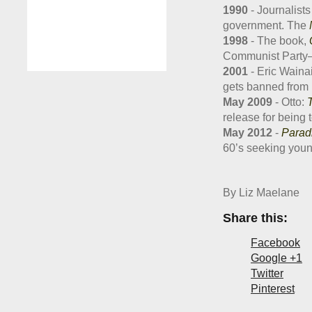
1990
- Journalists
government. The
1998
- The book,
Communist Party—ba
2001
- Eric Wainai
gets banned from 
May 2009
- Otto:
T
release for being 
May 2012
-
Parad
60’s seeking youn
By Liz Maelane
Share this:
Facebook
Google +1
Twitter
Pinterest