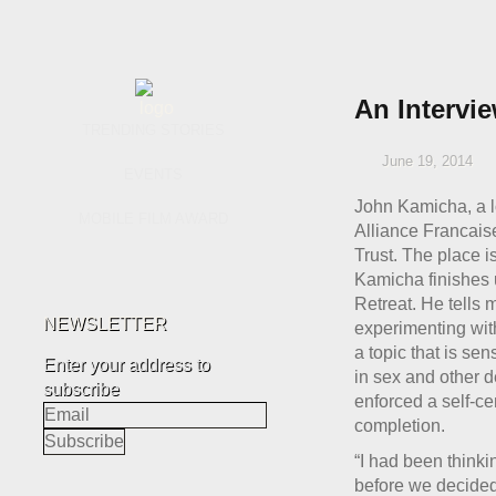
An Intervi
TRENDING STORIES
June 19, 2014
EVENTS
John Kamicha, a lo
MOBILE FILM AWARD
Alliance Francaise
Trust. The place i
Kamicha finishes 
Retreat. He tells
NEWSLETTER
experimenting with
a topic that is se
Enter your address to
in sex and other d
subscribe
enforced a self-cen
completion.
“I had been think
before we decided 