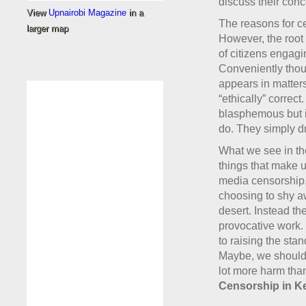
discuss their conc
View
Upnairobi Magazine
in a
The reasons for cen
larger map
However, the root o
of citizens engagin
Conveniently thoug
appears in matters
“ethically” corre
blasphemous but it
do. They simply d
What we see in th
things that make u
media censorship, 
choosing to shy a
desert. Instead th
provocative work. 
to raising the stan
Maybe, we should 
lot more harm th
Censorship in K