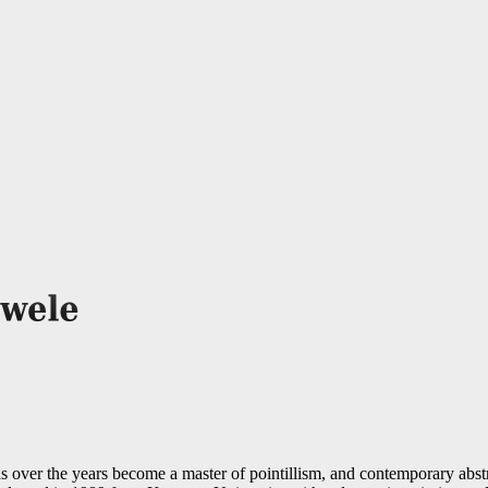
 over the years become a master of pointillism, and contemporary abst