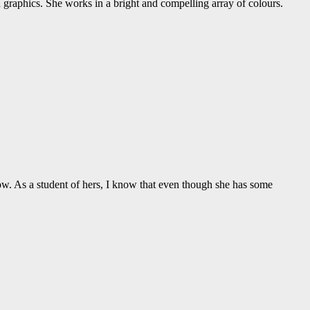
nd graphics. She works in a bright and compelling array of colours.
now. As a student of hers, I know that even though she has some