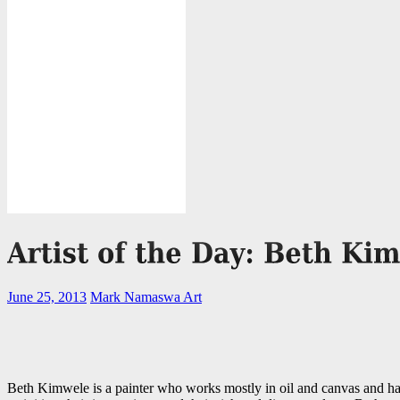
June 25, 2013
Mark Namaswa
Art
Beth Kimwele is a painter who works mostly in oil and canvas and has