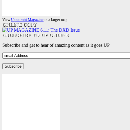
View
Upnairobi Magazine
in a larger map
Subscribe and get to hear of amazing content as it goes UP
Email
Address