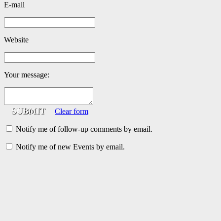
E-mail
Website
Your message:
Clear form
Notify me of follow-up comments by email.
Notify me of new Events by email.