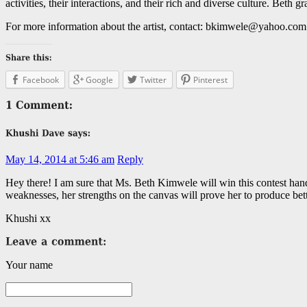
activities, their interactions, and their rich and diverse culture. Bet
For more information about the artist, contact: bkimwele@yahoo.com
Facebook
Google
Twitter
Pinterest
May 14, 2014 at 5:46 am
Reply
Hey there! I am sure that Ms. Beth Kimwele will win this contest hands
weaknesses, her strengths on the canvas will prove her to produce bett
Khushi xx
Your name