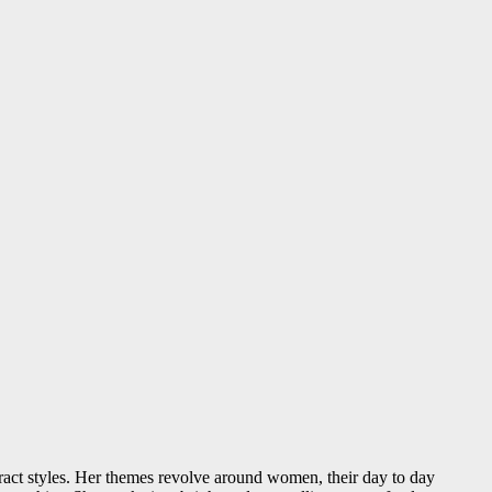
ract styles. Her themes revolve around women, their day to day