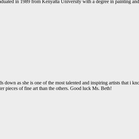
h graduated in 1989 from Kenyatta University with a degree in painting a
 down as she is one of the most talented and inspiring artists that i k
er pieces of fine art than the others. Good luck Ms. Beth!