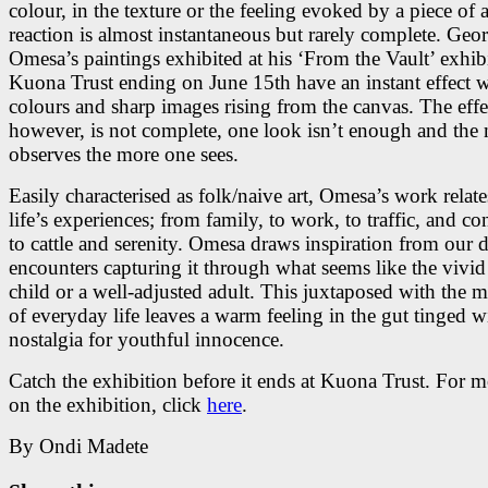
colour, in the texture or the feeling evoked by a piece of a
reaction is almost instantaneous but rarely complete. Geo
Omesa’s paintings exhibited at his ‘From the Vault’ exhibi
Kuona Trust ending on June 15th have an instant effect 
colours and sharp images rising from the canvas. The effe
however, is not complete, one look isn’t enough and the
observes the more one sees.
Easily characterised as folk/naive art, Omesa’s work relates
life’s experiences; from family, to work, to traffic, and co
to cattle and serenity. Omesa draws inspiration from our da
encounters capturing it through what seems like the vivid
child or a well-adjusted adult. This juxtaposed with the
of everyday life leaves a warm feeling in the gut tinged w
nostalgia for youthful innocence.
Catch the exhibition before it ends at Kuona Trust. For m
on the exhibition, click
here
.
By Ondi Madete