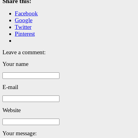
Share this:
Facebook
Google
Twitter
Pinterest
Leave a comment:
Your name
E-mail
Website
Your message: