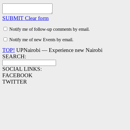
SUBMIT
Clear form
Notify me of follow-up comments by email.
Notify me of new Events by email.
TOP!
UPNairobi — Experience new Nairobi
SEARCH:
SOCIAL LINKS:
FACEBOOK
TWITTER