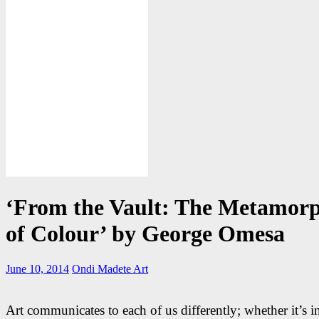
‘From the Vault: The Metamorp
of Colour’ by George Omesa
June 10, 2014
Ondi Madete
Art
Art communicates to each of us differently; whether it’s i