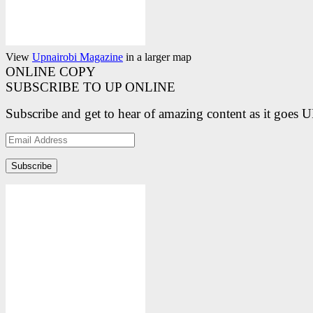
View
Upnairobi Magazine
in a larger map
ONLINE COPY
SUBSCRIBE TO UP ONLINE
Subscribe and get to hear of amazing content as it goes 
Email
Address