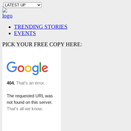
TRENDING STORIES
EVENTS
PICK YOUR FREE COPY HERE: