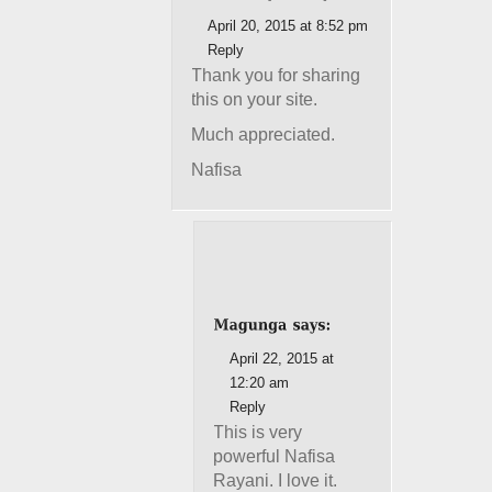
April 20, 2015 at 8:52 pm
Reply
Thank you for sharing
this on your site.
Much appreciated.
Nafisa
April 22, 2015 at
12:20 am
Reply
This is very
powerful Nafisa
Rayani. I love it.