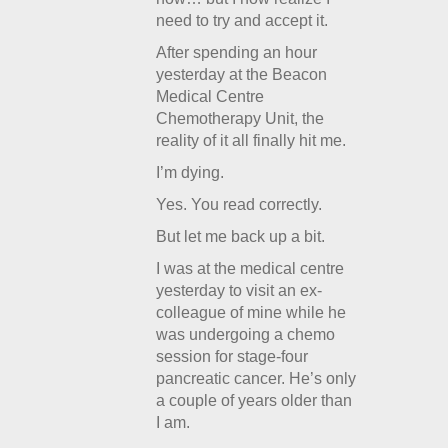
need to try and accept it.
After spending an hour
yesterday at the Beacon
Medical Centre
Chemotherapy Unit, the
reality of it all finally hit me.
I’m dying.
Yes. You read correctly.
But let me back up a bit.
I was at the medical centre
yesterday to visit an ex-
colleague of mine while he
was undergoing a chemo
session for stage-four
pancreatic cancer. He’s only
a couple of years older than
I am.