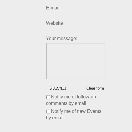
E-mail
Website
Your message:
Clear form
Notify me of follow-up
comments by email.
Notify me of new Events
by email.