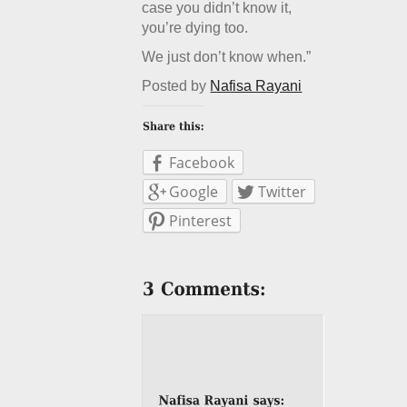
case you didn’t know it,
you’re dying too.
We just don’t know when.”
Posted by
Nafisa Rayani
Facebook
Google
Twitter
Pinterest