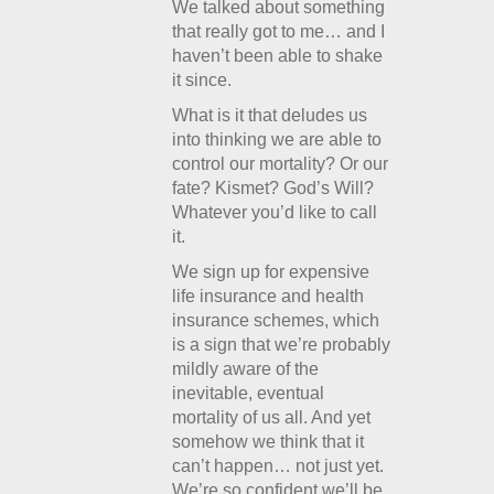
We talked about something
that really got to me… and I
haven’t been able to shake
it since.
What is it that deludes us
into thinking we are able to
control our mortality? Or our
fate? Kismet? God’s Will?
Whatever you’d like to call
it.
We sign up for expensive
life insurance and health
insurance schemes, which
is a sign that we’re probably
mildly aware of the
inevitable, eventual
mortality of us all. And yet
somehow we think that it
can’t happen… not just yet.
We’re so confident we’ll be