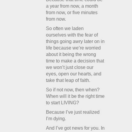
a year from now, a month
from now, or five minutes
from now.
So often we laden
ourselves with the fear of
things going awry later on in
life because we’re worried
about it being the wrong
time to make a decision that
we won’t just close our
eyes, open our hearts, and
take that leap of faith.
So if not now, then when?
When will it be the right time
to start LIVING?
Because I’ve just realized
I’m dying.
And I’ve got news for you. In