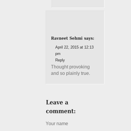
April 22, 2015 at 12:13
pm
Reply
Thought provoking
and so plainly true.
Your name