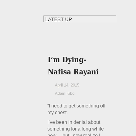
April 14, 2015
Adam Kiboi
“I need to get something off
my chest.
I’ve been in denial about
something for a long while
now… but I now realize I