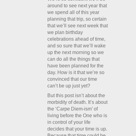
around to see next year that
we spend all of this year
planning that trip, so certain
that we’ll see next week that
we plan birthday
celebrations ahead of time,
and so sure that we’ll wake
up the next morning so we
can do all the things that
have been planned for the
day. How is it that we’re so
convinced that our time
can’t be up just yet?
But this post isn’t about the
morbidity of death. It’s about
the ‘Carpe Diem-ism’ of
living before the One who is
in control of your life
decides that your time is up.
Because that time could be