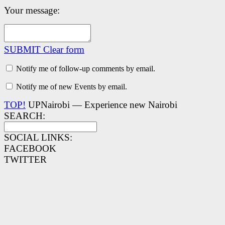
Your message:
SUBMIT
Clear form
Notify me of follow-up comments by email.
Notify me of new Events by email.
TOP!
UPNairobi — Experience new Nairobi
SEARCH:
SOCIAL LINKS:
FACEBOOK
TWITTER