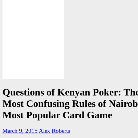
Questions of Kenyan Poker: Th
Most Confusing Rules of Nairob
Most Popular Card Game
March 9, 2015
Alex Roberts