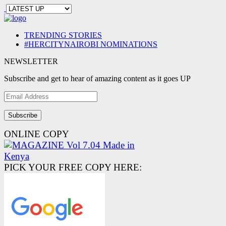
TRENDING STORIES
#HERCITYNAIROBI NOMINATIONS
NEWSLETTER
Subscribe and get to hear of amazing content as it goes UP
Email
Address
ONLINE COPY
PICK YOUR FREE COPY HERE: