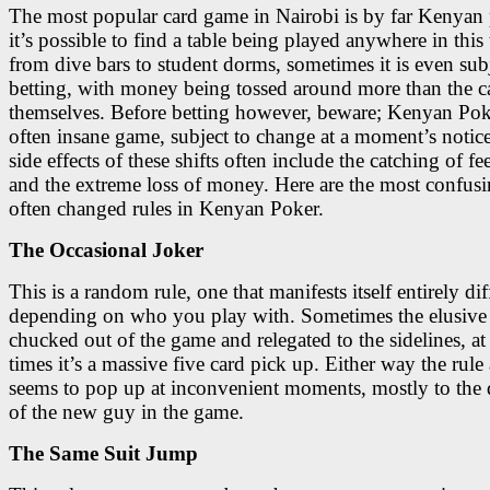
The most popular card game in Nairobi is by far Kenyan 
it’s possible to find a table being played anywhere in this
from dive bars to student dorms, sometimes it is even subj
betting, with money being tossed around more than the c
themselves. Before betting however, beware; Kenyan Poke
often insane game, subject to change at a moment’s notic
side effects of these shifts often include the catching of fe
and the extreme loss of money. Here are the most confus
often changed rules in Kenyan Poker.
The Occasional Joker
This is a random rule, one that manifests itself entirely dif
depending on who you play with. Sometimes the elusive j
chucked out of the game and relegated to the sidelines, at
times it’s a massive five card pick up. Either way the rule
seems to pop up at inconvenient moments, mostly to the 
of the new guy in the game.
The Same Suit Jump