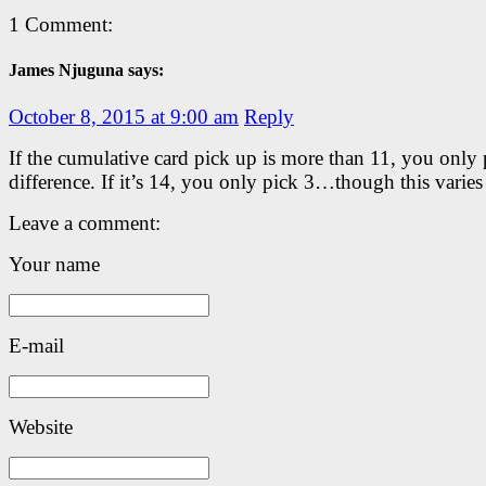
1 Comment:
James Njuguna says:
October 8, 2015 at 9:00 am
Reply
If the cumulative card pick up is more than 11, you only 
difference. If it’s 14, you only pick 3…though this varies
Leave a comment:
Your name
E-mail
Website