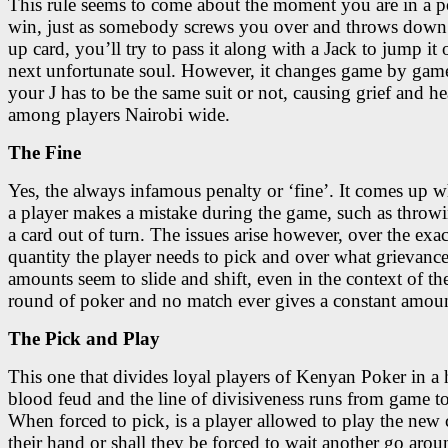
This rule seems to come about the moment you are in a po
win, just as somebody screws you over and throws down
up card, you’ll try to pass it along with a Jack to jump it 
next unfortunate soul. However, it changes game by gam
your J has to be the same suit or not, causing grief and he
among players Nairobi wide.
The Fine
Yes, the always infamous penalty or ‘fine’. It comes up 
a player makes a mistake during the game, such as thro
a card out of turn. The issues arise however, over the exac
quantity the player needs to pick and over what grievanc
amounts seem to slide and shift, even in the context of t
round of poker and no match ever gives a constant amoun
The Pick and Play
This one that divides loyal players of Kenyan Poker in a 
blood feud and the line of divisiveness runs from game t
When forced to pick, is a player allowed to play the new 
their hand or shall they be forced to wait another go aroun