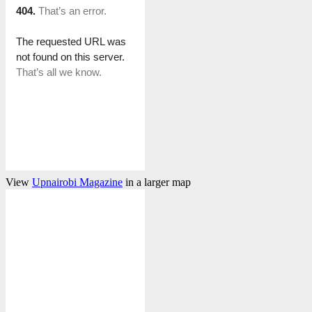
View
Upnairobi Magazine
in a larger map