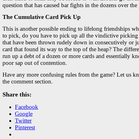
question that has caused bar fights in the dozens over the 
The Cumulative Card Pick Up
This is another possible ending to lifelong friendships w
to pick, do you have to pick up all the vindictive picking
that have been thrown rudely down in consecutively or ju
card that found its way to the top of the heap? The differ
run up a debt of a dozen or more cards and essentially kn
poor sap out of contention.
Have any more confusing rules from the game? Let us k
the comment section.
Share this:
Facebook
Google
Twitter
Pinterest