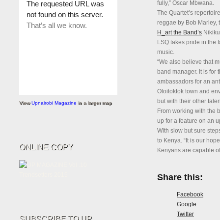
fully,” Oscar Mbwana.
The Quartet’s repertoire
reggae by Bob Marley, t
H_art the Band’s
Nikiku
LSQ takes pride in the f
music.
“We also believe that m
band manager. It is for t
ambassadors for an ant
Oloitoktok town and envi
but with their other talen
View
Upnairobi Magazine
in a larger map
From working with the b
up for a feature on an
With slow but sure steps
to Kenya. “It is our hope
ONLINE COPY
Kenyans are capable of,
Share this:
Facebook
Google
Twitter
SUBSCRIBE TO UP