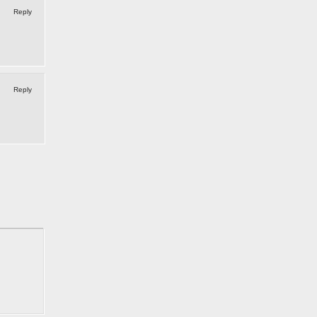
Reply
Reply