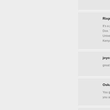
Rixp
It’s 
Dox. 
Unive
Kenya
joyc
great
Oska
You g
you 