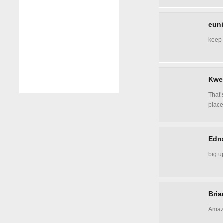
euni
keep 
Kwe
That’
place
Edn
big u
Bria
Amazi