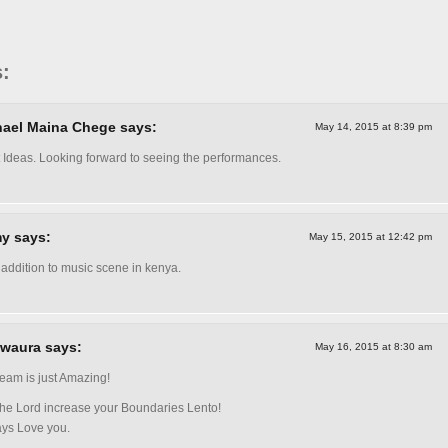
:
ael Maina Chege says:
May 14, 2015 at 8:39 pm
 Ideas. Looking forward to seeing the performances.
y says:
May 15, 2015 at 12:42 pm
 addition to music scene in kenya.
waura says:
May 16, 2015 at 8:30 am
team is just Amazing!
he Lord increase your Boundaries Lento!
ays Love you.