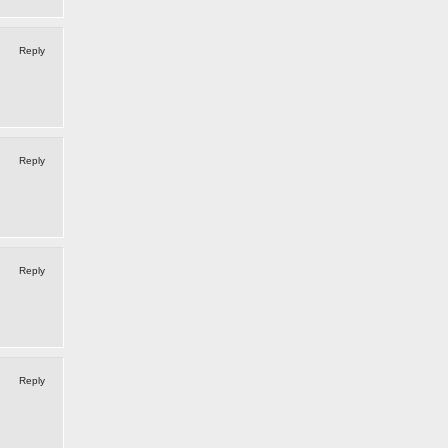
Reply
Reply
Reply
Reply