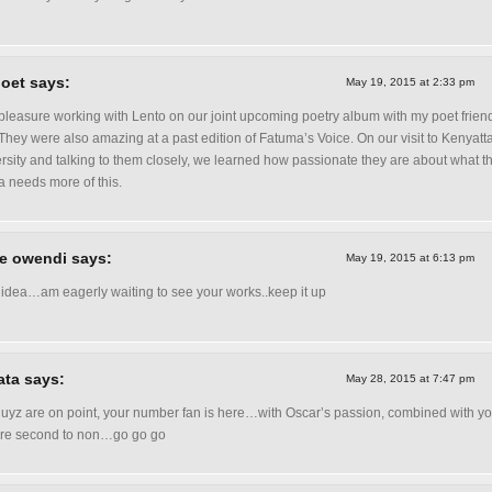
oet says:
May 19, 2015 at 2:33 pm
a pleasure working with Lento on our joint upcoming poetry album with my poet frien
They were also amazing at a past edition of Fatuma’s Voice. On our visit to Kenyatt
rsity and talking to them closely, we learned how passionate they are about what t
 needs more of this.
e owendi says:
May 19, 2015 at 6:13 pm
 idea…am eagerly waiting to see your works..keep it up
ta says:
May 28, 2015 at 7:47 pm
uyz are on point, your number fan is here…with Oscar’s passion, combined with yo
are second to non…go go go