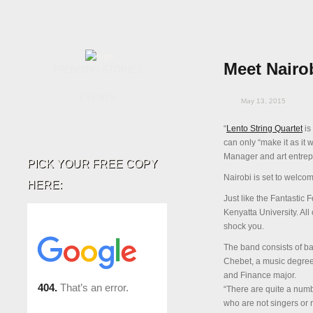
Meet Nairob
TRENDING STORIES
EVENTS
May 13, 2015
“
Lento String Quartet
is
can only “make it as it 
Manager and art entrepr
PICK YOUR FREE COPY
Nairobi is set to welco
HERE:
Just like the Fantastic 
Kenyatta University. All 
shock you.
The band consists of b
Chebet, a music degree
and Finance major.
“There are quite a numbe
who are not singers or 