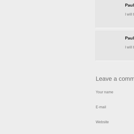
Pau
I wil
Pau
I wil
Leave a comm
Your name
E-mail
Website