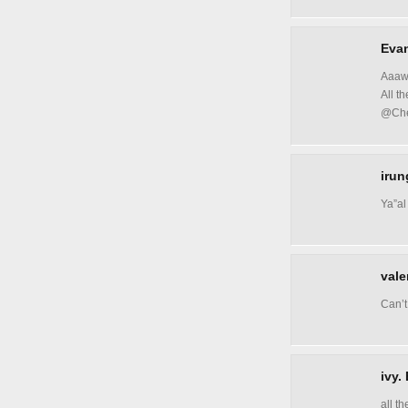
Evan
Aaawe
All t
@Ch
irun
Ya”al
vale
Can’t
ivy.
all t