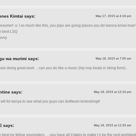
nes Kimtai says:
May 17, 2015 at 4:19 pm
some!! ☺ I so much like this, you pipo are going places you do’wanna know how!
he best LSQ
evvy
gu wa murimi says:
May 18, 2015 at 7:05 am
 are doing great work …can you do like a music (hip hop beats in string form)..
ntine says:
May 18, 2015 at 12:24 pm
 w8 for kenya to see what you guys can do#team lentostring#
 E says:
May 19, 2015 at 12:33 am
he best my fellow youngsters. …you have all it takes to make t n be the next worldwid