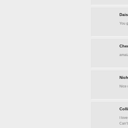
Dais
You g
Cher
amaiz
Nich
Nice 
Coll
I love
Can’t