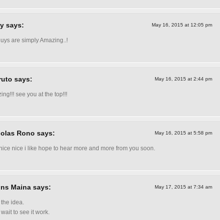
y says:
May 16, 2015 at 12:05 pm
uys are simply Amazing..!
uto says:
May 16, 2015 at 2:44 pm
ing!!! see you at the top!!!
olas Rono says:
May 16, 2015 at 5:58 pm
nice nice i like hope to hear more and more from you soon.
ins Maina says:
May 17, 2015 at 7:34 am
 the idea.
 wait to see it work.