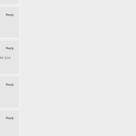
Reply
Reply
ake you
Reply
Reply