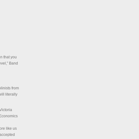
on that you
evel,” Band
linists from
ll literally
ictoria
n Economics
ore like us
 accepted