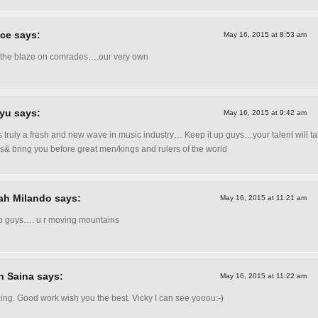
ce says:
May 16, 2015 at 8:53 am
the blaze on comrades….our very own
yu says:
May 16, 2015 at 9:42 am
s truly a fresh and new wave in music industry… Keep it up guys…your talent will t
s& bring you before great men/kings and rulers of the world
ah Milando says:
May 16, 2015 at 11:21 am
p guys…. u r moving mountains
n Saina says:
May 16, 2015 at 11:22 am
ng. Good work wish you the best. Vicky I can see yooou:-)