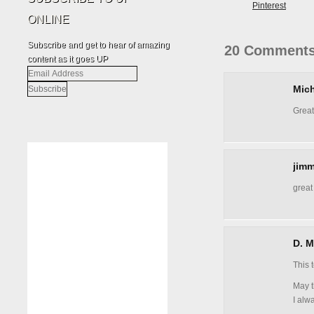
Pinterest
ONLINE
Subscribe and get to hear of amazing
20 Comments
content as it goes UP
Email
Address
Mich
Great
jimm
great
D. M
This 
May t
I alw