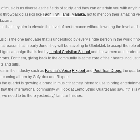
 of music is as diverse as the fields of study, and they can entertain you with anythi
o throwback classics like
Fadhili Williams’ Malaika,
not to mention their amazing ve
tazama.
act that they aim to elevate the level of performance without lowering the level and q
usic is the one language that is understood by every single person in the world,” no
hat reason that in early June, they will be traveling to Oloitoktok to accept the role 
i-fgm campaign that is led by
Lenkai Christian School
and the women and leaders 
rons. For them, giving back to the community is at the core of their hearts, not just 
ts and gifts.
est in the industry such as
Fatuma’s Voice
Rixpoet
and
Poet Tear Drops,
the quarte
 up-coming album by Gufy-dox and Rixpoet.
 the quartet is growing a brand in music that they intend to use to bring entertainm
 that the international community will look at Lento String Quartet and say, if this is 
 we need to be there yesterday,” Ian Lai finishes.