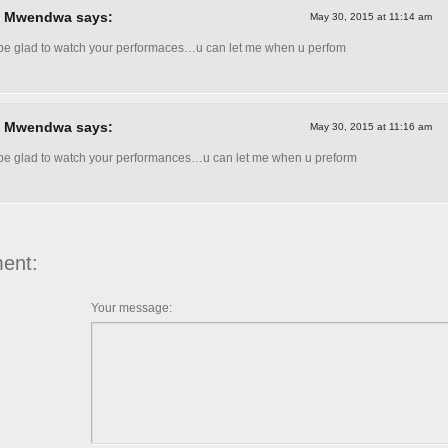
l Mwendwa says:
May 30, 2015 at 11:14 am
l be glad to watch your performaces…u can let me when u perfom
l Mwendwa says:
May 30, 2015 at 11:16 am
l be glad to watch your performances…u can let me when u preform
ent:
Your message: