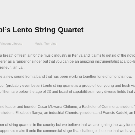
i’s Lento String Quartet
Vincent Libosso
Music
,
Trending
 a breath of fresh air for the music industry in Kenya and it aims to get rid of the noti
were” as a rapper or singer but that you can be an amazing instrumentalist at a top-l
eneur, Ian Lai.
me a new sound from a band that has been working together for eight months now.
Four (probably even better) Lento string quartet is a group of four young and fresh vio
of them are below the age of 23 and boast of capabilities in very diverse fields that wi
and leader and founder Oscar Mbwana Chilumo, a Bachelor of Commerce student; V
 student; Elizabeth Sanya, an industrial Chemistry student and Francis Kaduki, a
r of string quartets in the country but we believe that we are lighting the way for m
rappers to make it onto the commercial stage.Its a challenge , but one that we have