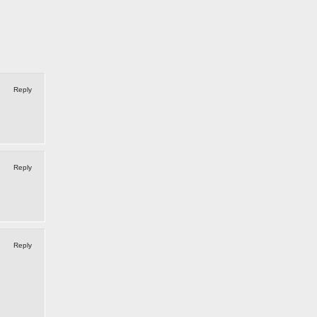
Reply
Reply
Reply