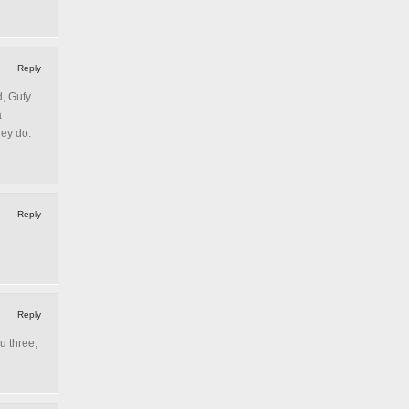
Reply
d, Gufy
a
hey do.
Reply
Reply
u three,