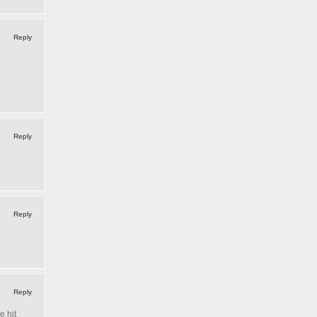
Reply
Reply
Reply
Reply
e hit