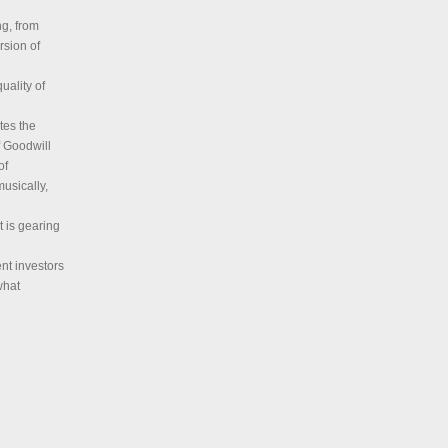
ng, from
rsion of
uality of
tes the
of Goodwill
of
musically,
t is gearing
ent investors
what