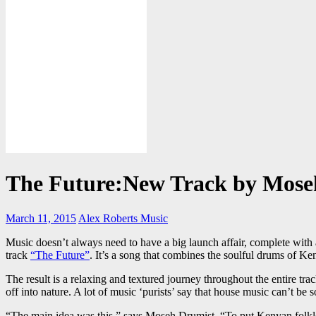
The Future:New Track by Mos
March 11, 2015
Alex Roberts
Music
Music doesn’t always need to have a big launch affair, complete with a
track
“The Future”
. It’s a song that combines the soulful drums of K
The result is a relaxing and textured journey throughout the entire tra
off into nature. A lot of music ‘purists’ say that house music can’t be 
“The main idea was this,” says Moseh Drumist, “To put Kenyan folklore 