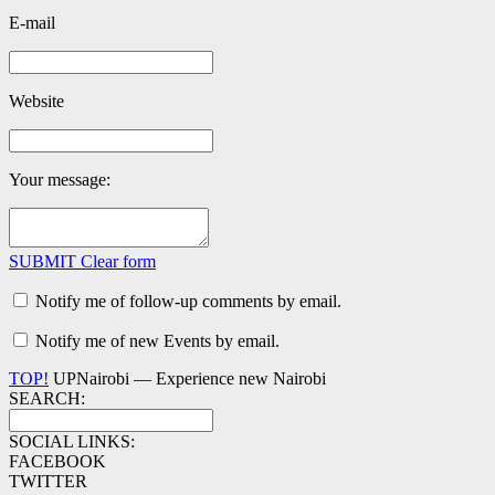
E-mail
Website
Your message:
SUBMIT
Clear form
Notify me of follow-up comments by email.
Notify me of new Events by email.
TOP!
UPNairobi — Experience new Nairobi
SEARCH:
SOCIAL LINKS:
FACEBOOK
TWITTER