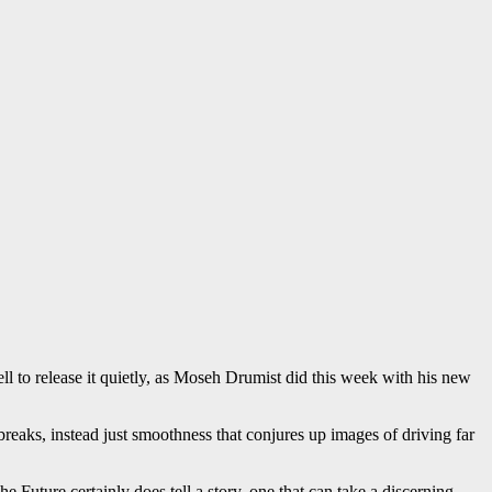
ll to release it quietly, as Moseh Drumist did this week with his new
 breaks, instead just smoothness that conjures up images of driving far
 Future certainly does tell a story, one that can take a discerning