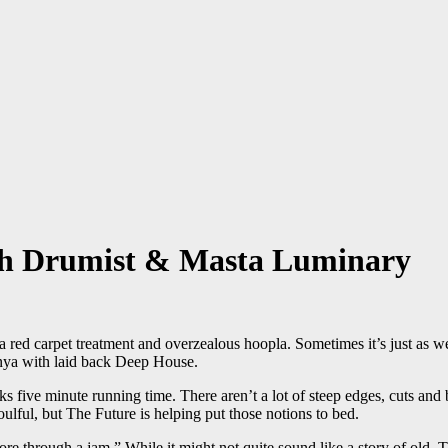
eh Drumist & Masta Luminary
 red carpet treatment and overzealous hoopla. Sometimes it’s just as we
enya with laid back Deep House.
cks five minute running time. There aren’t a lot of steep edges, cuts and
soulful, but The Future is helping put those notions to bed.
through a jam.” While it might not quite sound like a story of old, The