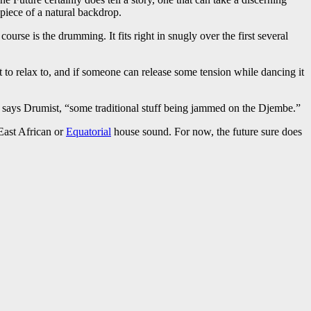
 piece of a natural backdrop.
urse is the drumming. It fits right in snugly over the first several
t to relax to, and if someone can release some tension while dancing it
,” says Drumist, “some traditional stuff being jammed on the Djembe.”
East African or
Equatorial
house sound. For now, the future sure does