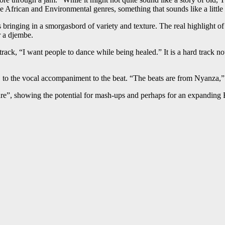
he African and Environmental genres, something that sounds like a little
bringing in a smorgasbord of variety and texture. The real highlight of co
r a djembe.
rack, “I want people to dance while being healed.” It is a hard track no
ck, to the vocal accompaniment to the beat. “The beats are from Nyanza
ture”, showing the potential for mash-ups and perhaps for an expanding 