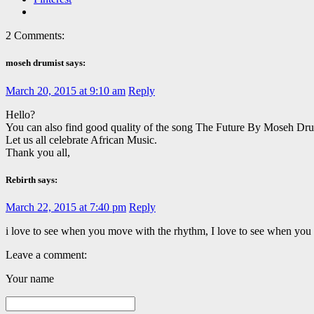
2 Comments:
moseh drumist says:
March 20, 2015 at 9:10 am
Reply
Hello?
You can also find good quality of the song The Future By Moseh 
Let us all celebrate African Music.
Thank you all,
Rebirth says:
March 22, 2015 at 7:40 pm
Reply
i love to see when you move with the rhythm, I love to see when you
Leave a comment:
Your name