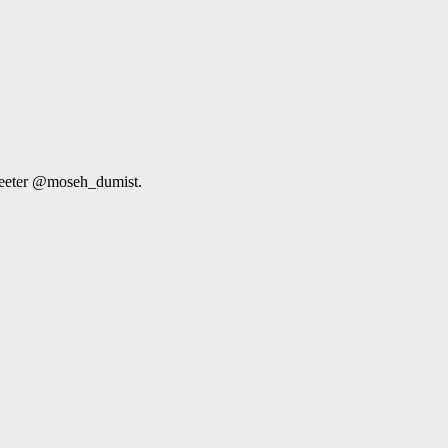
weeter @moseh_dumist.