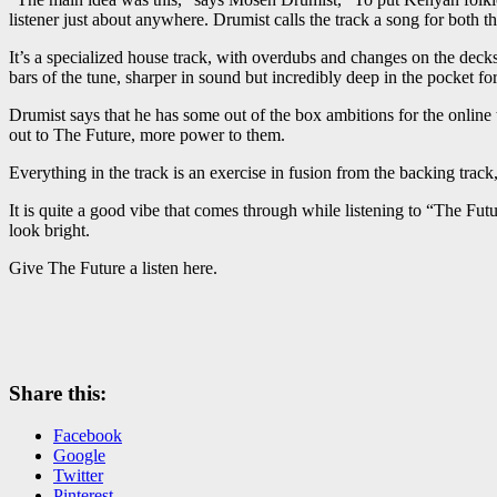
listener just about anywhere. Drumist calls the track a song for both t
It’s a specialized house track, with overdubs and changes on the decks 
bars of the tune, sharper in sound but incredibly deep in the pocket fo
Drumist says that he has some out of the box ambitions for the online t
out to The Future, more power to them.
Everything in the track is an exercise in fusion from the backing tra
It is quite a good vibe that comes through while listening to “The Fu
look bright.
Give The Future a listen here.
Share this:
Facebook
Google
Twitter
Pinterest