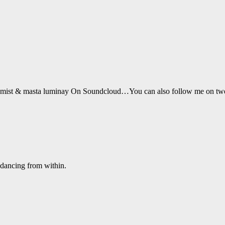
Drumist & masta luminay On Soundcloud…You can also follow me on t
 dancing from within.