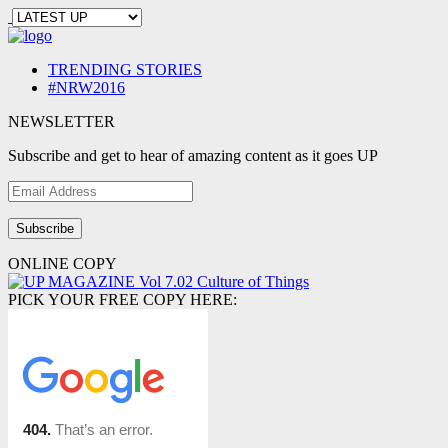
TRENDING STORIES
#NRW2016
NEWSLETTER
Subscribe and get to hear of amazing content as it goes UP
Email
Address
ONLINE COPY
PICK YOUR FREE COPY HERE: