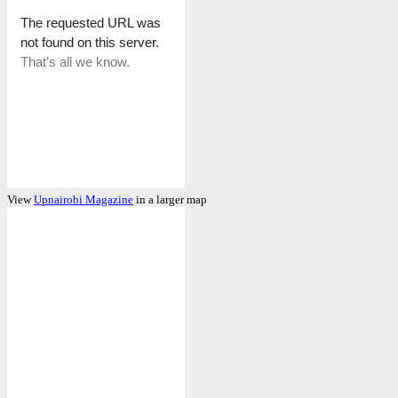
View
Upnairobi Magazine
in a larger map