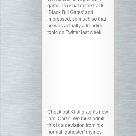
game as usual in the track
‘Black Bill Gates’ and
impressed, so much so that
he was actually a trending
topic on Twitter last week.
Check out Khaligraph’s new
jam,’Chizi’. We must admit,
this is a deviation from his
normal ‘gangster’ rhymes-