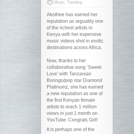
Music
,
Trending
Akothee has earned her
reputation as arguably one
of the richest artists in
Kenya with her expensive
music videos shot in exotic
destinations across Africa.
Now, thanks to her
collaborative song ‘Sweet
Love’ with Tanzanian
Bonngo/pop star Diamond
Platinumz, she has earned
a new reputation as one of
the first Kenyan female
artists to reach 1 million
views in just 1 month on
YouTube. Congrats Girl!
It is perhaps one of the