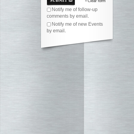
Clear form
Notify me of follow-up
comments by email.
Notify me of new Events
by email.