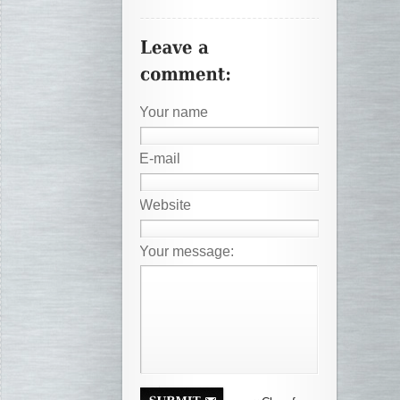
Your name
E-mail
Website
Your message: