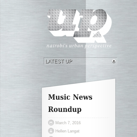
March 7, 2016
Hellen Langat