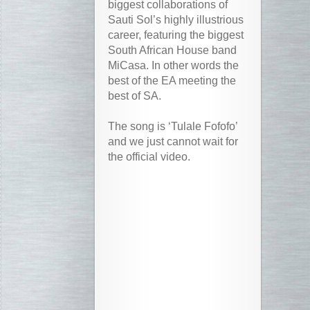
biggest collaborations of
Sauti Sol’s highly illustrious
career, featuring the biggest
South African House band
MiCasa. In other words the
best of the EA meeting the
best of SA.
The song is ‘Tulale Fofofo’
and we just cannot wait for
the official video.