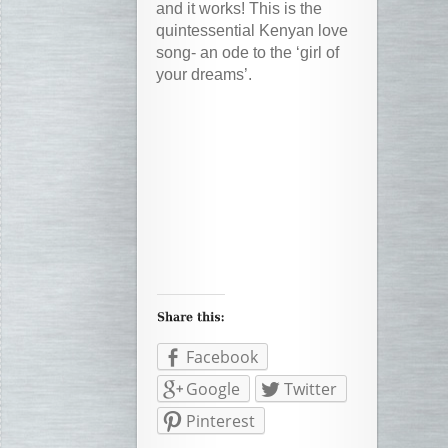
and it works! This is the
quintessential Kenyan love
song- an ode to the ‘girl of
your dreams’.
Facebook
Google
Twitter
Pinterest