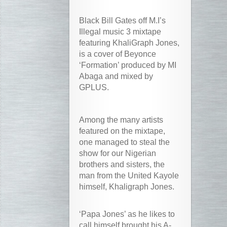
Black Bill Gates off M.I’s
Illegal music 3 mixtape
featuring KhaliGraph Jones,
is a cover of Beyonce
‘Formation’ produced by MI
Abaga and mixed by
GPLUS.
Among the many artists
featured on the mixtape,
one managed to steal the
show for our Nigerian
brothers and sisters, the
man from the United Kayole
himself, Khaligraph Jones.
‘Papa Jones’ as he likes to
call himself brought his A-