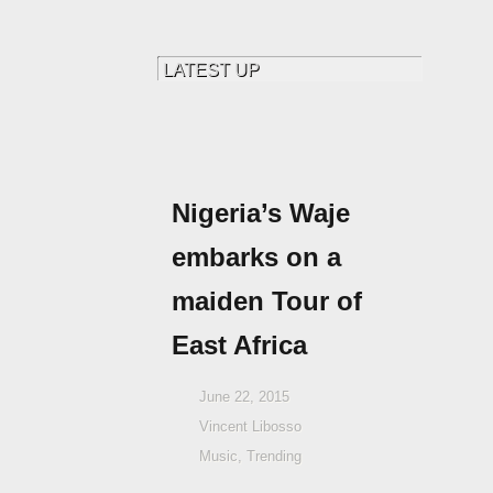
Nigeria’s Waje
embarks on a
maiden Tour of
East Africa
June 22, 2015
Vincent Libosso
Music
,
Trending