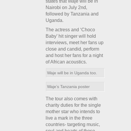
states that Waje will be in
Nairobi on July 2
nd
,
followed by Tanzania and
Uganda.
The actress and ‘Choco
Baby’ hit singer will hold
interviews, meet her fans up
close and candid, perform
and host her fans for a night
of African acoustics.
Waje will be in Uganda too.
Waje’s Tanzania poster
The tour also comes with
charity duties for the single
mother star who intends to
live a mark in the three
countries- targeting music,
soul and hearts of those