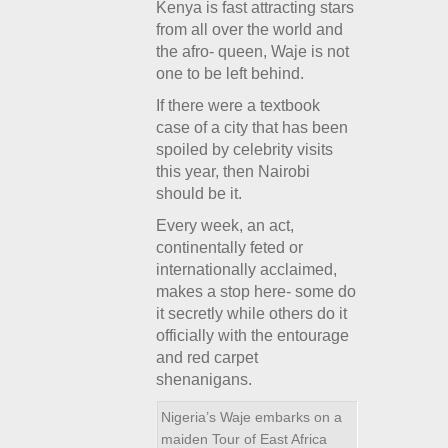
Kenya is fast attracting stars
from all over the world and
the afro- queen, Waje is not
one to be left behind.
If there were a textbook
case of a city that has been
spoiled by celebrity visits
this year, then Nairobi
should be it.
Every week, an act,
continentally feted or
internationally acclaimed,
makes a stop here- some do
it secretly while others do it
officially with the entourage
and red carpet
shenanigans.
Nigeria’s Waje embarks on a
maiden Tour of East Africa