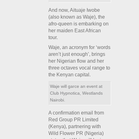
And now, Aituaje Iwobe
(also known as Waje), the
afro-queen is embarking on
her maiden East African
tour.
Waje, an acronym for ‘words
aren’t just enough’, brings
her Nigerian flow and her
three octaves vocal range to
the Kenyan capital.
Waje will garce an event at
Club Hypnotica, Westlands
Nairobi.
A confirmation email from
Red Group PR Limited
(Kenya), partnering with
Wild Flower PR (Nigeria)