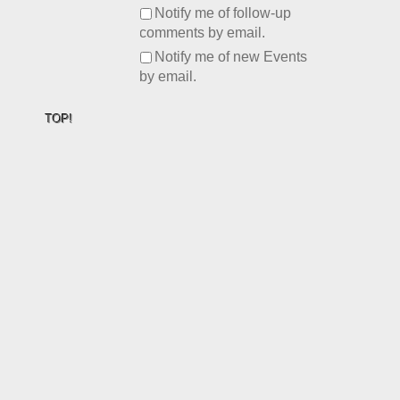
Notify me of follow-up
comments by email.
Notify me of new Events
by email.
TOP!