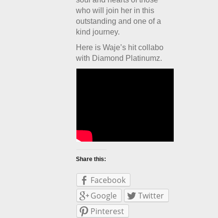
who will join her in this
outstanding and one of a
kind journey.
Here is Waje’s hit collabo
with Diamond Platinumz.
Share this:
Facebook
Google
Twitter
Pinterest