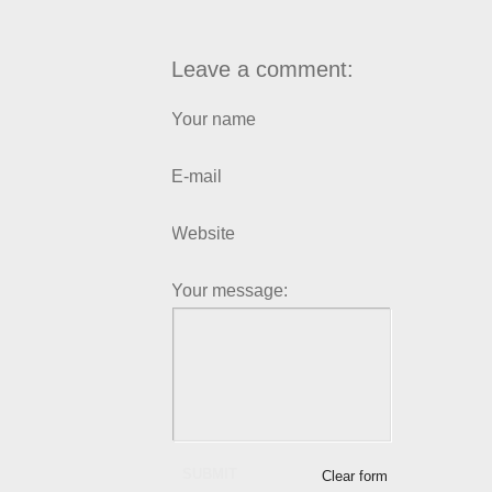
Leave a comment:
Your name
E-mail
Website
Your message:
SUBMIT
Clear form