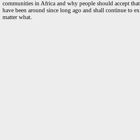
communities in Africa and why people should accept that
have been around since long ago and shall continue to ex
matter what.