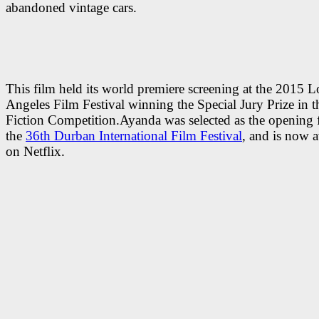
abandoned vintage cars.
This film held its world premiere screening at the 2015 L
Angeles Film Festival winning the Special Jury Prize in 
Fiction Competition.Ayanda was selected as the opening 
the
36th Durban International Film Festival
, and is now a
on Netflix.