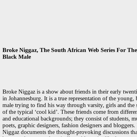
Broke Niggaz, The South African Web Series For Th
Black Male
Broke Niggaz is a show about friends in their early twenti
in Johannesburg. It is a true representation of the young, 
male trying to find his way through varsity, girls and the s
of the typical ‘cool kid’. These friends come from differen
and educational backgrounds; they consist of students, m
poets, graphic designers, fashion designers and bloggers.
Niggaz documents the thought-provoking discussions that