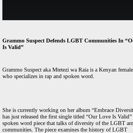
Grammo Suspect Defends LGBT Communities In “O
Is Valid”
Grammo Suspect aka Mtetezi wa Raia is a Kenyan female 
who specializes in rap and spoken word.
She is currently working on her album “Embrace Diversi
has just released the first single titled “Our Love Is Valid” 
spoken word piece that talks of diversity of the LGBT a
communities. The piece examines the history of LGBT