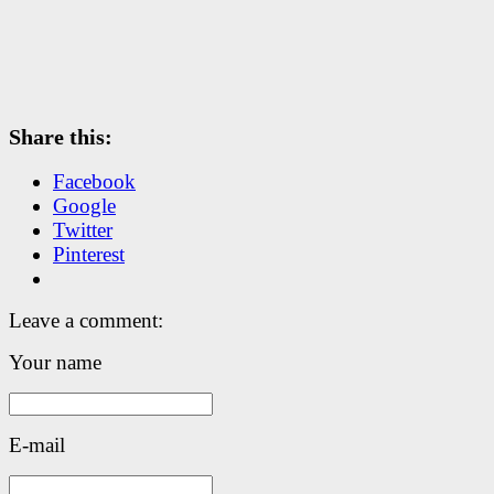
Share this:
Facebook
Google
Twitter
Pinterest
Leave a comment:
Your name
E-mail