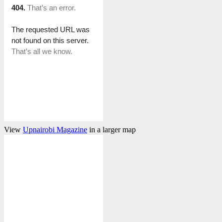
View
Upnairobi Magazine
in a larger map