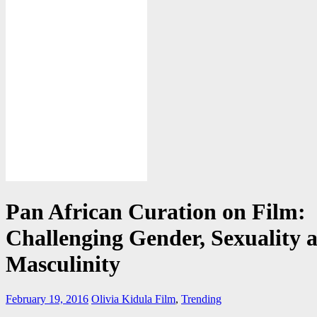
Pan African Curation on Film:
Challenging Gender, Sexuality 
Masculinity
February 19, 2016
Olivia Kidula
Film
,
Trending