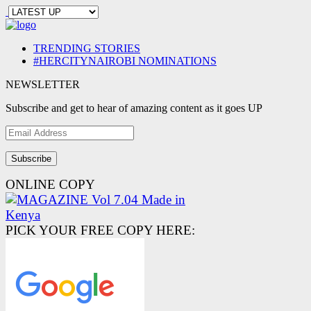
TRENDING STORIES
#HERCITYNAIROBI NOMINATIONS
NEWSLETTER
Subscribe and get to hear of amazing content as it goes UP
Email
Address
ONLINE COPY
PICK YOUR FREE COPY HERE: