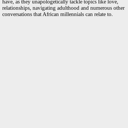
have, as they unapologetically tackle topics like love,
relationships, navigating adulthood and numerous other
conversations that African millennials can relate to.