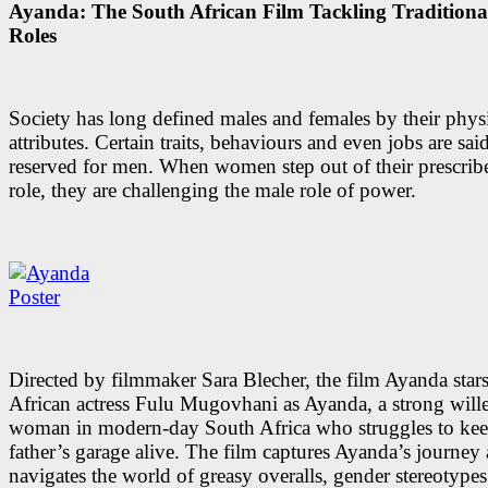
Ayanda: The South African Film Tackling Tradition
Roles
Society has long defined males and females by their phys
attributes. Certain traits, behaviours and even jobs are sai
reserved for men. When women step out of their prescrib
role, they are challenging the male role of power.
Directed by filmmaker Sara Blecher, the film Ayanda star
African actress Fulu Mugovhani as Ayanda, a strong wil
woman in modern-day South Africa who struggles to keep
father’s garage alive. The film captures Ayanda’s journey 
navigates the world of greasy overalls, gender stereotype