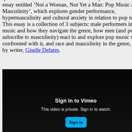
essay entitled ‘Not a Woman, Not Yet a Man: Pop Music
Masculinity’, which explores gender performance,
hypermasculinity and cultural anxiety in relation to pop 
This essay is a collection of 3 subjects: male performers i
music and how they navigate the genre, how men (and pe
subscribe to masculinity) react to and explore pop music
confronted with it, and race and masculinity in the genre,
by writer,
Giselle Defares
.