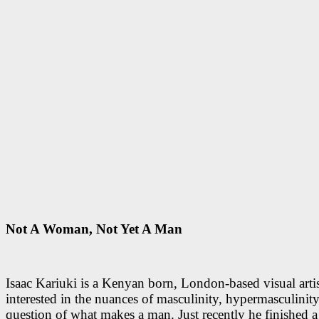
Not A Woman, Not Yet A Man
Isaac Kariuki is a Kenyan born, London-based visual artis
interested in the nuances of masculinity, hypermasculinity
question of what makes a man. Just recently he finished a