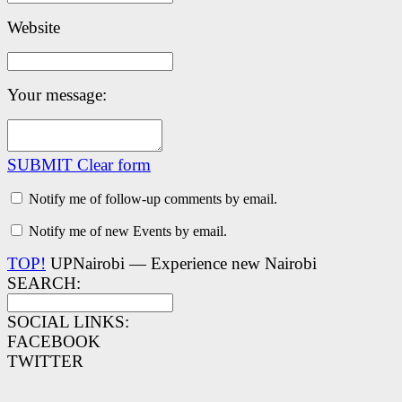
Website
Your message:
SUBMIT
Clear form
Notify me of follow-up comments by email.
Notify me of new Events by email.
TOP!
UPNairobi — Experience new Nairobi
SEARCH:
SOCIAL LINKS:
FACEBOOK
TWITTER