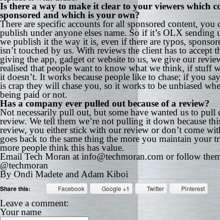
Is there a way to make it clear to your viewers which co
sponsored and which is your own?
There are specific accounts for all sponsored content, you 
publish under anyone elses name. So if it’s OLX sending u
we publish it the way it is, even if there are typos, sponso
isn’t touched by us. With reviews the client has to accept th
giving the app, gadget or website to us, we give our revi
realised that people want to know what we think, if stuff w
it doesn’t. It works because people like to chase; if you say
is crap they will chase you, so it works to be unbiased wh
being paid or not.
Has a company ever pulled out because of a review?
Not necessarily pull out, but some have wanted us to pull
review. We tell them we’re not pulling it down because this
review, you either stick with our review or don’t come with
goes back to the same thing the more you maintain your tr
more people think this has value.
Email Tech Moran at info@techmoran.com or follow the
@techmoran
By Ondi Madete and Adam Kiboi
Share this:
Facebook
Google +1
Twitter
Pinterest
Leave a comment:
Your name