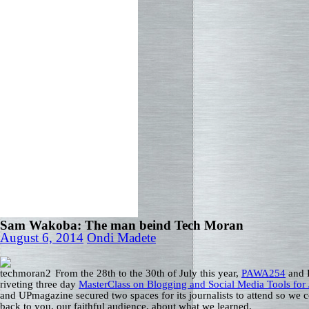
Sam Wakoba: The man beind Tech Moran
August 6, 2014
Ondi Madete
From the 28th to the 30th of July this year,
PAWA254
and 
riveting three day
MasterClass on Blogging and Social Media Tools for 
and UPmagazine secured two spaces for its journalists to attend so we c
back to you, our faithful audience, about what we learned.