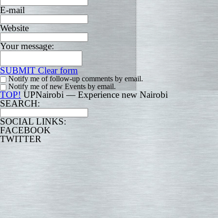
E-mail
Website
Your message:
SUBMIT
Clear form
Notify me of follow-up comments by email.
Notify me of new Events by email.
TOP!
UPNairobi — Experience new Nairobi
SEARCH:
SOCIAL LINKS:
FACEBOOK
TWITTER