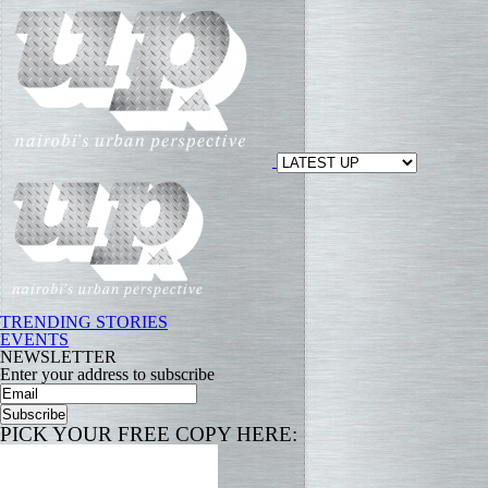
TRENDING STORIES
EVENTS
NEWSLETTER
Enter your address to subscribe
PICK YOUR FREE COPY HERE: