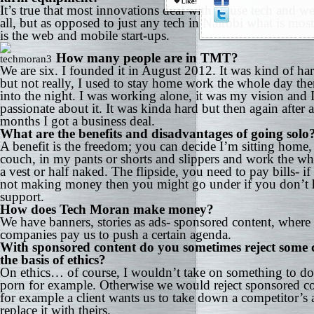
It’s true that most innovations deal with or use tech and we
all, but as opposed to just any tech in Nairobi what is mos
is the web and mobile start-ups.
How many people are in TMT?
We are six. I founded it in August 2012. It was kind of har
but not really, I used to stay home work the whole day th
into the night. I was working alone, it was my vision and 
passionate about it. It was kinda hard but then again after 
months I got a business deal.
What are the benefits and disadvantages of going solo
A benefit is the freedom; you can decide I’m sitting home
couch, in my pants or shorts and slippers and work the wh
a vest or half naked. The flipside, you need to pay bills- if
not making money then you might go under if you don’t 
support.
How does Tech Moran make money?
We have banners, stories as ads- sponsored content, where
companies pay us to push a certain agenda.
With sponsored content do you sometimes reject some c
the basis of ethics?
On ethics… of course, I wouldn’t take on something to do
porn for example. Otherwise we would reject sponsored co
for example a client wants us to take down a competitor’s
replace it with theirs.