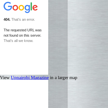
View
Upnairobi Magazine
in a larger map