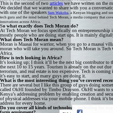
This is the second of two
articles
we have written on the ma
We decided that we wanted to share with you a conversat
with one of the speakers
Sam Wakoba
, a Kenyan blogging and so
tech guru and the mind behind Tech Moran, a media company that cov
innovations across Africa.
S
o what exactly does Tech Moran do?
At Tech Moran we focus specifically on entrepreneurship i
mostly people who are doing start ups. It is mainly digital
What does Tech Moran mean?
Moran is Maasai for warrior, when you go to a maasai villa
moran who will take you around. So Tech Moran is Tech 
Africa.
How is tech looking in Africa?
It’s looking up; I think it’ll be the next big contributor to
the next 10 to 15 years. Tourism is already on the out due 
terrorism, and real estate is too expensive. Tech is coming
it’s easy to start, and many guys are doing it.
What is the most interesting thing you’ve covered rece
There are several but I like this group of guys doing some
called OkHI founded by Timbo Drayson. OkHI wants to s
Kenya’s addressing problem by enabling creation and secu
of physical addresses via your mobile phone. I think it’s bri
address for every home.
Do you cover all kinds of technology, including for ex
farm equipment?