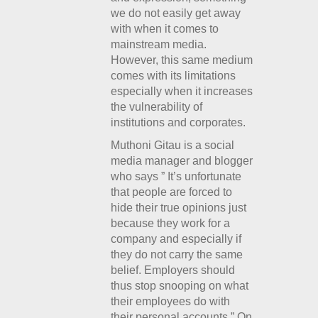
we do not easily get away
with when it comes to
mainstream media.
However, this same medium
comes with its limitations
especially when it increases
the vulnerability of
institutions and corporates.
Muthoni Gitau is a social
media manager and blogger
who says ” It’s unfortunate
that people are forced to
hide their true opinions just
because they work for a
company and especially if
they do not carry the same
belief. Employers should
thus stop snooping on what
their employees do with
their personal accounts.” On