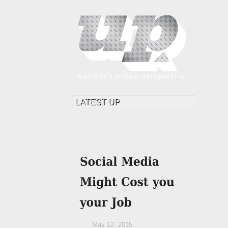
May 12, 2015