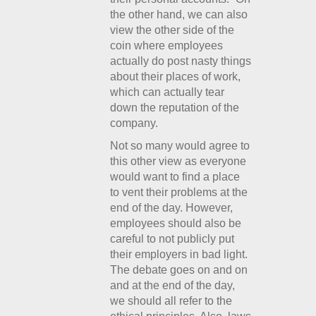
the other hand, we can also
view the other side of the
coin where employees
actually do post nasty things
about their places of work,
which can actually tear
down the reputation of the
company.
Not so many would agree to
this other view as everyone
would want to find a place
to vent their problems at the
end of the day. However,
employees should also be
careful to not publicly put
their employers in bad light.
The debate goes on and on
and at the end of the day,
we should all refer to the