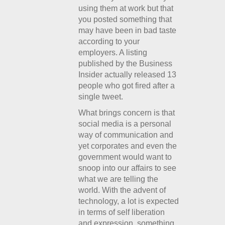
using them at work but that
you posted something that
may have been in bad taste
according to your
employers. A listing
published by the Business
Insider actually released 13
people who got fired after a
single tweet.
What brings concern is that
social media is a personal
way of communication and
yet corporates and even the
government would want to
snoop into our affairs to see
what we are telling the
world. With the advent of
technology, a lot is expected
in terms of self liberation
and expression, something