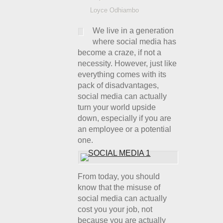
Loyce Odhiambo
We live in a generation
where social media has
become a craze, if not a
necessity. However, just like
everything comes with its
pack of disadvantages,
social media can actually
turn your world upside
down, especially if you are
an employee or a potential
one.
From today, you should
know that the misuse of
social media can actually
cost you your job, not
because you are actually