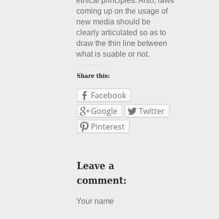
ethical principles. Also, laws
coming up on the usage of
new media should be
clearly articulated so as to
draw the thin line between
what is suable or not.
Facebook
Google
Twitter
Pinterest
Your name