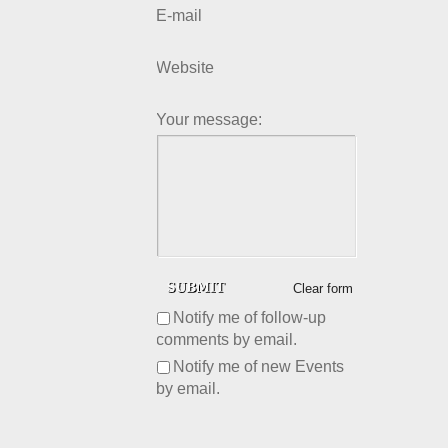
E-mail
Website
Your message:
Clear form
Notify me of follow-up
comments by email.
Notify me of new Events
by email.