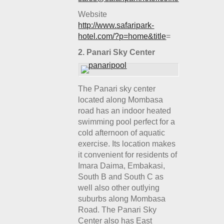
Website
http://www.safaripark-
hotel.com/?p=home&title
=
2.
Panari Sky Center
The Panari sky center
located along Mombasa
road has an indoor heated
swimming pool perfect for a
cold afternoon of aquatic
exercise. Its location makes
it convenient for residents of
Imara Daima, Embakasi,
South B and South C as
well also other outlying
suburbs along Mombasa
Road. The Panari Sky
Center also has East