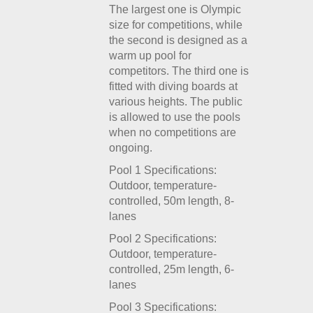
The largest one is Olympic
size for competitions, while
the second is designed as a
warm up pool for
competitors. The third one is
fitted with diving boards at
various heights. The public
is allowed to use the pools
when no competitions are
ongoing.
Pool 1 Specifications:
Outdoor, temperature-
controlled, 50m length, 8-
lanes
Pool 2 Specifications:
Outdoor, temperature-
controlled, 25m length, 6-
lanes
Pool 3 Specifications: