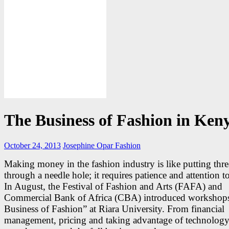
The Business of Fashion in Ken
October 24, 2013
Josephine Opar
Fashion
Making money in the fashion industry is like putting thr
through a needle hole; it requires patience and attention to
In August, the Festival of Fashion and Arts (FAFA) and
Commercial Bank of Africa (CBA) introduced workshops
Business of Fashion” at Riara University. From financial
management, pricing and taking advantage of technolog