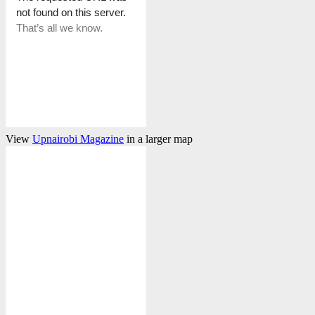
View
Upnairobi Magazine
in a larger map