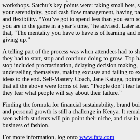
workshops. Satchu’s key points were: taking small bets, 
your serendipity, good cash flow management, having pa
and flexibility. “You’ve got to spend less than you earn so
you are in the game in a year’s time,” he advised. Later 
that, “The mentality you have to have is of learning and 
giving up.”
A telling part of the process was when attendees had to s
they had to start, stop and continue doing to grow. Top ha
stop included procrastination, delaying decision making,
underselling themselves, making excuses and failing to e
ideas to the end. Self-Mastery Coach, Jane Katuga, point
that all the above were forms of fear. “People don’t fear fa
they fear what people will say about their failure.”
Finding the formula for financial sustainability, brand bu
and personal growth is still a challenge in Kenya. It remai
seen which students will pin point their niche, and rise in
business of fashion.
For more information, log onto
www.fafa.com