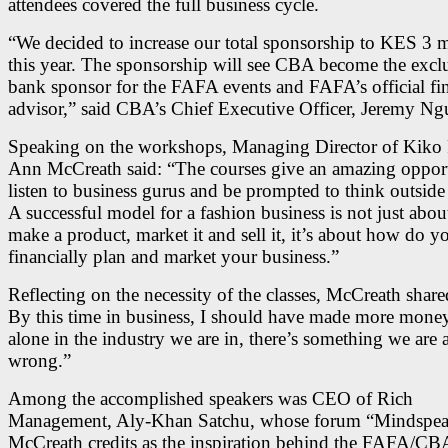
attendees covered the full business cycle.
“We decided to increase our total sponsorship to KES 3 m
this year. The sponsorship will see CBA become the excl
bank sponsor for the FAFA events and FAFA’s official fin
advisor,” said CBA’s Chief Executive Officer, Jeremy Ng
Speaking on the workshops, Managing Director of Kik
Ann McCreath said: “The courses give an amazing opport
listen to business gurus and be prompted to think outside
A successful model for a fashion business is not just abou
make a product, market it and sell it, it’s about how do y
financially plan and market your business.”
Reflecting on the necessity of the classes, McCreath shared
By this time in business, I should have made more money
alone in the industry we are in, there’s something we are 
wrong.”
Among the accomplished speakers was CEO of Rich
Management, Aly-Khan Satchu, whose forum “Mindspe
McCreath credits as the inspiration behind the FAFA/CB