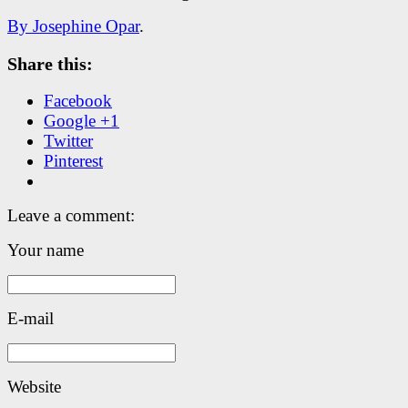
By Josephine Opar
.
Share this:
Facebook
Google +1
Twitter
Pinterest
Leave a comment:
Your name
E-mail
Website