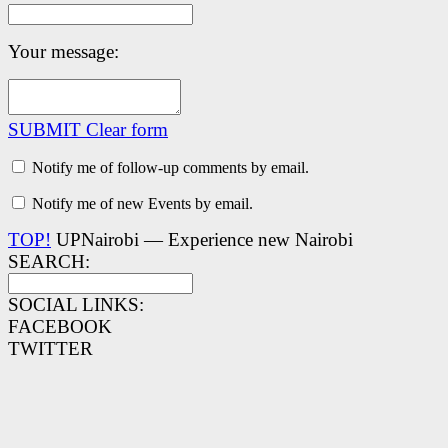
Your message:
SUBMIT
Clear form
Notify me of follow-up comments by email.
Notify me of new Events by email.
TOP!
UPNairobi — Experience new Nairobi
SEARCH:
SOCIAL LINKS:
FACEBOOK
TWITTER