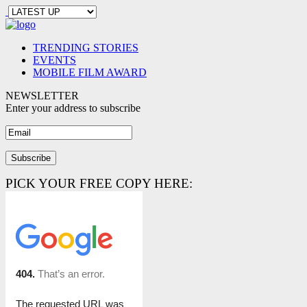
TRENDING STORIES
EVENTS
MOBILE FILM AWARD
NEWSLETTER
Enter your address to subscribe
PICK YOUR FREE COPY HERE: