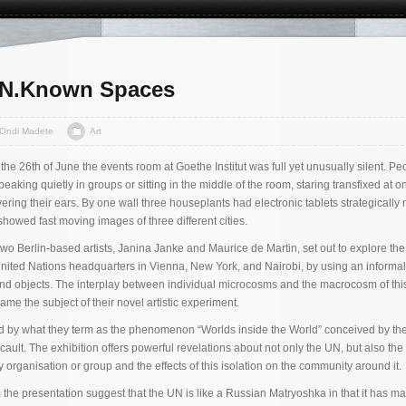
UN.Known Spaces
Ondi Madete
Art
the 26th of June the events room at Goethe Institut was full yet unusually silent. Pe
aking quietly in groups or sitting in the middle of the room, staring transfixed at on
ring their ears. By one wall three houseplants had electronic tablets strategically 
 showed fast moving images of three different cities.
o Berlin-based artists, Janina Janke and Maurice de Martin, set out to explore the
nited Nations headquarters in Vienna, New York, and Nairobi, by using an informal
nd objects. The interplay between individual microcosms and the macrocosm of thi
me the subject of their novel artistic experiment.
red by what they term as the phenomenon “Worlds inside the World” conceived by th
ult. The exhibition offers powerful revelations about not only the UN, but also the 
 organisation or group and the effects of this isolation on the community around it.
he presentation suggest that the UN is like a Russian Matryoshka in that it has ma