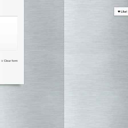
Clear form