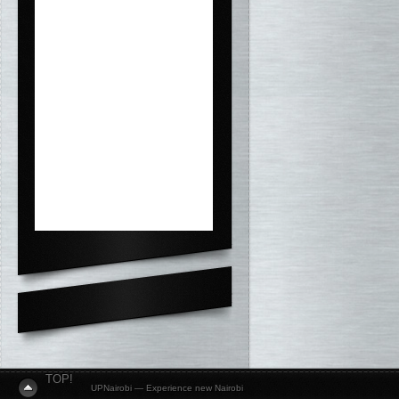
TOP!
UPNairobi — Experience new Nairobi