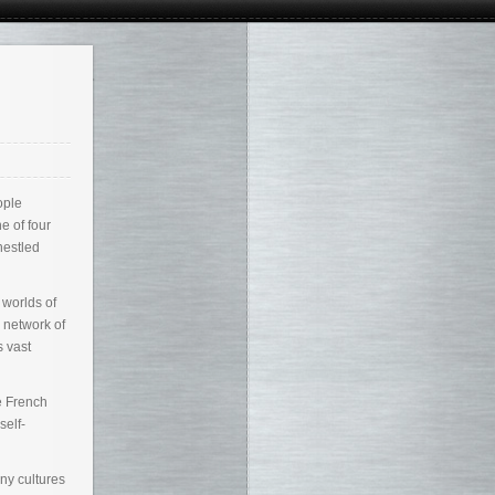
ople
e of four
nestled
 worlds of
 network of
s vast
e French
self-
ny cultures