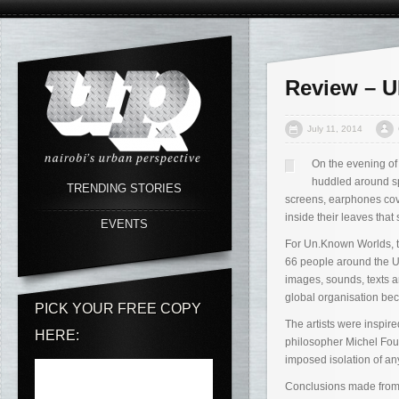
Review – 
July 11, 2014
On the evening of 
huddled around spe
TRENDING STORIES
screens, earphones cove
inside their leaves that
EVENTS
For Un.Known Worlds, tw
66 people around the U
images, sounds, texts a
global organisation beca
PICK YOUR FREE COPY
The artists were inspi
HERE:
philosopher Michel Fouca
imposed isolation of any
Conclusions made from t