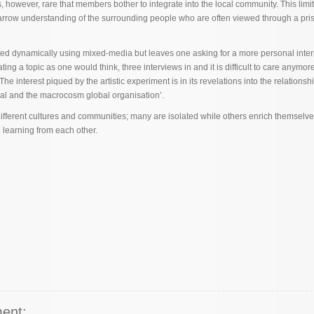
 is, however, rare that members bother to integrate into the local community. This limi
narrow understanding of the surrounding people who are often viewed through a pri
ed dynamically using mixed-media but leaves one asking for a more personal inter
ting a topic as one would think, three interviews in and it is difficult to care anymor
The interest piqued by the artistic experiment is in its revelations into the relations
ual and the macrocosm global organisation’.
ifferent cultures and communities; many are isolated while others enrich themselv
d learning from each other.
ent: