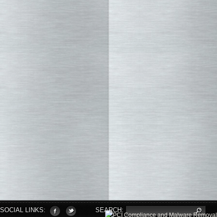
SOCIAL LINKS:
SEARCH: