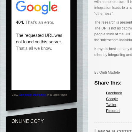
within one structure. It
integration leads to a 
“otherness”.
The research is present
The UN is not as captiva
people think of the UN. 
the ‘microcosm individ
Kenya is host to many d
other by integrating an
By Ondi Madete
Share this:
Facebook
View
Upnairobi Magazine
in a larger map
Google
Twitter
Pinterest
ONLINE COPY
Leave a comm