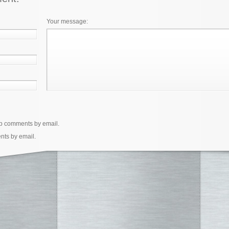
Your message:
up comments by email.
nts by email.