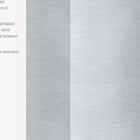
ted
sm of
pretation.
e what
hip between
es and each