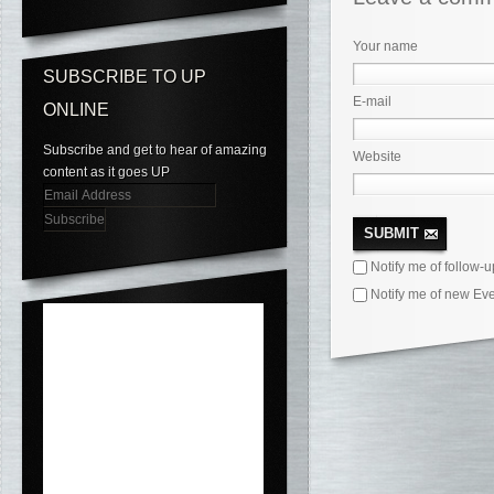
Your name
SUBSCRIBE TO UP
E-mail
ONLINE
Subscribe and get to hear of amazing
Website
content as it goes UP
Email
Address
SUBMIT
Notify me of follow-
Notify me of new Eve