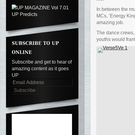
In between the mu
MCs, ‘Energy Kin
amazing job.
The dance crews,
youths would frant
Subscribe and get to hear of
amazing content as it goes
UP
Email
Address