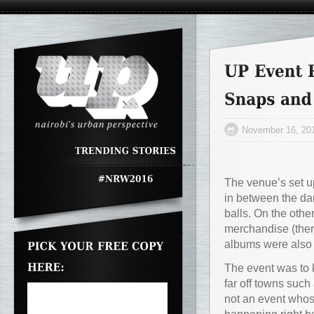
November 16, 20
The venue’s set up
in between the da
balls. On the othe
merchandise (ther
albums were also 
The event was to k
far off towns such
not an event whos