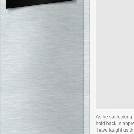
As he sat looking 
hold back in appre
“have taught us t