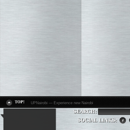
UPNairobi — Experience new Nairobi