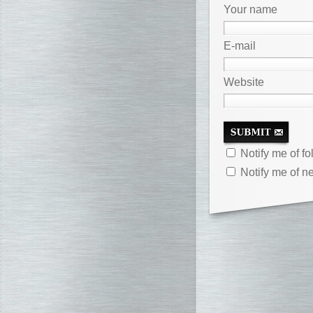
Your name
E-mail
Website
Notify me of f
Notify me of n