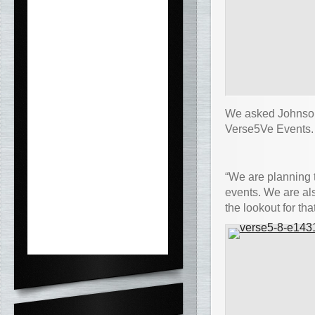
We asked Johnson 
Verse5Ve Events.
“We are planning 
events. We are al
the lookout for that