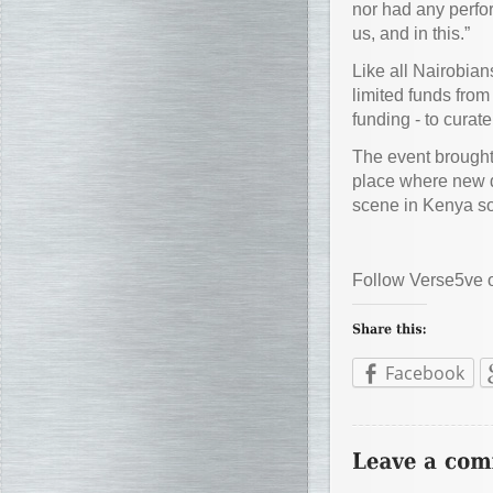
nor had any perfor
us, and in this.”
Like all Nairobian
limited funds fro
funding - to curat
The event brought
place where new d
scene in Kenya so 
Follow Verse5ve
Facebook