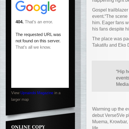
happening right b
Gospel trailblazer
event.“The scene i
him. Eager fans w
his fans despite hi
The place was pac
Takatifu and Eko
“Hip h
events
Media 
View
Upnairobi Magazine
in a
larger map
Warming up the eve
debut Verse5Ve pl
Muema, Krowbar, S
life.