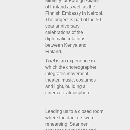
Ministry for Foreign Affairs
of Finland as well as the
Finnish Embassy in Nairobi.
The project is part of the 50-
year anniversary
celebrations of the
diplomatic relations
between Kenya and
Finland.
Trail
is an experience in
which the choreographer
integrates movement,
theater, music, costumes
and light, building a
cinematic atmosphere.
Leading us to a closed room
where the dancers were
rehearsing, Saarinen