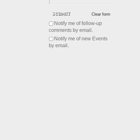
Clear form
Notify me of follow-up
comments by email.
Notify me of new Events
by email.