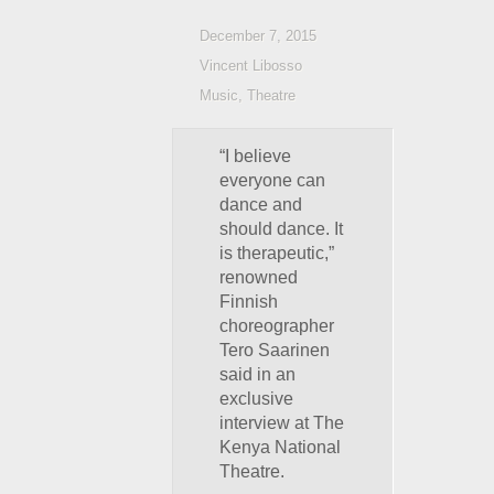
December 7, 2015
Vincent Libosso
Music
,
Theatre
“I believe
everyone can
dance and
should dance. It
is therapeutic,”
renowned
Finnish
choreographer
Tero Saarinen
said in an
exclusive
interview at The
Kenya National
Theatre.