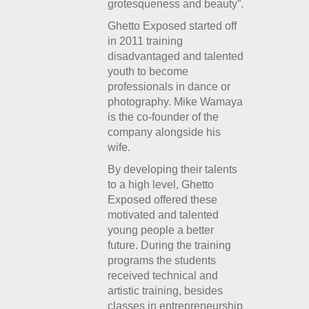
grotesqueness and beauty”.
Ghetto Exposed started off
in 2011 training
disadvantaged and talented
youth to become
professionals in dance or
photography. Mike Wamaya
is the co-founder of the
company alongside his
wife.
By developing their talents
to a high level, Ghetto
Exposed offered these
motivated and talented
young people a better
future. During the training
programs the students
received technical and
artistic training, besides
classes in entrepreneurship