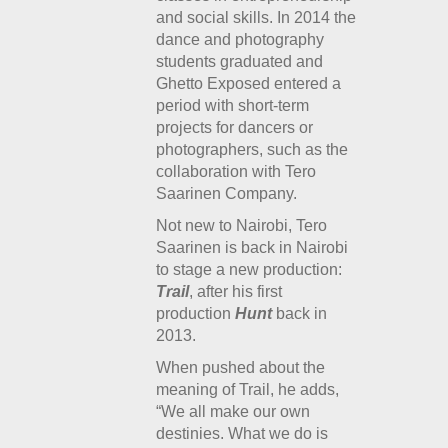
and social skills. In 2014 the
dance and photography
students graduated and
Ghetto Exposed entered a
period with short-term
projects for dancers or
photographers, such as the
collaboration with Tero
Saarinen Company.
Not new to Nairobi, Tero
Saarinen is back in Nairobi
to stage a new production:
Trail
, after his first
production
Hunt
back in
2013.
When pushed about the
meaning of Trail, he adds,
“We all make our own
destinies. What we do is