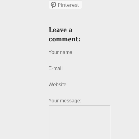
Pinterest
Your name
E-mail
Website
Your message: