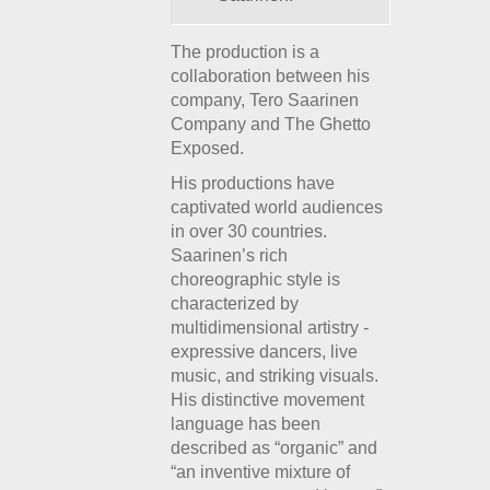
The production is a
collaboration between his
company, Tero Saarinen
Company and The Ghetto
Exposed.
His productions have
captivated world audiences
in over 30 countries.
Saarinen’s rich
choreographic style is
characterized by
multidimensional artistry -
expressive dancers, live
music, and striking visuals.
His distinctive movement
language has been
described as “organic” and
“an inventive mixture of