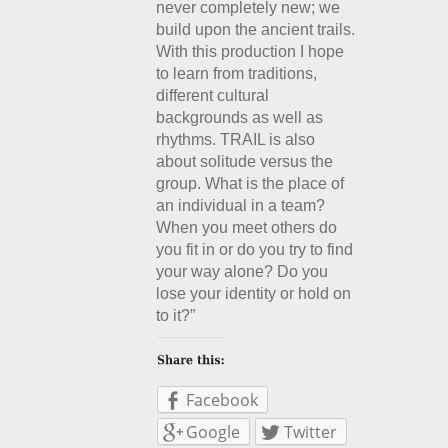
never completely new; we
build upon the ancient trails.
With this production I hope
to learn from traditions,
different cultural
backgrounds as well as
rhythms. TRAIL is also
about solitude versus the
group. What is the place of
an individual in a team?
When you meet others do
you fit in or do you try to find
your way alone? Do you
lose your identity or hold on
to it?”
Facebook
Google
Twitter