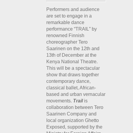
Performers and audience
are set to engage in a
remarkable dance
performance “TRAIL” by
renowned Finnish
choreographer Tero
Saarinen on the 12th and
13th of December at the
Kenya National Theatre.
This will be a spectacular
show that draws together
contemporary dance,
classical ballet, African-
based and urban vernacular
movements.
Trail
is
collaboration between Tero
Saarinen Company and
local organization Ghetto
Exposed, supported by the