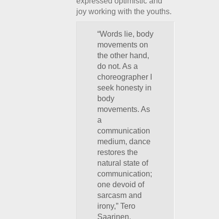
expressed optimistic and
joy working with the youths.
“Words lie, body
movements on
the other hand,
do not. As a
choreographer I
seek honesty in
body
movements. As
a
communication
medium, dance
restores the
natural state of
communication;
one devoid of
sarcasm and
irony,” Tero
Saarinen.