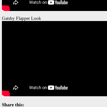
Gatsby Flapper Look
Share this: