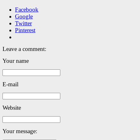
Facebook
Google
Twitter
Pinterest
Leave a comment:
Your name
E-mail
Website
Your message: