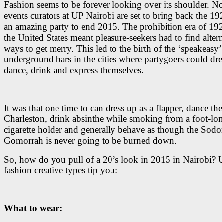
Fashion seems to be forever looking over its shoulder. N
events curators at UP Nairobi are set to bring back the 19
an amazing party to end 2015. The prohibition era of 192
the United States meant pleasure-seekers had to find alter
ways to get merry. This led to the birth of the ‘speakeasy’
underground bars in the cities where partygoers could dre
dance, drink and express themselves.
It was that one time to can dress up as a flapper, dance the
Charleston, drink absinthe while smoking from a foot-lo
cigarette holder and generally behave as though the Sod
Gomorrah is never going to be burned down.
So, how do you pull of a 20’s look in 2015 in Nairobi? 
fashion creative types tip you:
What to wear: