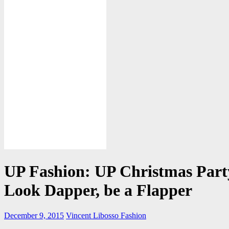
UP Fashion: UP Christmas Par
Look Dapper, be a Flapper
December 9, 2015
Vincent Libosso
Fashion