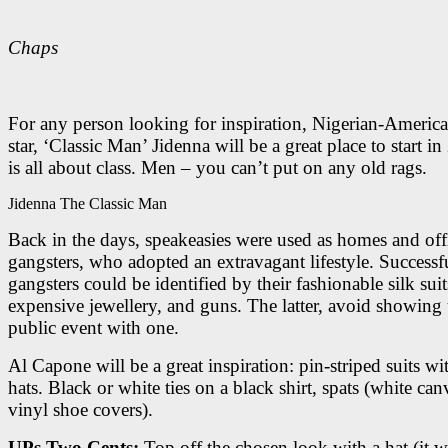
Chaps
For any person looking for inspiration, Nigerian-Americ
star, ‘Classic Man’ Jidenna will be a great place to start in
is all about class. Men – you can’t put on any old rags.
Jidenna The Classic Man
Back in the days, speakeasies were used as homes and off
gangsters, who adopted an extravagant lifestyle. Successf
gangsters could be identified by their fashionable silk suit
expensive jewellery, and guns. The latter, avoid showing 
public event with one.
Al Capone will be a great inspiration: pin-striped suits wi
hats. Black or white ties on a black shirt, spats (white can
vinyl shoe covers).
UPs Two Cents:
Top off the chosen look with a hat (it 