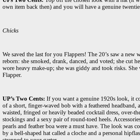
own item back then) and you will have a genuine twentie
Chicks
We saved the last for you Flappers! The 20’s saw a new
reborn: she smoked, drank, danced, and voted; she cut her
wore heavy make-up; she was giddy and took risks. She 
Flapper.
UP’s Two Cents:
If you want a genuine 1920s look, it 
of a short, finger-waved bob with a feathered headband, 
waisted, fringed or heavily beaded cocktail dress, over-th
stockings and a sexy pair of round-toed heels. Accessories
pearls and feather boa were a must have. The look was c
by a bell-shaped hat called a cloche and a personal hipfla
strapped to your garter.