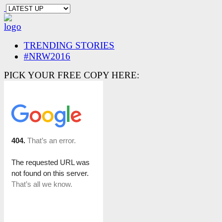
TRENDING STORIES
#NRW2016
PICK YOUR FREE COPY HERE: