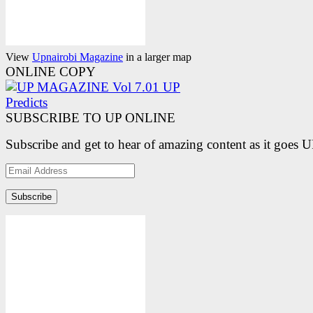
View
Upnairobi Magazine
in a larger map
ONLINE COPY
SUBSCRIBE TO UP ONLINE
Subscribe and get to hear of amazing content as it goes 
Email
Address