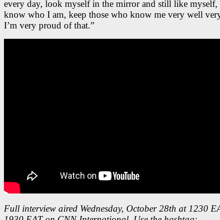
every day, look myself in the mirror and still like myself, s
know who I am, keep those who know me very well very
I’m very proud of that.”
Full interview aired Wednesday, October 28th at 1230 
1930 EAT on CNN International. Use the hashtag: