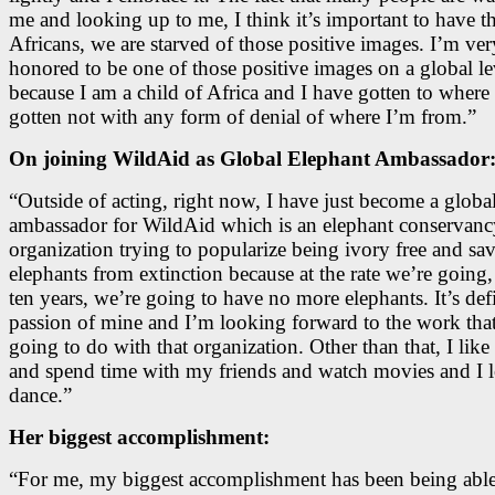
me and looking up to me, I think it’s important to have th
Africans, we are starved of those positive images. I’m ver
honored to be one of those positive images on a global le
because I am a child of Africa and I have gotten to where 
gotten not with any form of denial of where I’m from.”
On joining WildAid as Global Elephant Ambassador
“Outside of acting, right now, I have just become a globa
ambassador for WildAid which is an elephant conservanc
organization trying to popularize being ivory free and sa
elephants from extinction because at the rate we’re going,
ten years, we’re going to have no more elephants. It’s defi
passion of mine and I’m looking forward to the work tha
going to do with that organization. Other than that, I like
and spend time with my friends and watch movies and I l
dance.”
Her biggest accomplishment:
“For me, my biggest accomplishment has been being abl