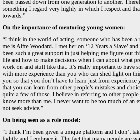
been passed down from one generation to another. Therefo
something I regard very highly in which I respect and tha
towards.”
On the importance of mentoring young women:
“I think in the world of acting, someone who has been a 
me is Alfre Woodard. I met her on ‘12 Years a Slave’ and 
been such a great support in just helping me figure out th
life and how to make decisions when I can about what pro
work on and stuff like that. It’s really important to have
with more experience than you who can shed light on thi
you so that you don’t have to learn just from experience 
that you can learn from other people’s mistakes and choic
quite a few of those. I believe in referring to other peopl
know more than me. I never want to be too much of an ex
not seek advice.”
On being seen as a role model:
“I think I’m been given a unique platform and I don’t take
lightly and I embrace it. The fact that many people are w