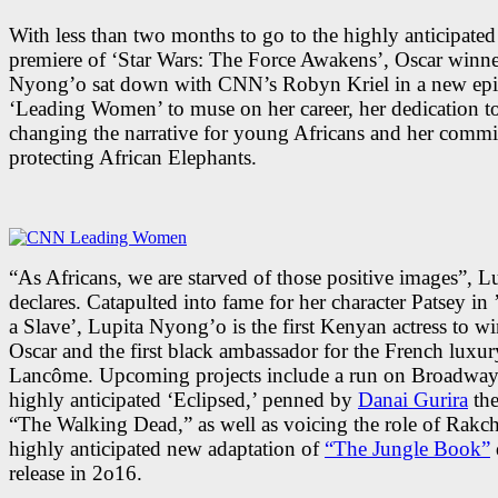
With less than two months to go to the highly anticipate
premiere of ‘Star Wars: The Force Awakens’, Oscar winne
Nyong’o sat down with CNN’s Robyn Kriel in a new epi
‘Leading Women’ to muse on her career, her dedication t
changing the narrative for young Africans and her commi
protecting African Elephants.
“As Africans, we are starved of those positive images”, L
declares. Catapulted into fame for her character Patsey in 
a Slave’, Lupita Nyong’o is the first Kenyan actress to w
Oscar and the first black ambassador for the French luxu
Lancôme. Upcoming projects include a run on Broadway 
highly anticipated ‘Eclipsed,’ penned by
Danai Gurira
the
“The Walking Dead,” as well as voicing the role of Rakch
highly anticipated new adaptation of
“The Jungle Book”
release in 2o16.