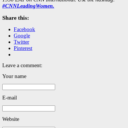
#CNNLeadingWomen.
Share this:
Facebook
Google
Twitter
Pinterest
Leave a comment:
Your name
E-mail
Website