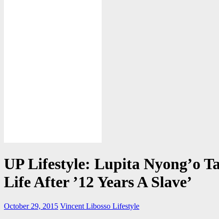
UP Lifestyle: Lupita Nyong’o Ta
Life After ’12 Years A Slave’
October 29, 2015
Vincent Libosso
Lifestyle