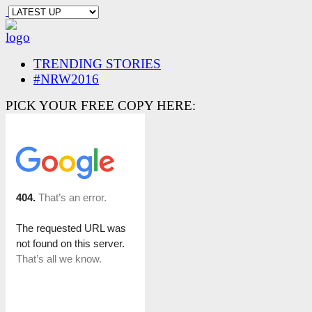
TRENDING STORIES
#NRW2016
PICK YOUR FREE COPY HERE: