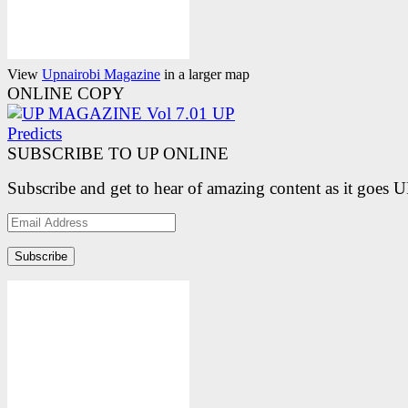
View
Upnairobi Magazine
in a larger map
ONLINE COPY
SUBSCRIBE TO UP ONLINE
Subscribe and get to hear of amazing content as it goes 
Email
Address