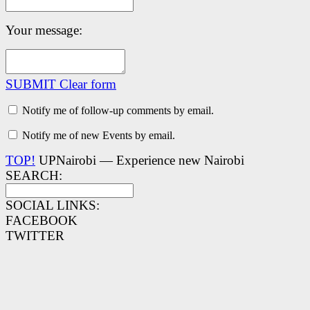
Your message:
SUBMIT
Clear form
Notify me of follow-up comments by email.
Notify me of new Events by email.
TOP!
UPNairobi — Experience new Nairobi
SEARCH:
SOCIAL LINKS:
FACEBOOK
TWITTER