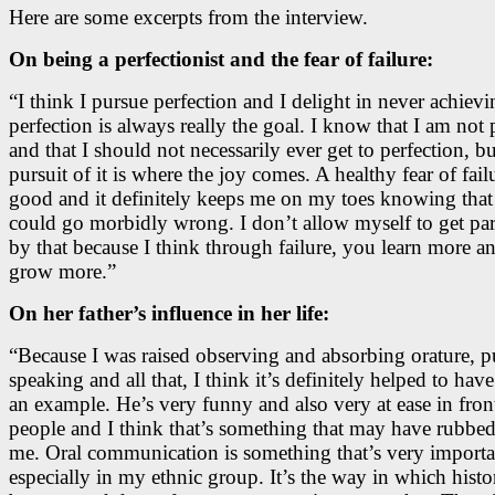
Here are some excerpts from the interview.
On being a perfectionist and the fear of failure:
“I think I pursue perfection and I delight in never achievi
perfection is always really the goal. I know that I am not 
and that I should not necessarily ever get to perfection, bu
pursuit of it is where the joy comes. A healthy fear of failu
good and it definitely keeps me on my toes knowing that
could go morbidly wrong. I don’t allow myself to get pa
by that because I think through failure, you learn more a
grow more.”
On her father’s influence in her life:
“Because I was raised observing and absorbing orature, p
speaking and all that, I think it’s definitely helped to hav
an example. He’s very funny and also very at ease in fron
people and I think that’s something that may have rubbed
me. Oral communication is something that’s very importa
especially in my ethnic group. It’s the way in which histo