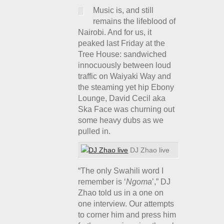
Music is, and still
remains the lifeblood of
Nairobi. And for us, it
peaked last Friday at the
Tree House: sandwiched
innocuously between loud
traffic on Waiyaki Way and
the steaming yet hip Ebony
Lounge, David Cecil aka
Ska Face was churning out
some heavy dubs as we
pulled in.
DJ Zhao live
“The only Swahili word I
remember is ‘
Ngoma
’,” DJ
Zhao told us in a one on
one interview. Our attempts
to corner him and press him