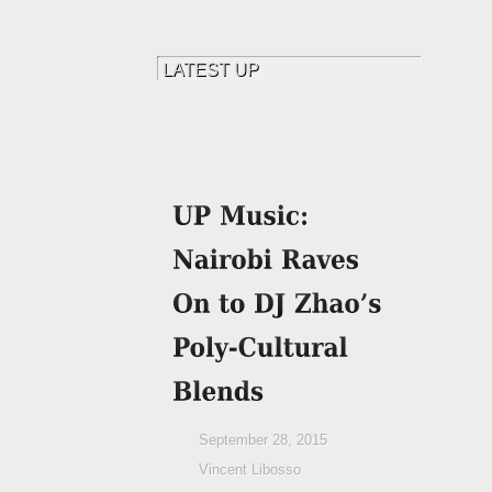
September 28, 2015
Vincent Libosso