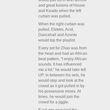
and great fusions of House
and Kwaito when the left
curtain was pulled.
When the right curtain was
pulled, Elektro, Acid,
Dancehall and Azonto
would top the playlist.
Every set for Zhao was from
the heart and had an African
beat pattern, “I enjoy African
sounds. It has influenced
me a lot,” he would later tell
UP. In between his sets, he
would stop and look at the
crowd as it got pulled in by
his possessive mixes. At
times, he would join the
crowd for a jiggle.
Each mix revealed the