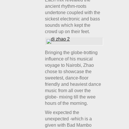
ancient rhythm-roots
undertone coupled with the
sickest electronic and bass
sounds which kept the
crowd up on their feet.
Bringing the globe-trotting
influence of his musical
voyage to Nairobi, Zhao
chose to showcase the
sweetest, dance-floor
friendly and heaviest dance
music from all over the
globe- mixing till the wee
hours of the morning.
We expected the
unexpected -which is a
given with Bad Mambo