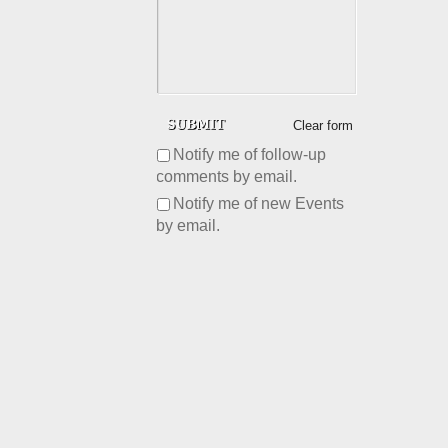
Clear form
Notify me of follow-up
comments by email.
Notify me of new Events
by email.