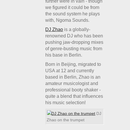
further were in vain - though
we figured it could be from
the sound system he plays
with, Ngoma Sounds.
DJ Zhao
is a globally-
renowned DJ who has been
pushing jaw-dropping mixes
of genre-busting music from
his base in Berlin.
Born in Beijing, migrated to
USA at 12 and currently
based in Berlin, Zhao is an
amateur musicologist and
professional booty shaker -
quite a blend that influences
his music selection!
DJ
Zhao on the trumpet