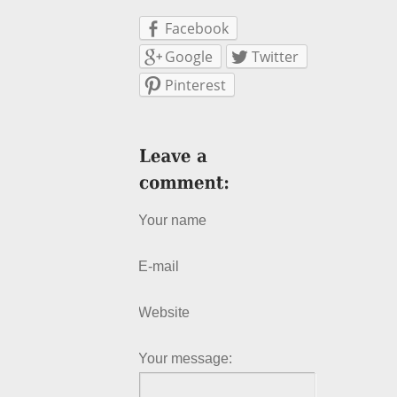
Facebook
Google
Twitter
Pinterest
Your name
E-mail
Website
Your message: