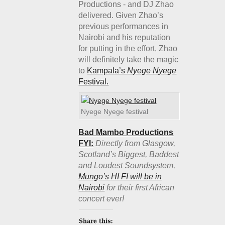
Productions - and DJ Zhao
delivered. Given Zhao’s
previous performances in
Nairobi and his reputation
for putting in the effort, Zhao
will definitely take the magic
to
Kampala’s
Nyege Nyege
Festival.
Nyege Nyege festival
Bad Mambo Productions
FYI:
Directly from Glasgow,
Scotland’s Biggest, Baddest
and Loudest Soundsystem,
Mungo’s HI FI will be in
Nairobi
for their first African
concert ever!