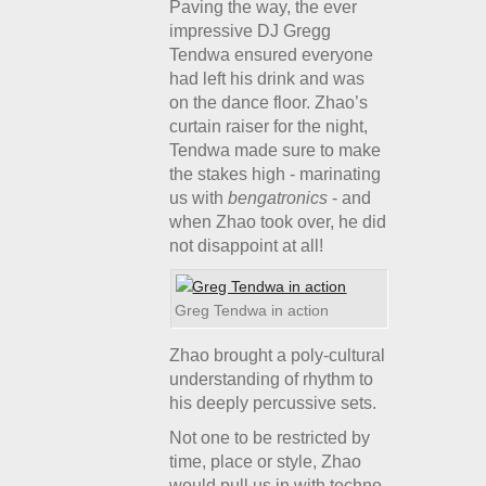
Paving the way, the ever
impressive DJ Gregg
Tendwa ensured everyone
had left his drink and was
on the dance floor. Zhao’s
curtain raiser for the night,
Tendwa made sure to make
the stakes high - marinating
us with
bengatronics
- and
when Zhao took over, he did
not disappoint at all!
Greg Tendwa in action
Zhao brought a poly-cultural
understanding of rhythm to
his deeply percussive sets.
Not one to be restricted by
time, place or style, Zhao
would pull us in with techno