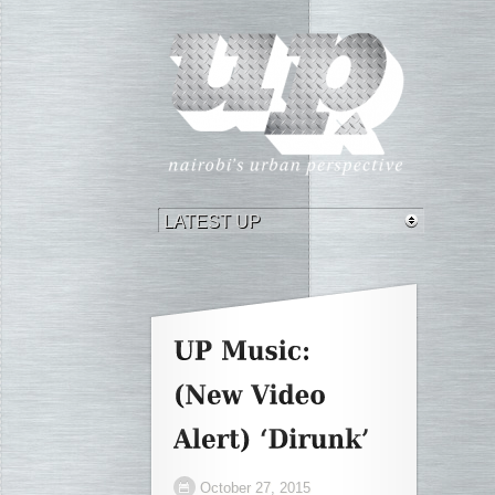
October 27, 2015