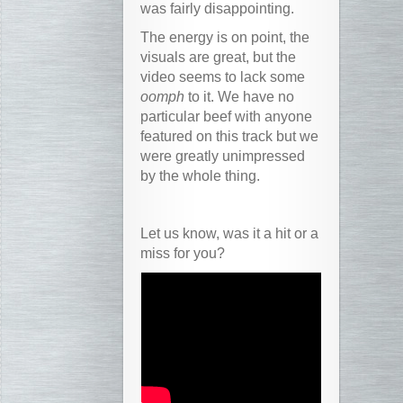
was fairly disappointing.
The energy is on point, the
visuals are great, but the
video seems to lack some
oomph
to it. We have no
particular beef with anyone
featured on this track but we
were greatly unimpressed
by the whole thing.
Let us know, was it a hit or a
miss for you?