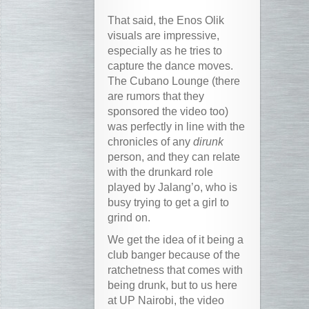
That said, the Enos Olik
visuals are impressive,
especially as he tries to
capture the dance moves.
The Cubano Lounge (there
are rumors that they
sponsored the video too)
was perfectly in line with the
chronicles of any
dirunk
person, and they can relate
with the drunkard role
played by Jalang’o, who is
busy trying to get a girl to
grind on.
We get the idea of it being a
club banger because of the
ratchetness that comes with
being drunk, but to us here
at UP Nairobi, the video