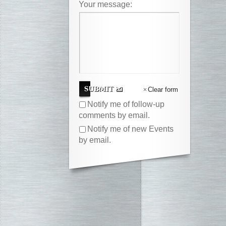
Your message:
Clear form
Notify me of follow-up
comments by email.
Notify me of new Events
by email.