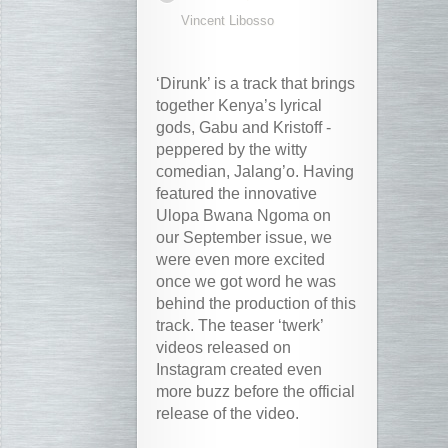
Vincent Libosso
‘Dirunk’ is a track that brings
together Kenya’s lyrical
gods, Gabu and Kristoff -
peppered by the witty
comedian, Jalang’o. Having
featured the innovative
Ulopa Bwana Ngoma on
our September issue, we
were even more excited
once we got word he was
behind the production of this
track. The teaser ‘twerk’
videos released on
Instagram created even
more buzz before the official
release of the video.