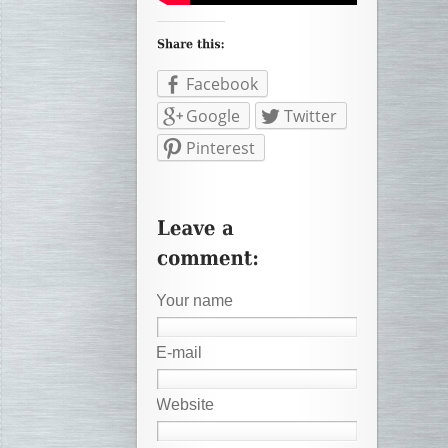
Facebook
Google
Twitter
Pinterest
Your name
E-mail
Website