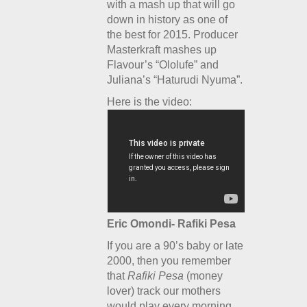
with a mash up that will go
down in history as one of
the best for 2015. Producer
Masterkraft mashes up
Flavour’s “Ololufe” and
Juliana’s “Haturudi Nyuma”.
Here is the video:
Eric Omondi- Rafiki Pesa
If you are a 90’s baby or late
2000, then you remember
that
Rafiki Pesa
(money
lover) track our mothers
would play every morning