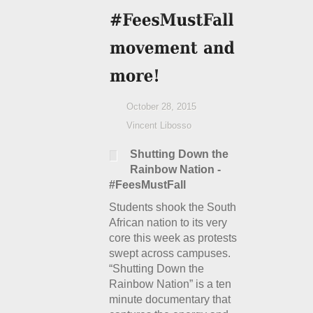
October 28, 2015
Vincent Libosso
Shutting Down the
Rainbow Nation -
#FeesMustFall
Students shook the South
African nation to its very
core this week as protests
swept across campuses.
“Shutting Down the
Rainbow Nation” is a ten
minute documentary that