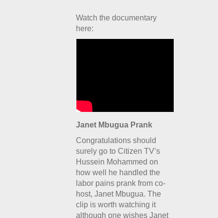
Watch the documentary
here:
Janet Mbugua Prank
Congratulations should
surely go to Citizen TV’s
Hussein Mohammed on
how well he handled the
labor pains prank from co-
host, Janet Mbugua. The
clip is worth watching it
although one wishes Janet