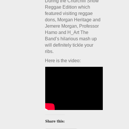
During the Churchill Show
Reggae Edition which
featured visiting reggae
dons, Morgan Heritage and
Jemere Morgan, Professor
Hamo and H_Art The
Band’s hilarious mash up
will definitely tickle your
ribs.
Here is the video: