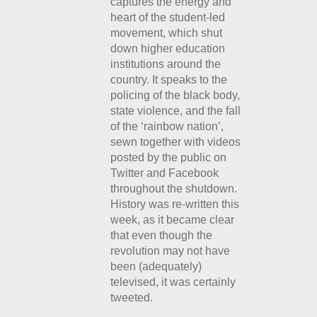
captures the energy and
heart of the student-led
movement, which shut
down higher education
institutions around the
country. It speaks to the
policing of the black body,
state violence, and the fall
of the ‘rainbow nation’,
sewn together with videos
posted by the public on
Twitter and Facebook
throughout the shutdown.
History was re-written this
week, as it became clear
that even though the
revolution may not have
been (adequately)
televised, it was certainly
tweeted.