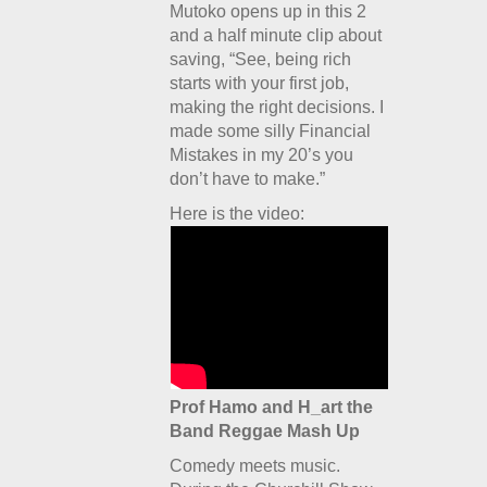
Mutoko opens up in this 2
and a half minute clip about
saving, “See, being rich
starts with your first job,
making the right decisions. I
made some silly Financial
Mistakes in my 20’s you
don’t have to make.”
Here is the video:
Prof Hamo and H_art the
Band Reggae Mash Up
Comedy meets music.