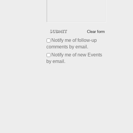
Clear form
Notify me of follow-up
comments by email.
Notify me of new Events
by email.