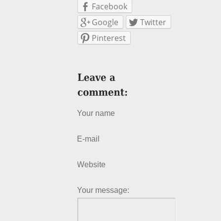
Facebook
Google
Twitter
Pinterest
Your name
E-mail
Website
Your message: