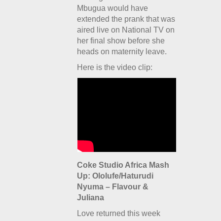
Mbugua would have
extended the prank that was
aired live on National TV on
her final show before she
heads on maternity leave.
Here is the video clip:
Coke Studio Africa Mash
Up: Ololufe/Haturudi
Nyuma – Flavour &
Juliana
Love returned this week