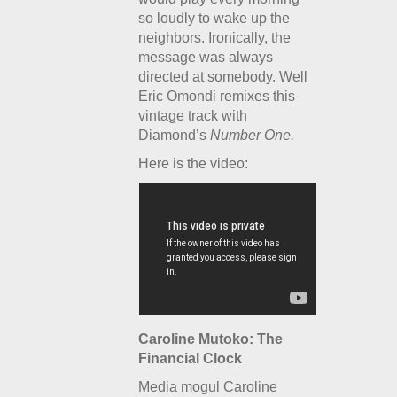
so loudly to wake up the
neighbors. Ironically, the
message was always
directed at somebody. Well
Eric Omondi remixes this
vintage track with
Diamond’s
Number One.
Here is the video:
Caroline Mutoko: The
Financial Clock
Media mogul Caroline