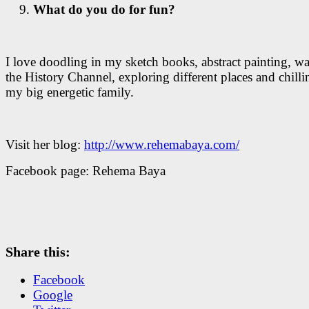
What do you do for fun?
I love doodling in my sketch books, abstract painting, w
the History Channel, exploring different places and chilli
my big energetic family.
Visit her blog:
http://www.rehemabaya.com/
Facebook page: Rehema Baya
Share this:
Facebook
Google