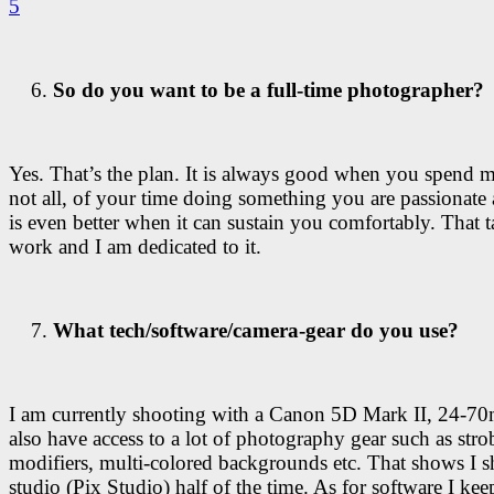
So do you want to be a full-time photographer?
Yes. That’s the plan. It is always good when you spend mo
not all, of your time doing something you are passionate 
is even better when it can sustain you comfortably. That t
work and I am dedicated to it.
What tech/software/camera-gear do you use?
I am currently shooting with a Canon 5D Mark II, 24-7
also have access to a lot of photography gear such as strob
modifiers, multi-colored backgrounds etc. That shows I s
studio (Pix Studio) half of the time. As for software I keep