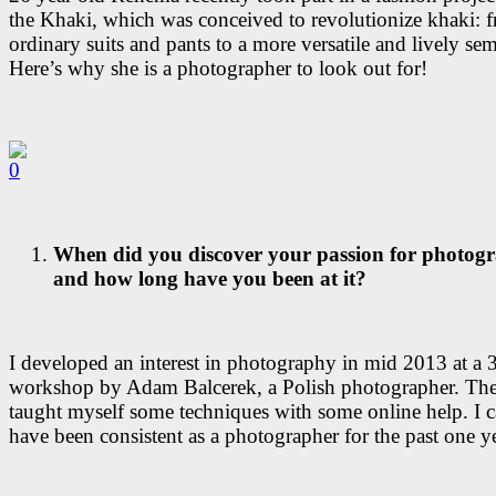
the Khaki, which was conceived to revolutionize khaki: 
ordinary suits and pants to a more versatile and lively se
Here’s why she is a photographer to look out for!
When did you discover your passion for photog
and how long have you been at it?
I developed an interest in photography in mid 2013 at a 
workshop by Adam Balcerek, a Polish photographer. There
taught myself some techniques with some online help. I c
have been consistent as a photographer for the past one ye