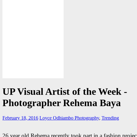
UP Visual Artist of the Week -
Photographer Rehema Baya
February 18, 2016
Loyce Odhiambo
Photography
,
Trending
26 year old Rehema recently took part in a fashion project