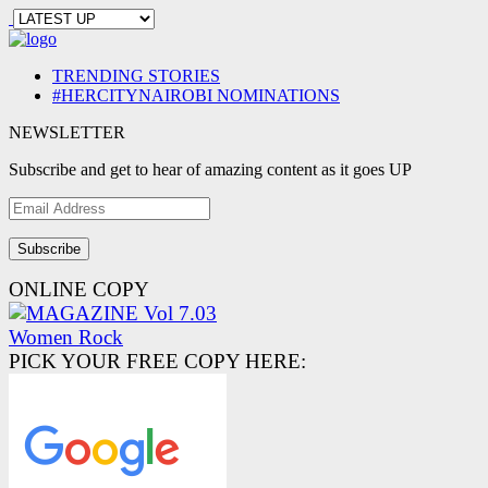
TRENDING STORIES
#HERCITYNAIROBI NOMINATIONS
NEWSLETTER
Subscribe and get to hear of amazing content as it goes UP
Email
Address
ONLINE COPY
PICK YOUR FREE COPY HERE: