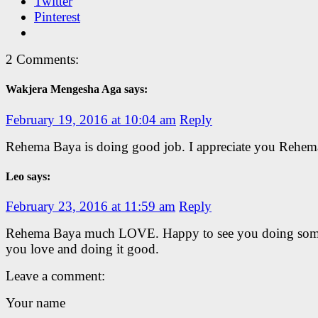
Twitter
Pinterest
2 Comments:
Wakjera Mengesha Aga says:
February 19, 2016 at 10:04 am
Reply
Rehema Baya is doing good job. I appreciate you Rehem
Leo says:
February 23, 2016 at 11:59 am
Reply
Rehema Baya much LOVE. Happy to see you doing som
you love and doing it good.
Leave a comment:
Your name