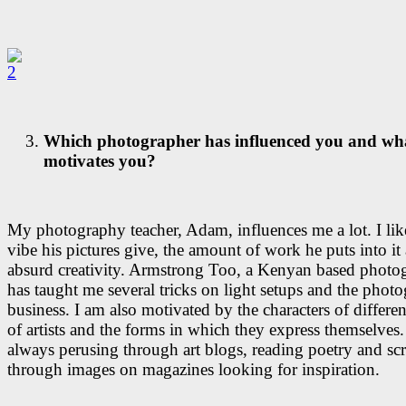
Which photographer has influenced you and wha
motivates you?
My photography teacher, Adam, influences me a lot. I lik
vibe his pictures give, the amount of work he puts into it
absurd creativity. Armstrong Too, a Kenyan based photog
has taught me several tricks on light setups and the phot
business. I am also motivated by the characters of differen
of artists and the forms in which they express themselves.
always perusing through art blogs, reading poetry and sc
through images on magazines looking for inspiration.