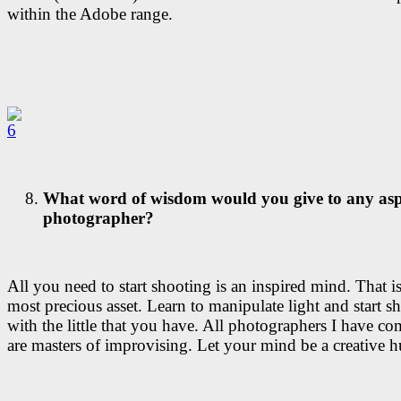
within the Adobe range.
What word of wisdom would you give to any asp
photographer?
All you need to start shooting is an inspired mind. That i
most precious asset. Learn to manipulate light and start s
with the little that you have. All photographers I have co
are masters of improvising. Let your mind be a creative h