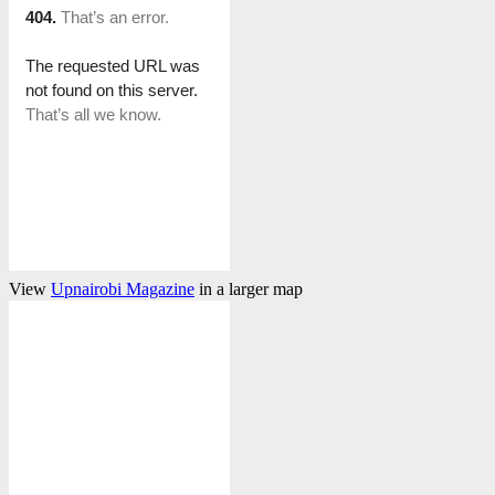
View
Upnairobi Magazine
in a larger map