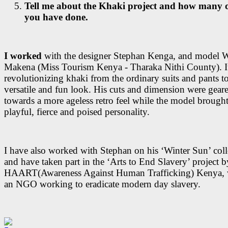
Tell me about the Khaki project and how many 
you have done.
I worked
with the designer Stephan Kenga, and model 
Makena (Miss Tourism Kenya - Tharaka Nithi County). It
revolutionizing khaki from the ordinary suits and pants t
versatile and fun look. His cuts and dimension were gear
towards a more ageless retro feel while the model brought
playful, fierce and poised personality.
I have also worked with Stephan on his ‘Winter Sun’ coll
and have taken part in the ‘Arts to End Slavery’ project b
HAART(Awareness Against Human Trafficking) Kenya, 
an NGO working to eradicate modern day slavery.