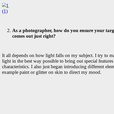
As a photographer, how do you ensure your targ
comes out just right?
It all depends on how light falls on my subject. I try to m
light in the best way possible to bring out special features
characteristics. I also just began introducing different elem
example paint or glitter on skin to direct my mood.