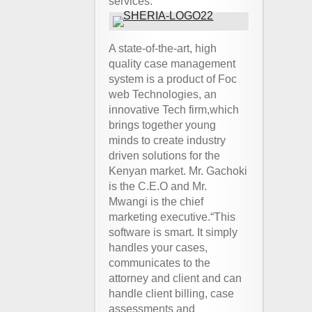
services.
A state-of-the-art, high
quality case management
system is a product of Foc
web Technologies, an
innovative Tech firm,which
brings together young
minds to create industry
driven solutions for the
Kenyan market. Mr. Gachoki
is the C.E.O and Mr.
Mwangi is the chief
marketing executive.“This
software is smart. It simply
handles your cases,
communicates to the
attorney and client and can
handle client billing, case
assessments and