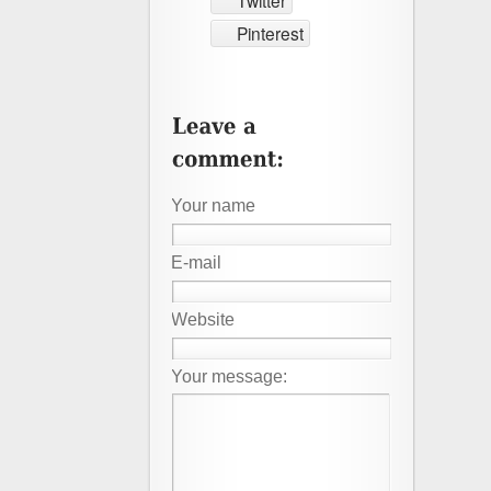
Twitter
Pinterest
Your name
E-mail
Website
Your message: