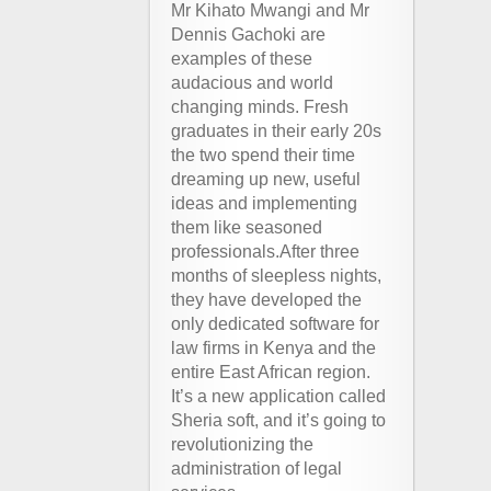
Mr Kihato Mwangi and Mr
Dennis Gachoki are
examples of these
audacious and world
changing minds. Fresh
graduates in their early 20s
the two spend their time
dreaming up new, useful
ideas and implementing
them like seasoned
professionals.After three
months of sleepless nights,
they have developed the
only dedicated software for
law firms in Kenya and the
entire East African region.
It’s a new application called
Sheria soft, and it’s going to
revolutionizing the
administration of legal