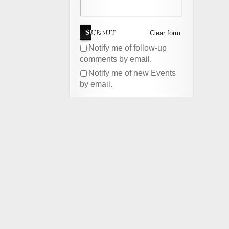
Clear form
Notify me of follow-up
comments by email.
Notify me of new Events
by email.