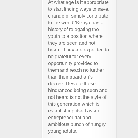
At what age is it appropriate
to start finding ways to save,
change or simply contribute
to the world?Kenya has a
history of relegating the
youth to a position where
they are seen and not
heard. They are expected to
be grateful for every
opportunity provided to
them and reach no further
than their guardian’s
decree. Despite these
hindrances being seen and
not heard is not the style of
this generation which is
establishing itself as an
entrepreneurial and
ambitious bunch of hungry
young adults.