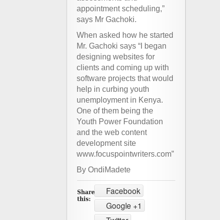
appointment scheduling,”
says Mr Gachoki.
When asked how he started
Mr. Gachoki says “I began
designing websites for
clients and coming up with
software projects that would
help in curbing youth
unemployment in Kenya.
One of them being the
Youth Power Foundation
and the web content
development site
www.focuspointwriters.com”
By OndiMadete
Facebook
Google +1