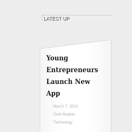
March 7, 2014
Ondi Madete
Technology