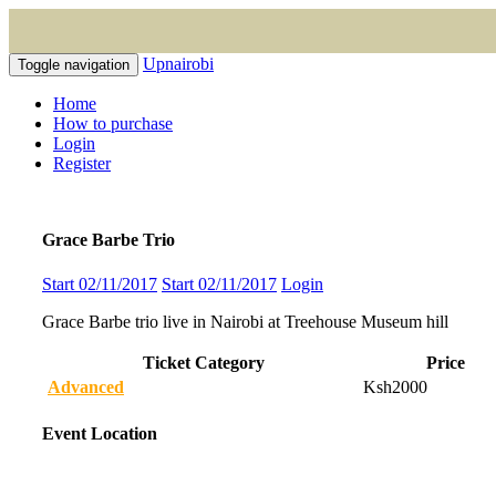
Upnairobi
Toggle navigation
Home
How to purchase
Login
Register
Grace Barbe Trio
Start 02/11/2017
Start 02/11/2017
Login
Grace Barbe trio live in Nairobi at Treehouse Museum hill
Ticket Category
Price
Advanced
Ksh2000
Event Location