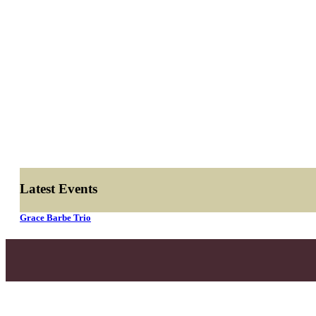
Latest Events
Grace Barbe Trio