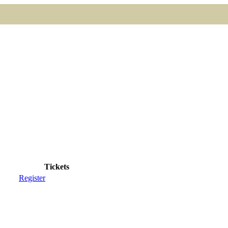
Tickets
Register