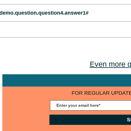
demo.question.question4.answer1#
Even more q
FOR REGULAR UPDATE
S