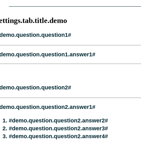
ettings.tab.title.demo
demo.question.question1#
demo.question.question1.answer1#
demo.question.question2#
demo.question.question2.answer1#
#demo.question.question2.answer2#
#demo.question.question2.answer3#
#demo.question.question2.answer4#