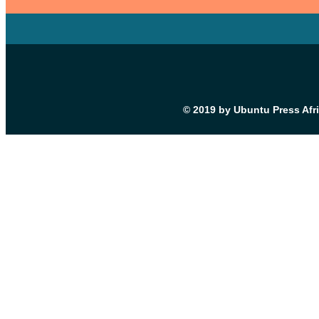
© 2019 by Ubuntu Press Afr