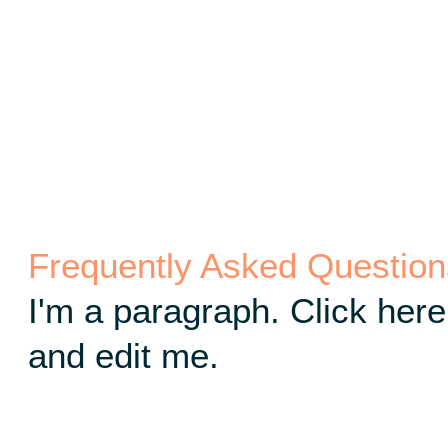
Frequently Asked Question
I'm a paragraph. Click here
and edit me.