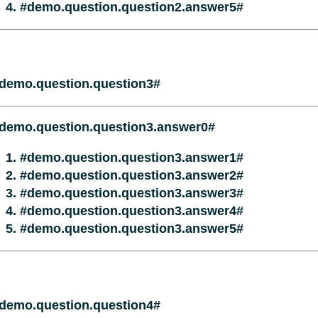
#demo.question.question2.answer5#
demo.question.question3#
demo.question.question3.answer0#
#demo.question.question3.answer1#
#demo.question.question3.answer2#
#demo.question.question3.answer3#
#demo.question.question3.answer4#
#demo.question.question3.answer5#
demo.question.question4#