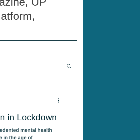
azine, UP
latform,
n in Lockdown
edented mental health
 in the age of