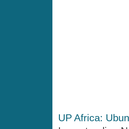
UP Africa: Ubun