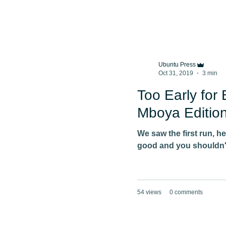
Ubuntu Press
Oct 31, 2019
3 min
Too Early for 
Mboya Edition
We saw the first run, h
good and you shouldn't
54 views
0 comments