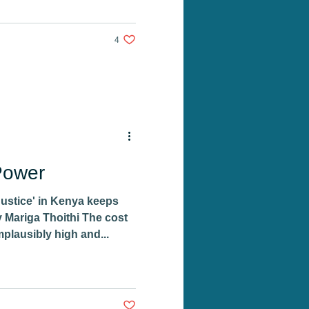
4 likes. Post not marked as liked
4
Power
Justice' in Kenya keeps
 Mariga Thoithi The cost
mplausibly high and...
Post not marked as liked