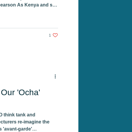
earson As Kenya and still
1 like. Post not marked as liked
1
 Our 'Ocha'
 think tank and
ecturers re-imagine the
s 'avant-garde'