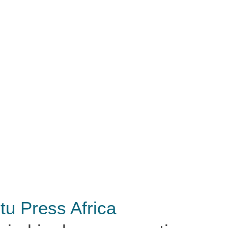
tu Press Africa