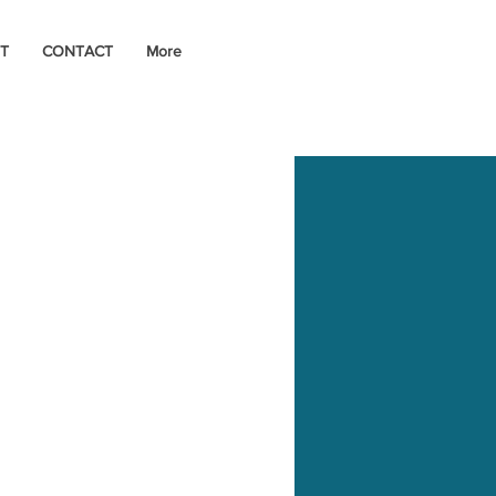
T
CONTACT
More