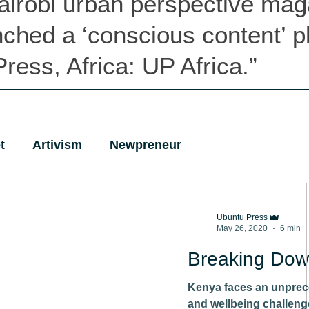
airobi urban perspective mag
nched
a ‘conscious content’ p
ress, Africa: UP Africa.”
t
Artivism
Newpreneur
Ubuntu Press
May 26, 2020
6 min
Breaking Dow
Kenya faces an unprec
and wellbeing challenge