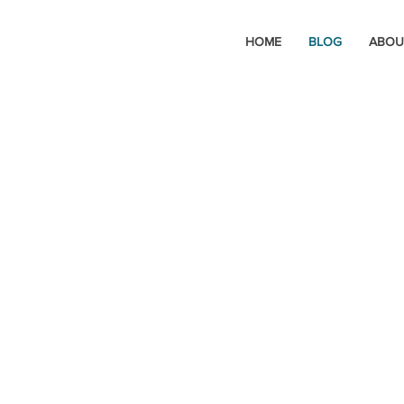
HOME
BLOG
ABOU