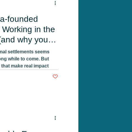
a-founded
 Working in the
(and why you
rmal settlements seems
 long while to come. But
 that make real impact
Post not marked as liked