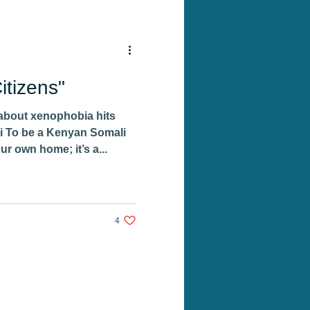
tizens"
about xenophobia hits
i To be a Kenyan Somali
our own home; it’s a...
4 likes. Post not marked as liked
4