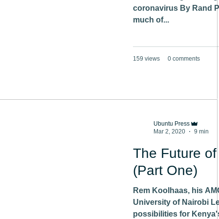
coronavirus By Rand P
much of...
159 views
0 comments
Ubuntu Press
Mar 2, 2020
9 min
The Future of
(Part One)
Rem Koolhaas, his AMO
University of Nairobi L
possibilities for Kenya'