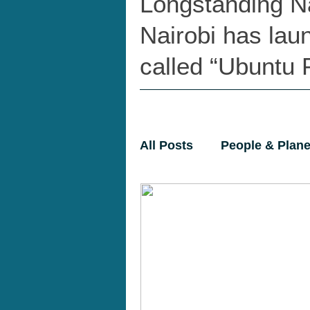
Longstanding N
Nairobi has lau
called “Ubuntu P
All Posts
People & Plane