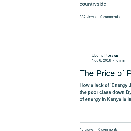
countryside
382 views
0 comments
Ubuntu Press
Nov 6, 2019
6 min
The Price of 
How a lack of 'Energy 
the poor class down By
of energy in Kenya is i
45 views
0 comments