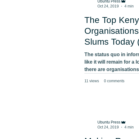
Ubuntu Press
Oct 24, 2019
4 min
The Top Keny
Organisations
Slums Today 
should care)
The status quo in info
like it will remain for a
there are organisations
11 views
0 comments
Ubuntu Press
Oct 24, 2019
4 min