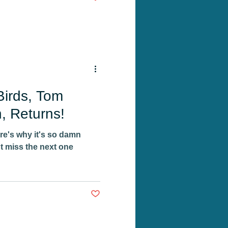
Birds, Tom
, Returns!
ere's why it's so damn
 miss the next one
Post not marked as liked