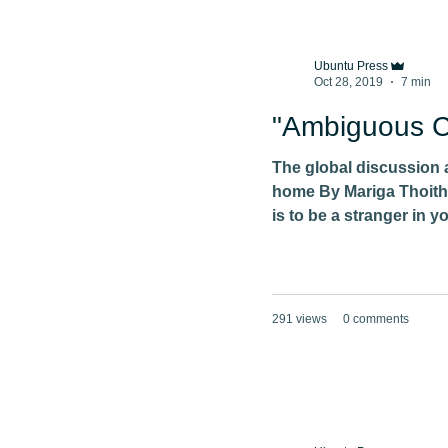
Ubuntu Press
Oct 28, 2019
7 min
"Ambiguous Ci
The global discussion 
home By Mariga Thoith
is to be a stranger in y
291 views
0 comments