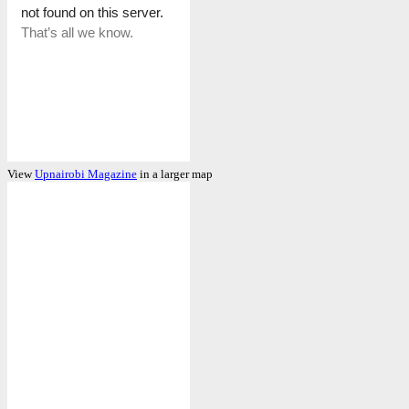
View
Upnairobi Magazine
in a larger map