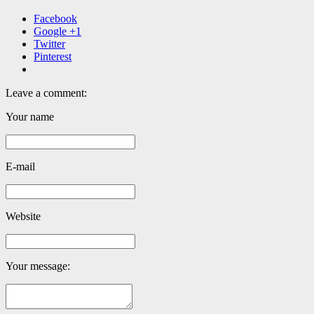
Facebook
Google +1
Twitter
Pinterest
Leave a comment:
Your name
E-mail
Website
Your message: