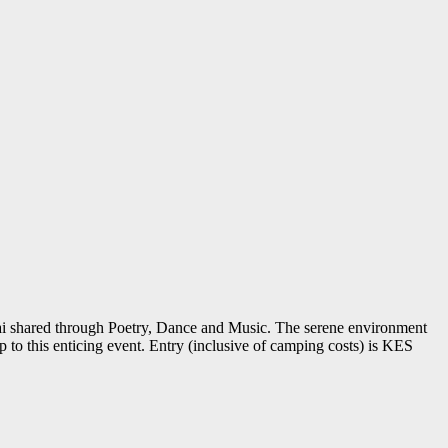
sai shared through Poetry, Dance and Music. The serene environment
 to this enticing event. Entry (inclusive of camping costs) is KES