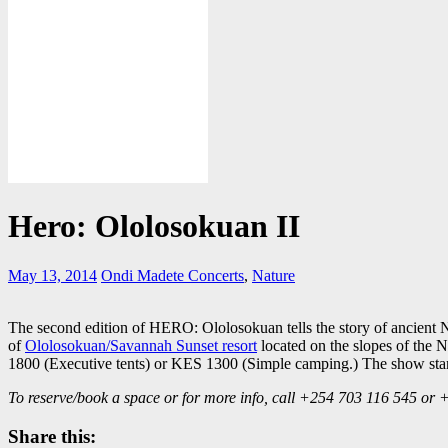
Hero: Ololosokuan II
May 13, 2014
Ondi Madete
Concerts
,
Nature
The second edition of HERO: Ololosokuan tells the story of ancient 
of
Ololosokuan/Savannah Sunset resort
located on the slopes of the N
1800 (Executive tents) or KES 1300 (Simple camping.) The show star
To reserve/book a space or for more info, call +254 703 116 545 or
Share this: