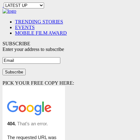
TRENDING STORIES
EVENTS
MOBILE FILM AWARD
SUBSCRIBE
Enter your address to subscribe
PICK YOUR FREE COPY HERE: