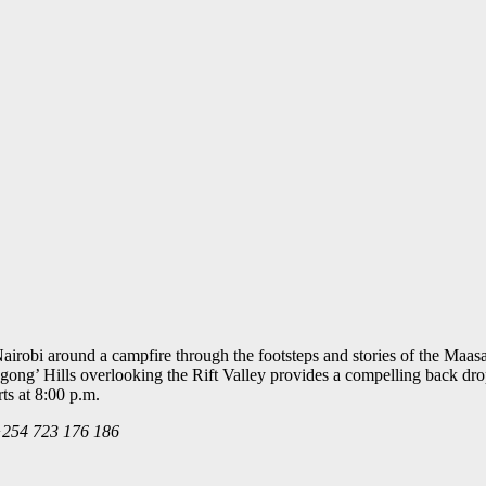
Nairobi around a campfire through the footsteps and stories of the Maa
gong’ Hills overlooking the Rift Valley provides a compelling back drop
ts at 8:00 p.m.
 +254 723 176 186