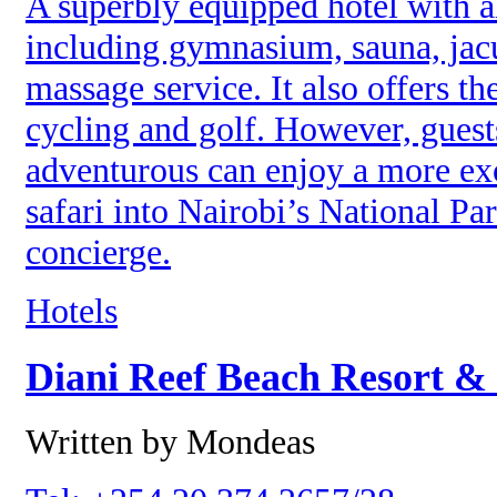
A superbly equipped hotel with all
including gymnasium, sauna, jacu
massage service. It also offers th
cycling and golf. However, guests
adventurous can enjoy a more ex
safari into Nairobi’s National Par
concierge.
Hotels
Diani Reef Beach Resort &
Written by Mondeas