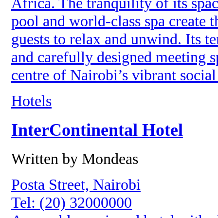
Africa. The tranquility of its sp
pool and world-class spa create t
guests to relax and unwind. Its t
and carefully designed meeting s
centre of Nairobi’s vibrant social
Hotels
InterContinental Hotel
Written by Mondeas
Posta Street, Nairobi
Tel: (20) 32000000