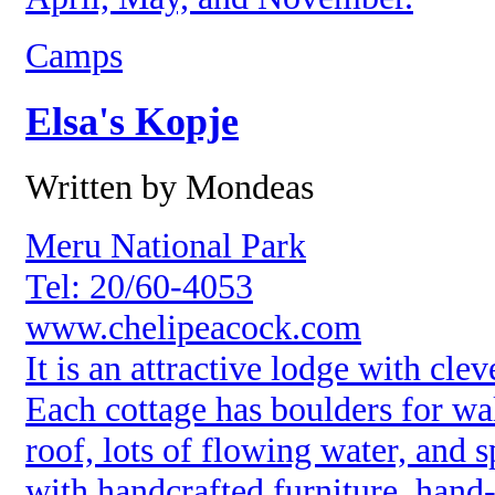
Camps
Elsa's Kopje
Written by Mondeas
Meru National Park
Tel: 20/60-4053
www.chelipeacock.com
It is an attractive lodge with cle
Each cottage has boulders for wa
roof, lots of flowing water, and s
with handcrafted furniture, hand