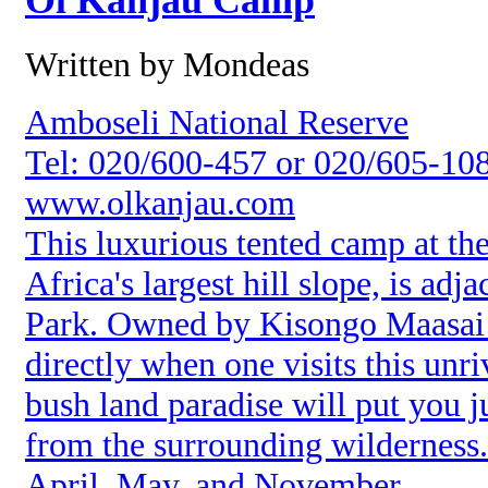
Ol Kanjau Camp
Written by Mondeas
Amboseli National Reserve
Tel: 020/600-457 or 020/605-10
www.olkanjau.com
This luxurious tented camp at th
Africa's largest hill slope, is ad
Park. Owned by Kisongo Maasai p
directly when one visits this unri
bush land paradise will put you j
from the surrounding wilderness
April, May, and November.