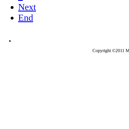
Next
End
Copyright ©2011 Mo