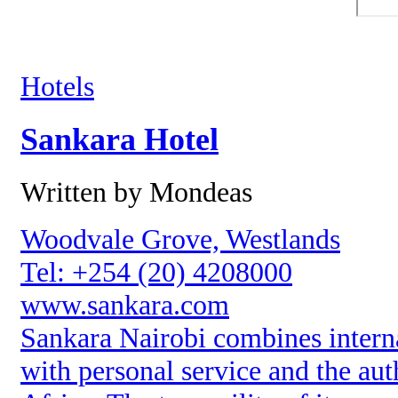
Hotels
Sankara Hotel
Written by Mondeas
Woodvale Grove, Westlands
Tel: +254 (20) 4208000
www.sankara.com
Sankara Nairobi combines interna
with personal service and the aut