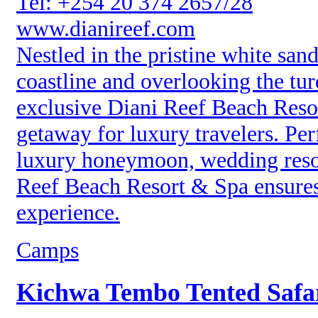
Tel: +254 20 374 2657/28
www.dianireef.com
Nestled in the pristine white sa
coastline and overlooking the tu
exclusive Diani Reef Beach Resor
getaway for luxury travelers. Perf
luxury honeymoon, wedding resor
Reef Beach Resort & Spa ensures 
experience.
Camps
Kichwa Tembo Tented Saf