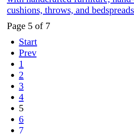
cushions, throws, and bedspreads
Page 5 of 7
Start
Prev
1
2
3
4
5
6
7