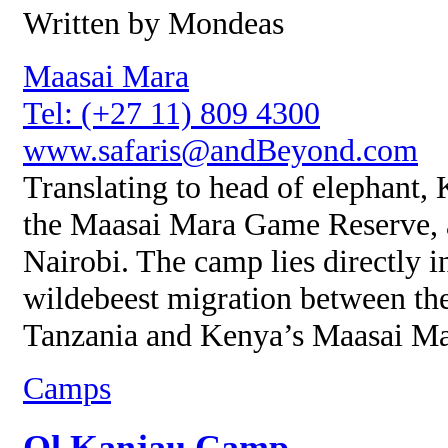
Written by Mondeas
Maasai Mara
Tel: (+27 11) 809 4300
www.safaris@andBeyond.com
Translating to head of elephant,
the Maasai Mara Game Reserve, 
Nairobi. The camp lies directly i
wildebeest migration between the
Tanzania and Kenya’s Maasai Ma
Camps