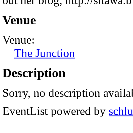
out her blog, http://sitawa.
Venue
Venue:
The Junction
Description
Sorry, no description availa
EventList powered by
schlu