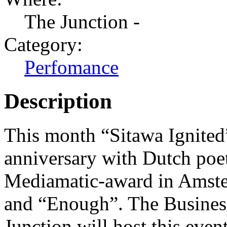
The Junction -
Category:
Perfomance
Description
This month “Sitawa Ignited”
anniversary with Dutch po
Mediamatic-award in Amste
and “Enough”. The Business 
Junction will host this even