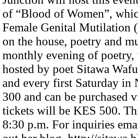
of “Blood of Women”, whic
Female Genital Mutilation (
on the house, poetry and mu
monthly evening of poetry,
hosted by poet Sitawa Waful
and every first Saturday in
300 and can be purchased 
tickets will be KES 500. Thi
8:30 p.m. For inquiries ema