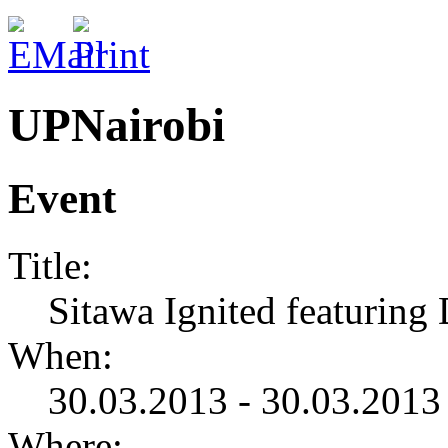
UPNairobi
Event
Title:
Sitawa Ignited featuring
When:
30.03.2013 - 30.03.2013
Where: