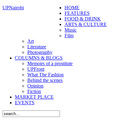
UPNairobi
HOME
FEATURES
FOOD & DRINK
ARTS & CULTURE
Music
Film
Art
Literature
Photography
COLUMNS & BLOGS
Memoirs of a prostitute
UPFront
What The Fashion
Behind the scenes
Opinion
Fiction
MARKET PLACE
EVENTS