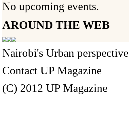
No upcoming events.
AROUND THE WEB
Nairobi's Urban perspective
Contact UP Magazine
(C) 2012 UP Magazine