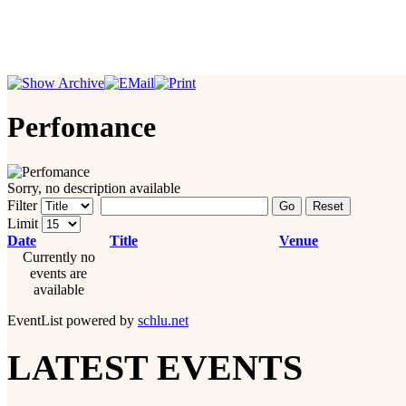
Perfomance
Sorry, no description available
Filter
Go
Reset
Limit
Date
Title
Venue
Currently no
events are
available
EventList powered by
schlu.net
LATEST EVENTS