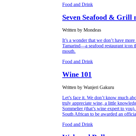
Food and Drink
Seven Seafood & Grill 
Written by Mondeas
It’s a wonder that we don’t have more 
Tamarind—a seafood restaurant icon th
mouth.
Food and Drink
Wine 101
Written by Wanjeri Gakuru
Let’s face it. We don’t know much abou
truly appreciate wine, a little knowle
Sommelier (that’s wine expert to you)
South African to be awarded an offici
Food and Drink