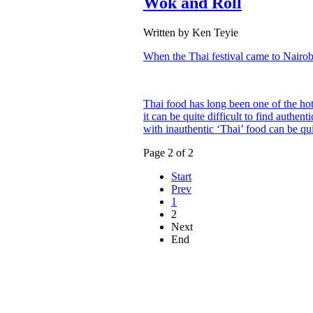
Wok and Roll
Written by Ken Teyie
When the Thai festival came to Nairob
Thai food has long been one of the hott
it can be quite difficult to find auth
with inauthentic ‘Thai’ food can be qu
Page 2 of 2
Start
Prev
1
2
Next
End