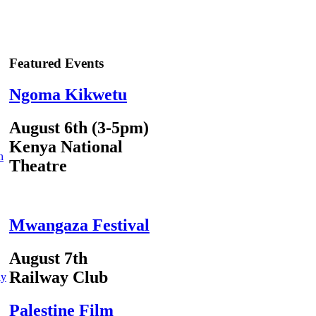
Featured Events
Ngoma Kikwetu
August 6th (3-5pm)
Kenya National
n
Theatre
Mwangaza Festival
August 7th
Railway Club
ly
Palestine Film