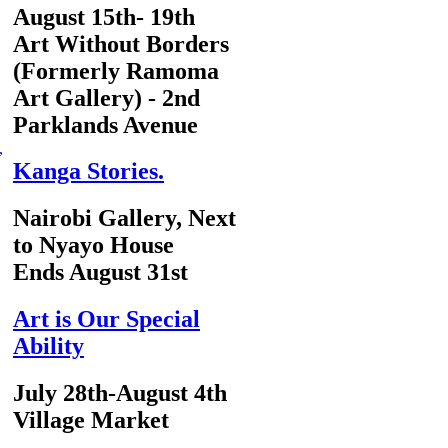
August 15th- 19th
Art Without Borders
(Formerly Ramoma
Art Gallery) - 2nd
Parklands Avenue
,
Kanga Stories.
Nairobi Gallery, Next
to Nyayo House
Ends August 31st
Art is Our Special
Ability
July 28th-August 4th
Village Market