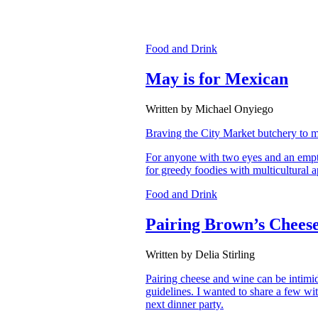
Food and Drink
May is for Mexican
Written by Michael Onyiego
Braving the City Market butchery to m
For anyone with two eyes and an empty
for greedy foodies with multicultural a
Food and Drink
Pairing Brown’s Chees
Written by Delia Stirling
Pairing cheese and wine can be intimida
guidelines. I wanted to share a few wit
next dinner party.