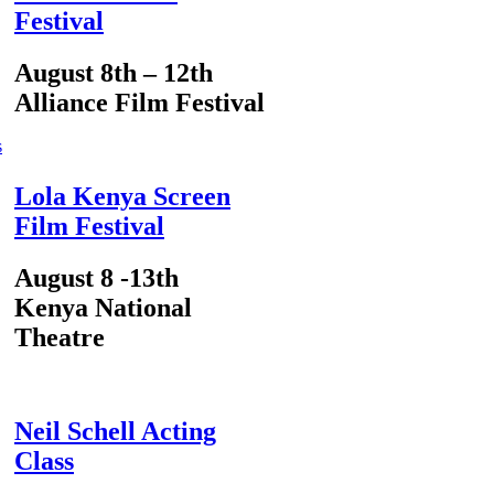
Festival
August 8th – 12th
Alliance Film Festival
s
Lola Kenya Screen
Film Festival
August 8 -13th
Kenya National
Theatre
Neil Schell Acting
Class