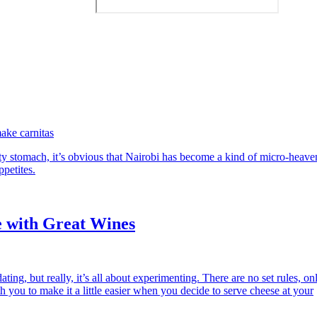
ake carnitas
 stomach, it’s obvious that Nairobi has become a kind of micro-heave
ppetites.
e with Great Wines
ting, but really, it’s all about experimenting. There are no set rules, on
h you to make it a little easier when you decide to serve cheese at your