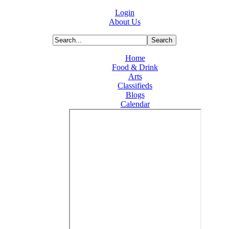
Login
About Us
Home
Food & Drink
Arts
Classifieds
Blogs
Calendar