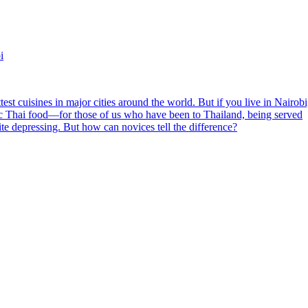
i
est cuisines in major cities around the world. But if you live in Nairobi
entic Thai food—for those of us who have been to Thailand, being served
ite depressing. But how can novices tell the difference?