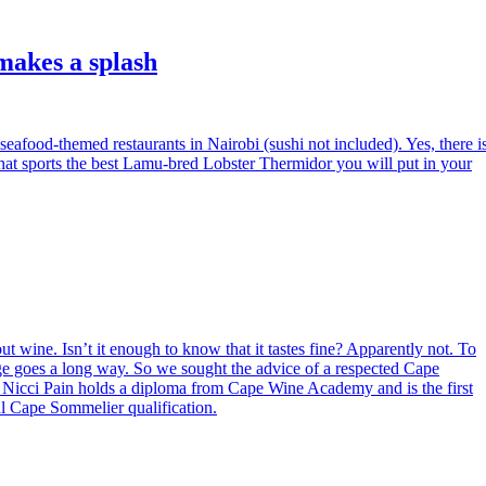
makes a splash
seafood-themed restaurants in Nairobi (sushi not included). Yes, there i
at sports the best Lamu-bred Lobster Thermidor you will put in your
t wine. Isn’t it enough to know that it tastes fine? Apparently not. To
dge goes a long way. So we sought the advice of a respected Cape
. Nicci Pain holds a diploma from Cape Wine Academy and is the first
al Cape Sommelier qualification.