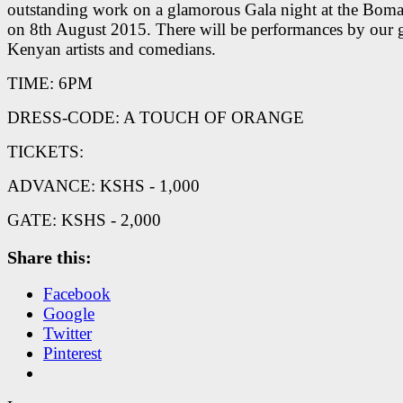
outstanding work on a glamorous Gala night at the Boma
on 8th August 2015. There will be performances by our g
Kenyan artists and comedians.
TIME: 6PM
DRESS-CODE: A TOUCH OF ORANGE
TICKETS:
ADVANCE: KSHS - 1,000
GATE: KSHS - 2,000
Share this:
Facebook
Google
Twitter
Pinterest