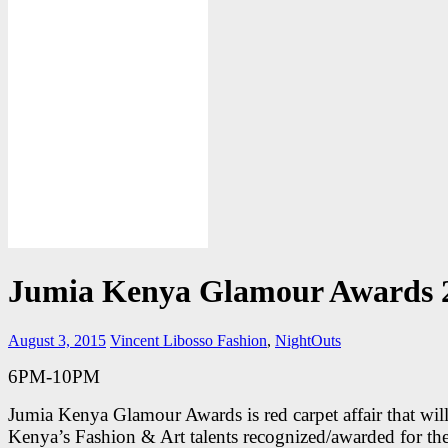
Jumia Kenya Glamour Awards 
August 3, 2015
Vincent Libosso
Fashion
,
NightOuts
6PM-10PM
Jumia Kenya Glamour Awards is red carpet affair that will
Kenya’s Fashion & Art talents recognized/awarded for the