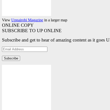
View
Upnairobi Magazine
in a larger map
ONLINE COPY
SUBSCRIBE TO UP ONLINE
Subscribe and get to hear of amazing content as it goes 
Email
Address