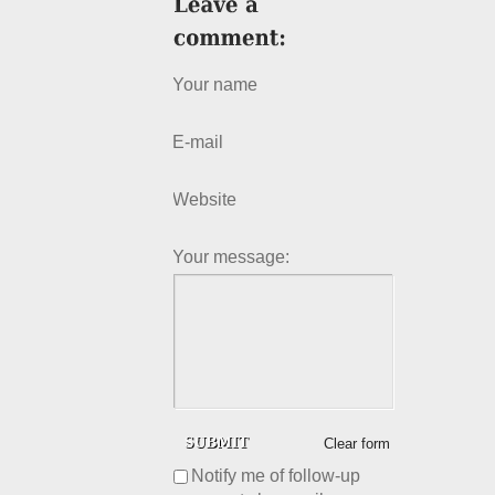
Your name
E-mail
Website
Your message:
Clear form
Notify me of follow-up