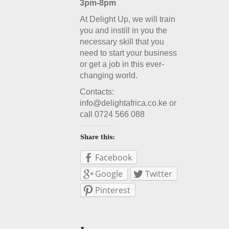
3pm-8pm
At Delight Up, we will train
you and instill in you the
necessary skill that you
need to start your business
or get a job in this ever-
changing world.
Contacts:
info@delightafrica.co.ke or
call 0724 566 088
Facebook
Google
Twitter
Pinterest