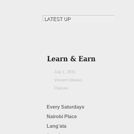
July 1, 2015
Vincent Libosso
Classes
Every Saturdays
Nairobi Place
Lang’ata