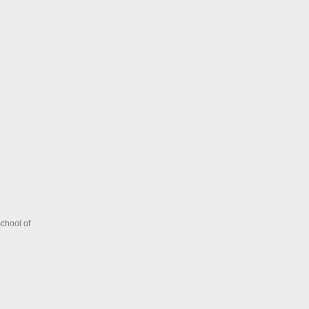
chool of