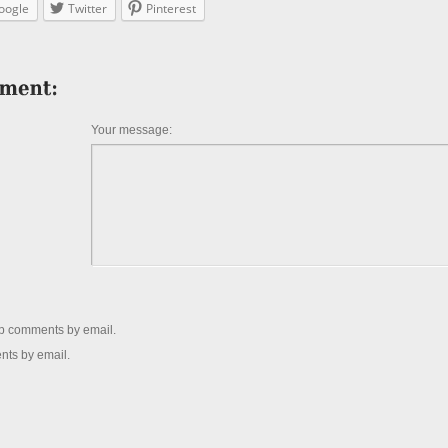
oogle
Twitter
Pinterest
Your message:
up comments by email.
nts by email.