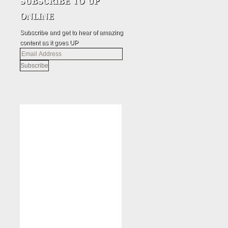
Subscribe and get to hear of amazing
content as it goes UP
Email
Address