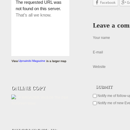
Facebook
G
Your name
E-mail
View
Upnairobi Magazine
in a larger map
Website
Notify me of follow-
Notify me of new Eve