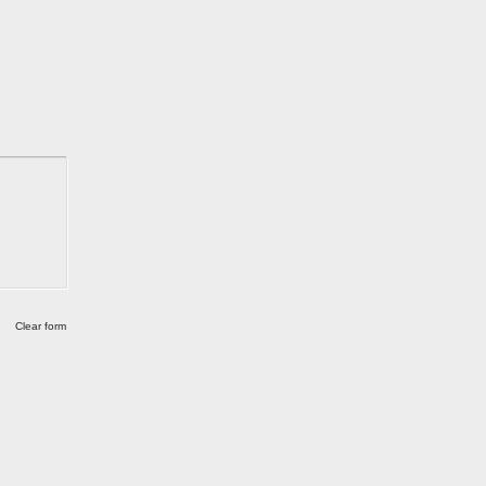
Clear form