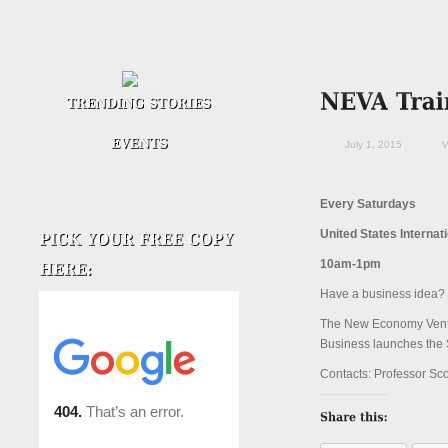
July 1, 2015
V
Every Saturdays
United States Internat
10am-1pm
Have a business idea? 
The New Economy Ventur
Business launches the 
Contacts: Professor Sc