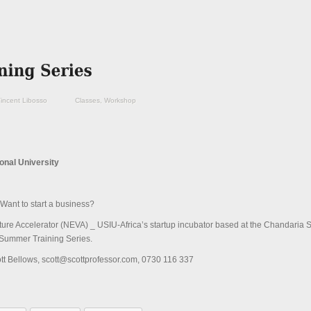
incent Libosso
Classes
,
Workshop
ional University
Want to start a business?
e Accelerator (NEVA) _ USIU-Africa’s startup incubator based at the Chandaria S
Summer Training Series.
ott Bellows, scott@scottprofessor.com, 0730 116 337